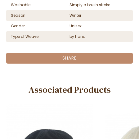
Washable
Simply a brush stroke
Season
Winter
Gender
Unisex
Type of Weave
by hand
SHARE
Associated Products