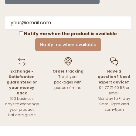
Notify me when the product is available
Notify me when available
Exchange -
Order tracking
Have a
Satisfaction
Track your
question? Need
guaranteed or
packages with
expert advice?
your money
peace of mind
04 77 71 40 58 or
back
email
100 business
Monday to Friday
days to exchange
9am-12pm and
your product
2pm-5pm
Hat care guide