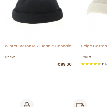
Winter Breton Miki Beanie Cancale
Beige Cotton
Traclet
Traclet
€89.00
(16