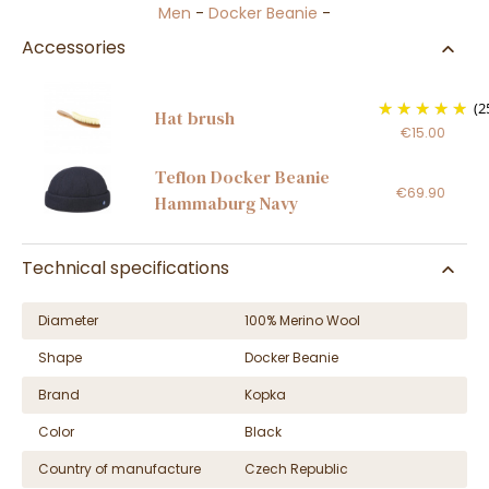
Men
-
Docker Beanie
-
Accessories
(2
Hat brush
€15.00
Teflon Docker Beanie
€69.90
Hammaburg Navy
Technical specifications
Diameter
100% Merino Wool
Shape
Docker Beanie
Brand
Kopka
Color
Black
Country of manufacture
Czech Republic