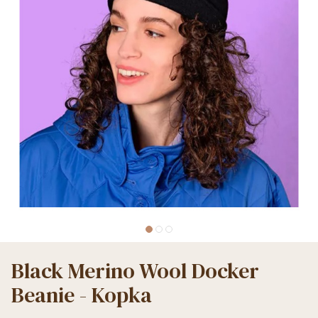
Black Merino Wool Docker
Beanie - Kopka