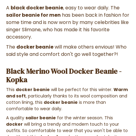
A
black docker beanie
, easy to wear daily. The
sailor beanie for men
has been back in fashion for
some time and is now worn by many celebrities like
singer Slimane, who has made it his favorite
accessory.
The
docker beanie
will make others envious! Who
said style and comfort don't go well together?!
Black Merino Wool Docker Beanie -
Kopka
This
docker beanie
will be perfect for this winter.
Warm
and soft
, particularly thanks to its wool composition and
cotton lining, this
docker beanie
is more than
comfortable to wear daily.
A quality
sailor beanie
for the winter season. This
docker
will bring a trendy and modern touch to your
outfits. So comfortable to wear that you won't be able to