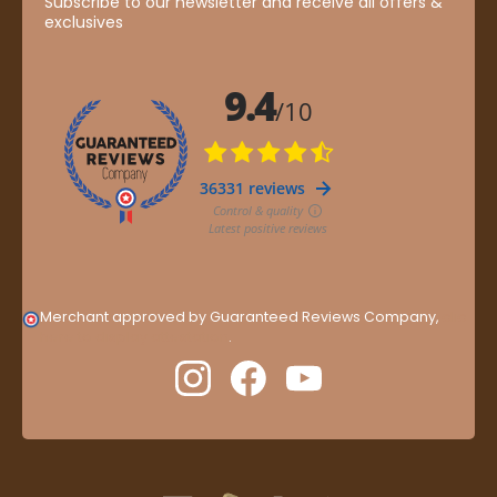
Subscribe to our newsletter and receive all offers &
exclusives
Merchant approved by Guaranteed Reviews Company,
clic
here to display attestation
.