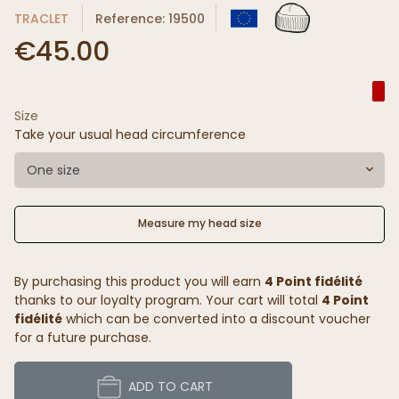
TRACLET
Reference: 19500
€45.00
Size
Take your usual head circumference
One size
Measure my head size
By purchasing this product you will earn
4 Point fidélité
thanks to our loyalty program. Your cart will total
4 Point
fidélité
which can be converted into a discount voucher
for a future purchase.
ADD TO CART