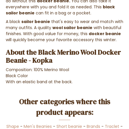
do without this
docker beanie.
You can also take it
everywhere with you and fold it as needed. This
black
sailor beanie
can fit in a bag or a pocket.
A black
sailor beanie
that's easy to wear and match with
many outfits. A quality
wool sailor beanie
with beautiful
finishes. With good value for money, this
docker beanie
will quickly become your favorite accessory this winter.
About the
Black Merino Wool Docker
Beanie - Kopka
Composition: 100% Merino Wool
Black Color
With an elastic band at the back.
Other categories where this
product appears:
Shape
-
Men's Beanies
-
Short beanie
-
Brands
-
Traclet
-