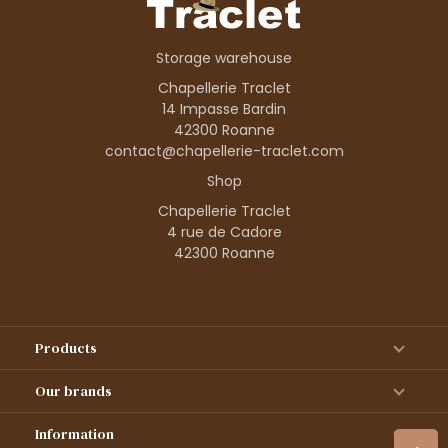
Storage warehouse
Chapellerie Traclet
14 Impasse Bardin
42300 Roanne
contact@chapellerie-traclet.com
Shop
Chapellerie Traclet
4 rue de Cadore
42300 Roanne
Products
Our brands
Information