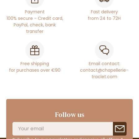
Payment
Fast delivery
100% secure - Credit card,
from 24 to 72H
PayPal, check, bank
transfer
Free shipping
Email contact:
for purchases over €90
contact@chapellerie-
traclet.com
Follow us