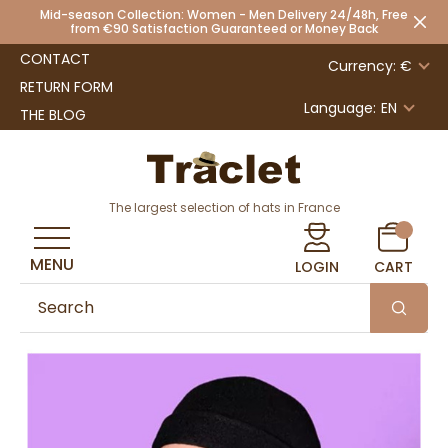
Mid-season Collection: Women - Men Delivery 24/48h, Free
from €90 Satisfaction Guaranteed or Money Back
CONTACT
Currency: €
RETURN FORM
Language:
EN
THE BLOG
The largest selection of hats in France
MENU
LOGIN
CART