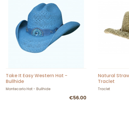
Take It Easy Western Hat -
Natural Stra
Bullhide
Traclet
Montecarlo Hat - Bullhide
Traclet
€56.00