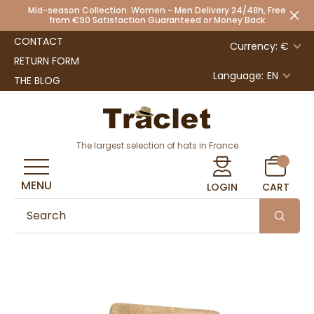
Mid-season Collection: Women - Men Delivery 24/48h, Free
from €90 Satisfaction Guaranteed or Money Back
CONTACT
Currency: €
RETURN FORM
Language:
EN
THE BLOG
The largest selection of hats in France
MENU
LOGIN
CART