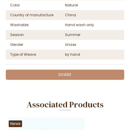
Color
Natural
Country of manufacture
China
Washable
Hand wash only
Season
Summer
Gender
Unisex
Type of Weave
by hand
SHARE
Associated Products
News