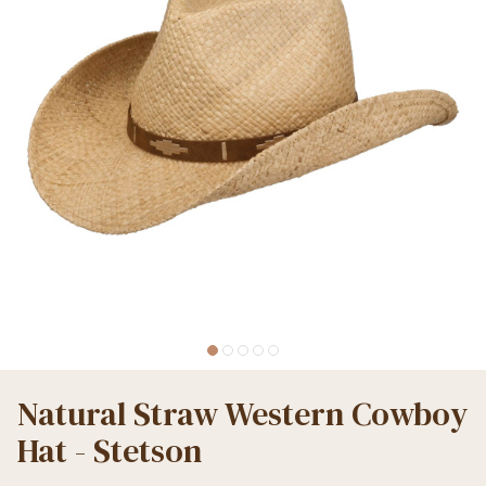
Natural Straw Western Cowboy
Hat - Stetson