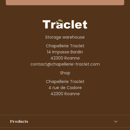
Storage warehouse
Chapellerie Traclet
14 Impasse Bardin
42300 Roanne
contact@chapellerie-traclet.com
Shop
Chapellerie Traclet
4 rue de Cadore
42300 Roanne
Products