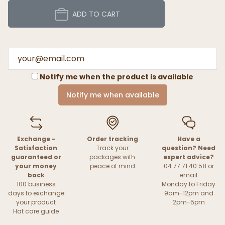
ADD TO CART
Notify me when the product is available
Notify me when available
Exchange -
Order tracking
Have a
Satisfaction
Track your
question? Need
guaranteed or
packages with
expert advice?
your money
peace of mind
04 77 71 40 58 or
back
email
100 business
Monday to Friday
days to exchange
9am-12pm and
your product
2pm-5pm
Hat care guide