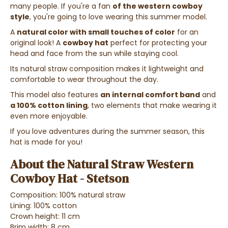
many people. If you're a fan
of the western cowboy
style
, you're going to love wearing this summer model.
A
natural color with small touches of color
for an
original look! A
cowboy hat
perfect for protecting your
head and face from the sun while staying cool.
Its natural straw composition makes it lightweight and
comfortable to wear throughout the day.
This model also features
an internal comfort band
and
a 100% cotton lining
, two elements that make wearing it
even more enjoyable.
If you love adventures during the summer season, this
hat is made for you!
About the Natural Straw Western
Cowboy Hat - Stetson
Composition: 100% natural straw
Lining: 100% cotton
Crown height: 11 cm
Brim width: 8 cm