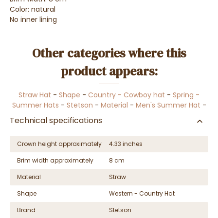
Color: natural
No inner lining
Other categories where this
product appears:
Straw Hat
-
Shape
-
Country - Cowboy hat
-
Spring -
Summer Hats
-
Stetson
-
Material
-
Men's Summer Hat
-
Technical specifications
Crown height approximately
4.33 inches
Brim width approximately
8 cm
Material
Straw
Shape
Western - Country Hat
Brand
Stetson