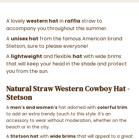
A lovely
western hat
in
raffia
straw to
accompany you throughout this summer.
A
unisex hat
from the famous American brand
Stetson, sure to please everyone!
A
lightweight
and flexible
hat
with wide brims
that will keep your head in the shade and protect
you from the sun.
Natural Straw Western Cowboy Hat -
Stetson
A
men's and women's
hat adorned with
colorful trim
to add an extra trendy touch to this style. It's an
accessory to wear without moderation, whether on the
beach or in the city.
A
Stetson hat
with
wide brims
that will appeal to a great