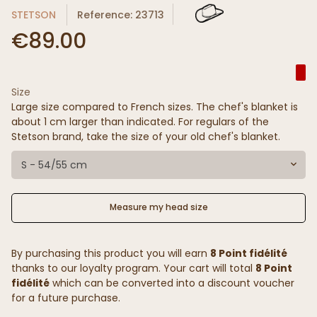
STETSON
Reference: 23713
€89.00
Size
Large size compared to French sizes. The chef's blanket is
about 1 cm larger than indicated. For regulars of the
Stetson brand, take the size of your old chef's blanket.
S - 54/55 cm
Measure my head size
By purchasing this product you will earn
8 Point fidélité
thanks to our loyalty program. Your cart will total
8 Point
fidélité
which can be converted into a discount voucher
for a future purchase.