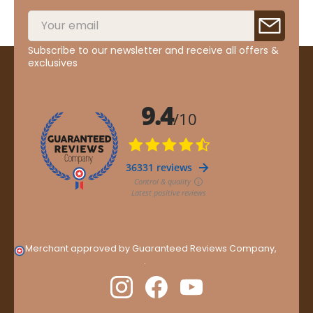
Subscribe to our newsletter and receive all offers &
exclusives
Merchant approved by Guaranteed Reviews Company,
clic
here to display attestation
.