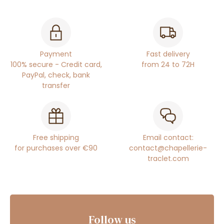
Payment
Fast delivery
100% secure - Credit card,
from 24 to 72H
PayPal, check, bank
transfer
Free shipping
Email contact:
for purchases over €90
contact@chapellerie-
traclet.com
Follow us