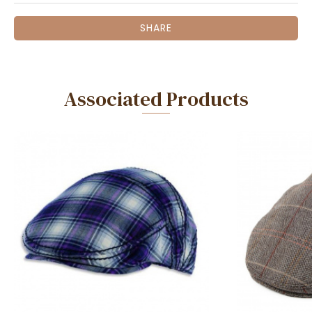
SHARE
Associated Products