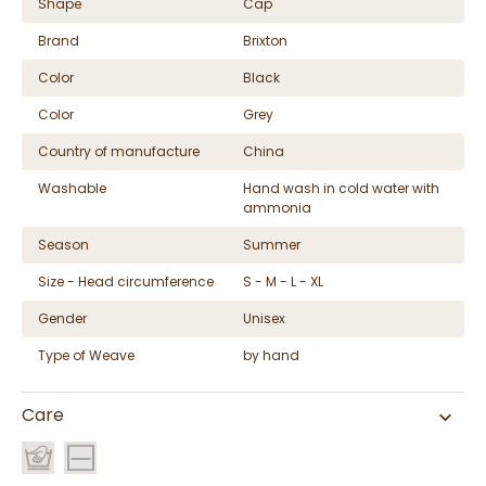
Shape
Cap
Brand
Brixton
Color
Black
Color
Grey
Country of manufacture
China
Washable
Hand wash in cold water with
ammonia
Season
Summer
Size - Head circumference
S - M - L - XL
Gender
Unisex
Type of Weave
by hand
Care