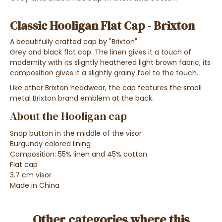
Classic Hooligan Flat Cap - Brixton
A beautifully crafted cap by "Brixton".
Grey and black flat cap. The linen gives it a touch of
modernity with its slightly heathered light brown fabric; its
composition gives it a slightly grainy feel to the touch.
Like other Brixton headwear, the cap features the small
metal Brixton brand emblem at the back.
About the Hooligan cap
Snap button in the middle of the visor
Burgundy colored lining
Composition: 55% linen and 45% cotton
Flat cap
3.7 cm visor
Made in China
Other categories where this