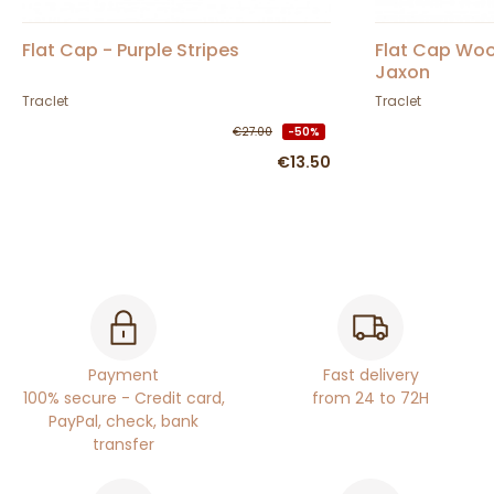
Flat Cap - Purple Stripes
Flat Cap Woo
Jaxon
Traclet
Traclet
€27.00
-50%
€13.50
Payment
Fast delivery
100% secure - Credit card,
from 24 to 72H
PayPal, check, bank
transfer