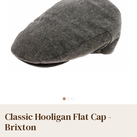
Classic Hooligan Flat Cap -
Brixton