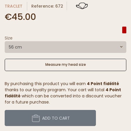
TRACLET
Reference: 672
€45.00
Size
56 cm
Measure my head size
By purchasing this product you will earn
4 Point fidélité
thanks to our loyalty program. Your cart will total
4 Point
fidélité
which can be converted into a discount voucher
for a future purchase.
ADD TO CART