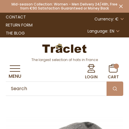
Mid-season Collection: Women - Men Delivery 24/48h, Free
from €90 Satisfaction Guaranteed or Money Back
CONTACT
Currency: €
RETURN FORM
Language:
EN
THE BLOG
The largest selection of hats in France
MENU
LOGIN
CART