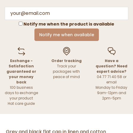
Notify me when the product is available
Notify me when available
Exchange -
Order tracking
Have a
Satisfaction
Track your
question? Need
guaranteed or
packages with
expert advice?
your money
peace of mind
04 77 71 40 58 or
back
email
100 business
Monday to Friday
days to exchange
9am-12pm and
your product
2pm-5pm
Hat care guide
Grey and black flat cap in linen and cotton