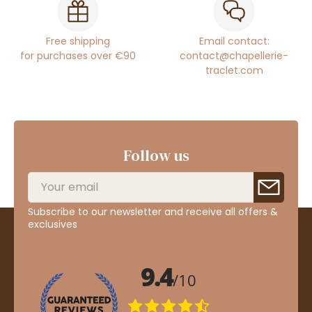
Free shipping
Email contact:
for purchases over €90
contact@chapellerie-
traclet.com
Follow us
Subscribe to our newsletter and receive all offers &
exclusives