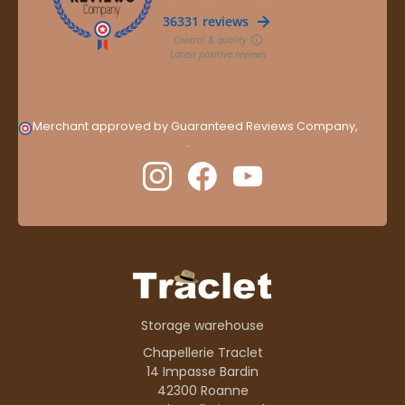
Merchant approved by Guaranteed Reviews Company,
clic
here to display attestation
.
Storage warehouse
Chapellerie Traclet
14 Impasse Bardin
42300 Roanne