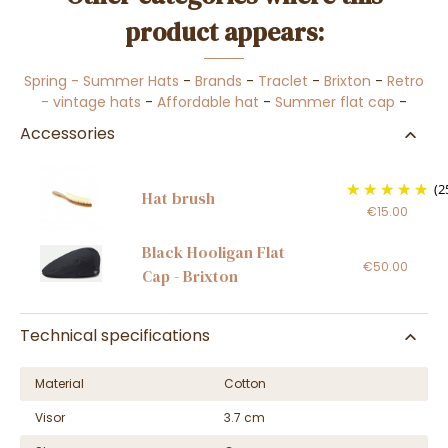
product appears:
Spring - Summer Hats
-
Brands
-
Traclet
-
Brixton
-
Retro
- vintage hats
-
Affordable hat
-
Summer flat cap
-
Accessories
(2
Hat brush
€15.00
Black Hooligan Flat
€50.00
Cap - Brixton
Technical specifications
Material
Cotton
Visor
3.7 cm