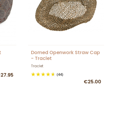
t
Domed Openwork Straw Cap
- Traclet
Traclet
27.95
(44)
€25.00