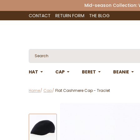
Mid-season Collection:
CONTACT
RETURN FORM
THE BLOG
HAT
CAP
BERET
BEANIE
Home
Cap
Flat Cashmere Cap - Traclet