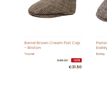
Barrel Brown Cream Flat Cap
Paris
- Brixton
baile
Traclet
Bailey
€45.00
-30%
€31.50