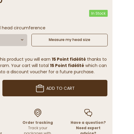
In Stock
l head circumference
Measure my head size
his product you will earn
15 Point fidélité
thanks to
ram. Your cart will total
15 Point fidélité
which can
to a discount voucher for a future purchase.
ADD TO CART
Order tracking
Have a question?
Track your
Need expert
r
packages with
advice?