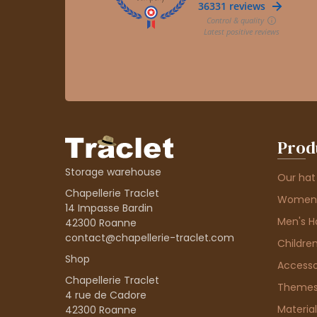
Prod
Storage warehouse
Our hat
Chapellerie Traclet
Women'
14 Impasse Bardin
Men's H
42300 Roanne
contact@chapellerie-traclet.com
Children
Shop
Accesso
Chapellerie Traclet
Theme
4 rue de Cadore
Material
42300 Roanne