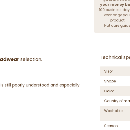
your money b
100 business day
exchange you
product
Hat care guid
Technical spe
adwear
selection.
Visor
Shape
s still poorly understood and especially
Color
Country of ma
Washable
Season