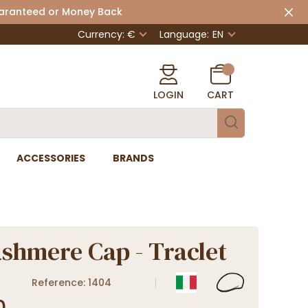
uaranteed or Money Back
Currency: €
Language:
EN
LOGIN
CART
ACCESSORIES
BRANDS
ashmere Cap - Traclet
Reference: 1404
0