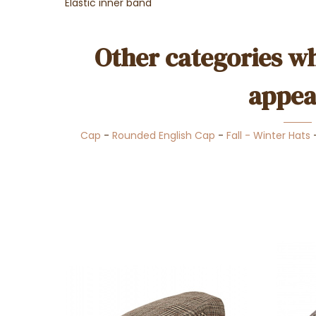
Elastic inner band
Other categories wh
appea
Cap
-
Rounded English Cap
-
Fall - Winter Hats