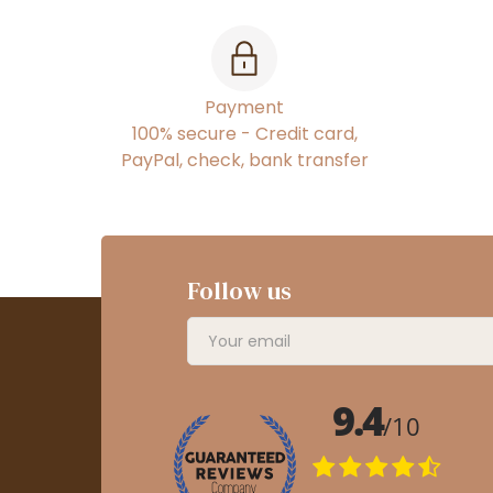
Payment
100% secure - Credit card,
PayPal, check, bank transfer
Follow us