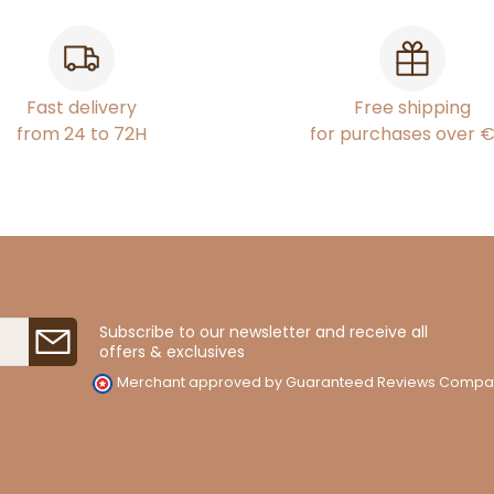
Fast delivery
Free shipping
from 24 to 72H
for purchases over 
Subscribe to our newsletter and receive all
offers & exclusives
Merchant approved by Guaranteed Reviews Compa