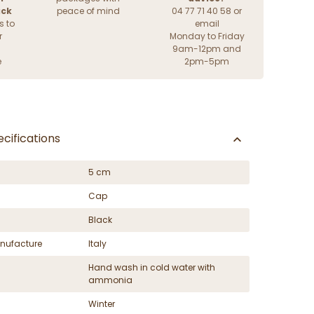
ack
peace of mind
04 77 71 40 58 or
s to
email
r
Monday to Friday
9am-12pm and
e
2pm-5pm
cifications
5 cm
Cap
Black
nufacture
Italy
Hand wash in cold water with
ammonia
Winter