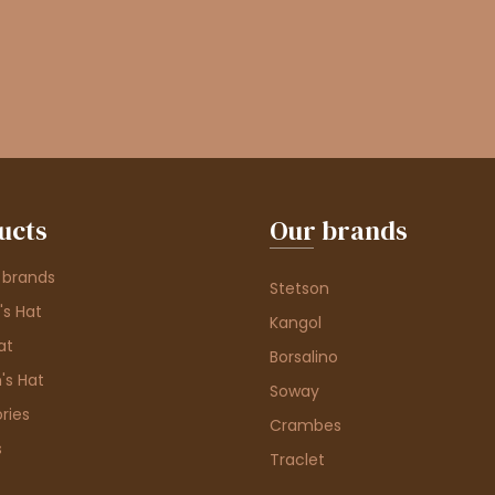
ucts
Our brands
 brands
Stetson
s Hat
Kangol
at
Borsalino
's Hat
Soway
ries
Crambes
s
Traclet