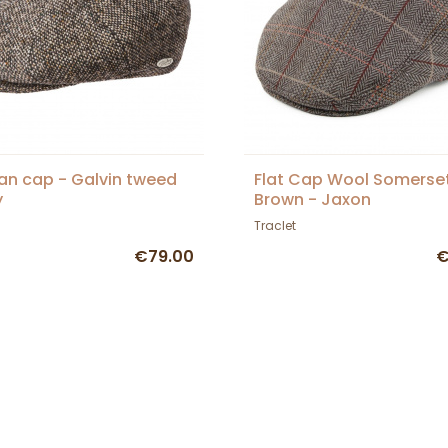
ian cap - Galvin tweed
Flat Cap Wool Somerse
y
Brown - Jaxon
Traclet
€79.00
€