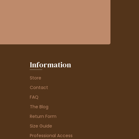
Information
Store
Contact
FAQ
The Blog
Return Form
Size Guide
Professional Access