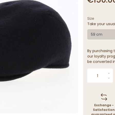
Size
Take your usua
59 cm
By purchasing t
our loyalty prog
be converted in
Exchange -
Satisfaction
guaranteed o