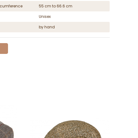
ircumference
55 cm to 66.6 cm
Unisex
by hand