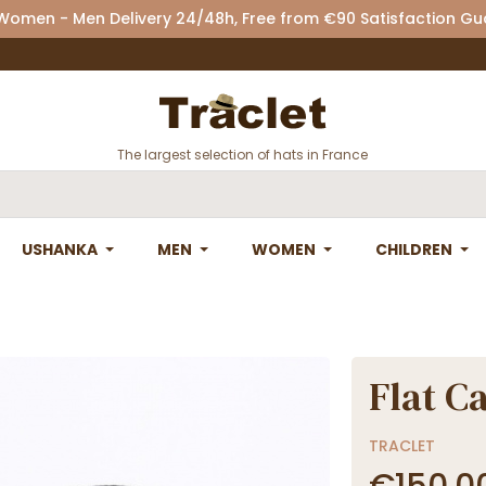
 Women - Men Delivery 24/48h, Free from €90 Satisfaction G
The largest selection of hats in France
USHANKA
MEN
WOMEN
CHILDREN
Flat C
TRACLET
€150.0