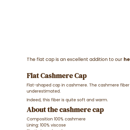
The flat cap is an excellent addition to our
he
Flat Cashmere Cap
Flat-shaped cap in cashmere.
The cashmere fiber i
underestimated.
Indeed, this fiber is quite soft and warm.
About the cashmere cap
Composition 100% cashmere
Lining: 100% viscose