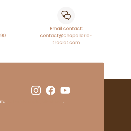
Email contact:
€90
contact@chapellerie-
traclet.com
ny,
clic here to display attestation
.