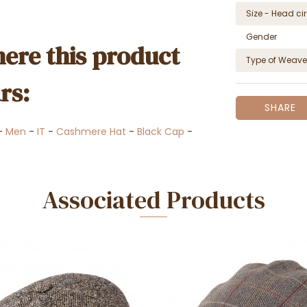
Size - Head c
Gender
ere this product
Type of Weave
rs:
SHARE
-
Men
-
IT
-
Cashmere Hat
-
Black Cap
-
Associated Products