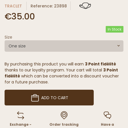
TRACLET
Reference: 23898
€35.00
In Stock
Size
One size
By purchasing this product you will earn
3 Point fidélité
thanks to our loyalty program. Your cart will total
3 Point
fidélité
which can be converted into a discount voucher
for a future purchase.
ADD TO CART
Exchange -
Order tracking
Have a