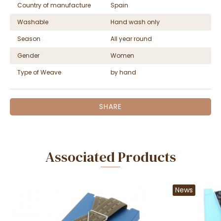
Country of manufacture
Spain
Washable
Hand wash only
Season
All year round
Gender
Women
Type of Weave
by hand
SHARE
Associated Products
News