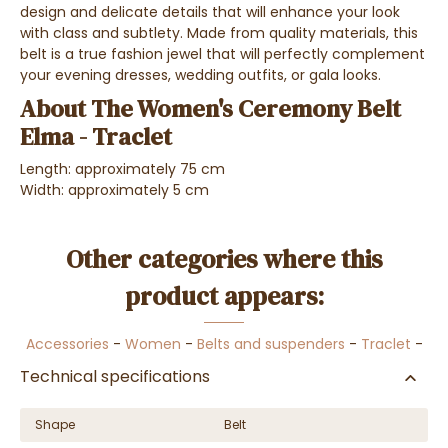
design and delicate details that will enhance your look
with class and subtlety. Made from quality materials, this
belt is a true fashion jewel that will perfectly complement
your evening dresses, wedding outfits, or gala looks.
About The Women's Ceremony Belt
Elma - Traclet
Length: approximately 75 cm
Width: approximately 5 cm
Other categories where this
product appears:
Accessories
-
Women
-
Belts and suspenders
-
Traclet
-
Technical specifications
Shape
Belt