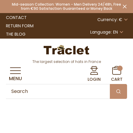
Mid-season Collection: Women - Men Delivery 24/48h, Free
from €90 Satisfaction Guaranteed or Money Back
CONTACT
Currency: €
RETURN FORM
Language:
EN
THE BLOG
The largest selection of hats in France
MENU
LOGIN
CART