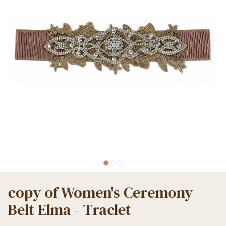
copy of Women's Ceremony
Belt Elma - Traclet