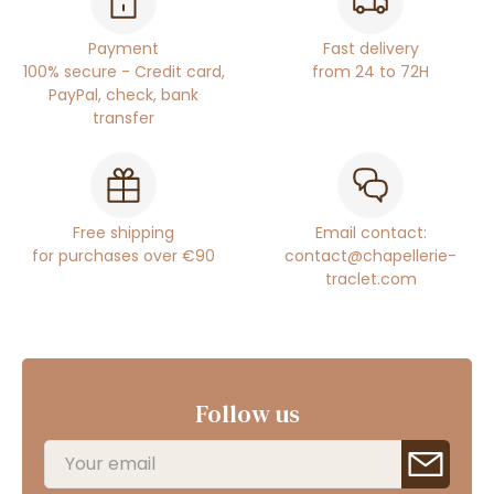
Payment
Fast delivery
100% secure - Credit card,
from 24 to 72H
PayPal, check, bank
transfer
Free shipping
Email contact:
for purchases over €90
contact@chapellerie-
traclet.com
Follow us