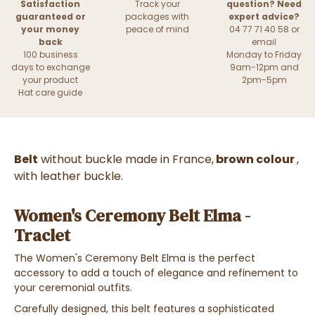
Satisfaction
Track your
question? Need
guaranteed or
packages with
expert advice?
your money
peace of mind
04 77 71 40 58 or
back
email
100 business
Monday to Friday
days to exchange
9am-12pm and
your product
2pm-5pm
Hat care guide
Belt
without buckle made in France,
brown colour
,
with leather buckle.
Women's Ceremony Belt Elma -
Traclet
The Women's Ceremony Belt Elma is the perfect
accessory to add a touch of elegance and refinement to
your ceremonial outfits.
Carefully designed, this belt features a sophisticated