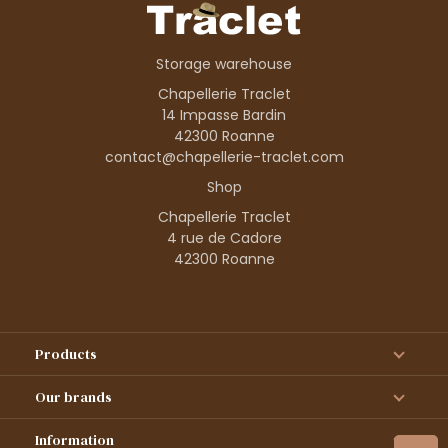
Storage warehouse
Chapellerie Traclet
14 Impasse Bardin
42300 Roanne
contact@chapellerie-traclet.com
Shop
Chapellerie Traclet
4 rue de Cadore
42300 Roanne
Products
Our brands
Information