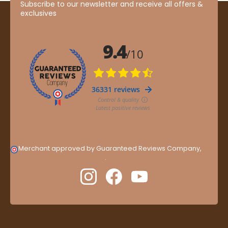
Subscribe to our newsletter and receive all offers &
exclusives
Merchant approved by Guaranteed Reviews Company,
clic
here to display attestation
.