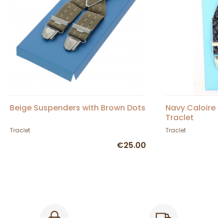
Beige Suspenders with Brown Dots
Navy Caloire
Traclet
Traclet
Traclet
€25.00