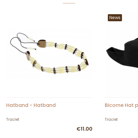
News
Hatband - Hatband
Bicorne Hat p
Traclet
Traclet
€11.00