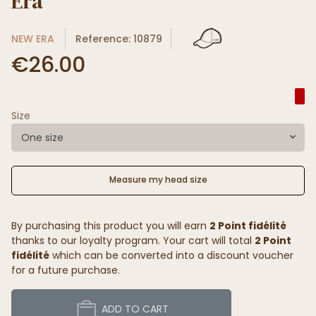
Era
NEW ERA
Reference: 10879
€26.00
Size
One size
Measure my head size
By purchasing this product you will earn
2 Point fidélité
thanks to our loyalty program. Your cart will total
2 Point
fidélité
which can be converted into a discount voucher
for a future purchase.
ADD TO CART