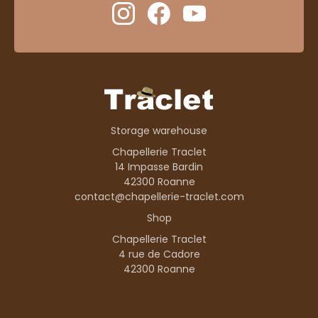
Storage warehouse
Chapellerie Traclet
14 Impasse Bardin
42300 Roanne
contact@chapellerie-traclet.com
Shop
Chapellerie Traclet
4 rue de Cadore
42300 Roanne