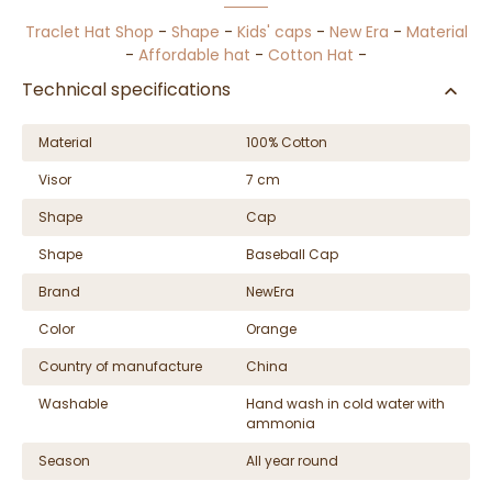
Traclet Hat Shop
-
Shape
-
Kids' caps
-
New Era
-
Material
-
Affordable hat
-
Cotton Hat
-
Technical specifications
Material
100% Cotton
Visor
7 cm
Shape
Cap
Shape
Baseball Cap
Brand
NewEra
Color
Orange
Country of manufacture
China
Washable
Hand wash in cold water with
ammonia
Season
All year round