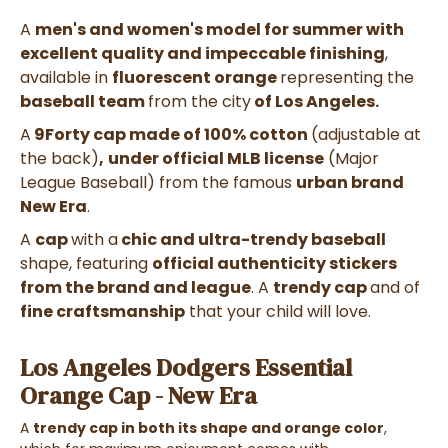
A
men's and women's model for summer with
excellent quality and impeccable finishing
,
available in
fluorescent orange
representing the
baseball team
from the city
of Los Angeles.
A
9Forty cap made of 100% cotton
(adjustable at
the back)
,
under official MLB license
(
Major
League Baseball)
from the famous
urban brand
New Era
.
A
cap
with a
chic and ultra-trendy baseball
shape,
featuring
official authenticity stickers
from the brand and league
. A
trendy cap
and
of
fine craftsmanship
that your child will love.
Los Angeles Dodgers Essential
Orange Cap - New Era
A
trendy cap in both its shape and orange color
,