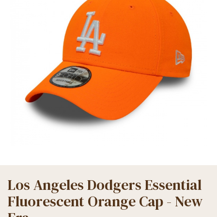
Los Angeles Dodgers Essential
Fluorescent Orange Cap - New