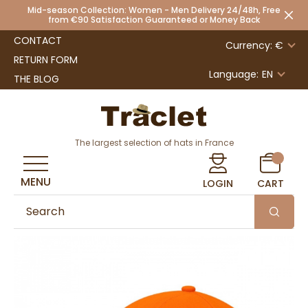
Mid-season Collection: Women - Men Delivery 24/48h, Free
from €90 Satisfaction Guaranteed or Money Back
CONTACT
Currency: €
RETURN FORM
Language:
EN
THE BLOG
The largest selection of hats in France
MENU
LOGIN
CART