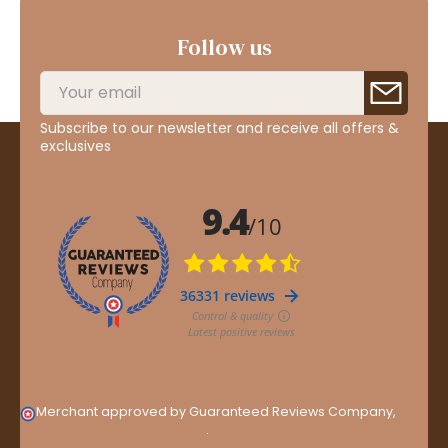
Follow us
Subscribe to our newsletter and receive all offers &
exclusives
Merchant approved by Guaranteed Reviews Company,
clic
here to display attestation
.