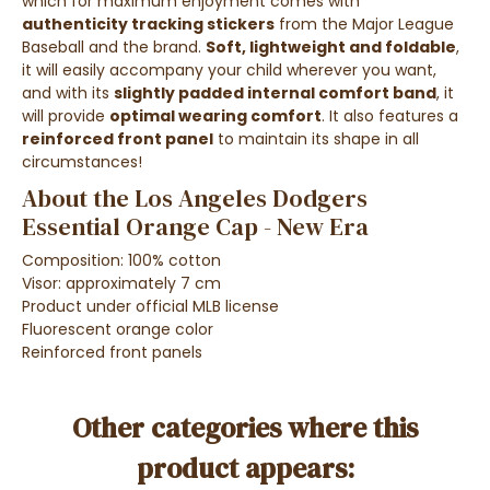
which for maximum enjoyment comes with
authenticity tracking stickers
from the Major League
Baseball and the brand.
Soft, lightweight and foldable
,
it will easily accompany your child wherever you want,
and with its
slightly padded internal comfort band
, it
will provide
optimal wearing comfort
. It also features a
reinforced front panel
to maintain its shape in all
circumstances!
About the Los Angeles Dodgers
Essential Orange Cap - New Era
Composition: 100% cotton
Visor: approximately 7 cm
Product under official MLB license
Fluorescent orange color
Reinforced front panels
Other categories where this
product appears: