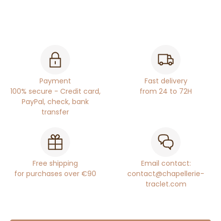
Payment
Fast delivery
100% secure - Credit card,
from 24 to 72H
PayPal, check, bank
transfer
Free shipping
Email contact:
for purchases over €90
contact@chapellerie-
traclet.com