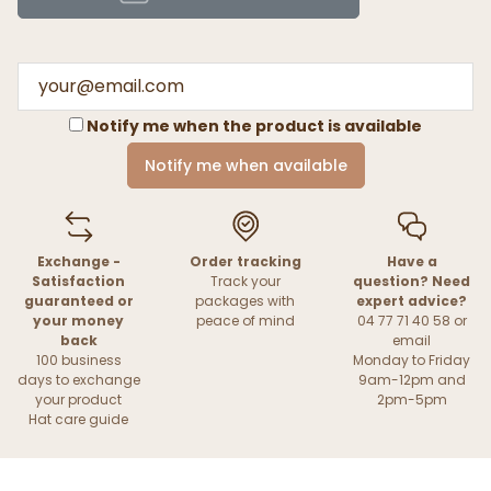
Notify me when the product is available
Notify me when available
Exchange -
Order tracking
Have a
Satisfaction
Track your
question? Need
guaranteed or
packages with
expert advice?
your money
peace of mind
04 77 71 40 58 or
back
email
100 business
Monday to Friday
days to exchange
9am-12pm and
your product
2pm-5pm
Hat care guide