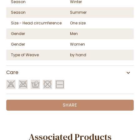
Season
Winter
Season
Summer
Size - Head circumference
One size
Gender
Men
Gender
Women
Type of Weave
by hand
Care
SHARE
Associated Products