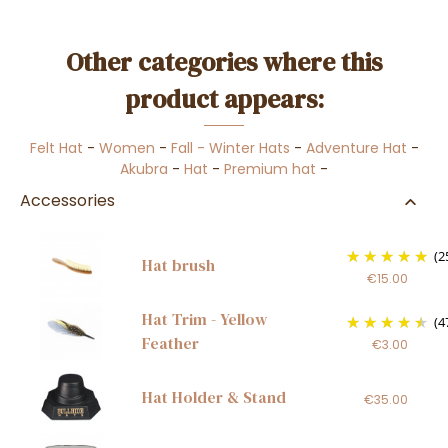
Other categories where this
product appears:
Felt Hat
-
Women
-
Fall - Winter Hats
-
Adventure Hat
-
Akubra
-
Hat
-
Premium hat
-
Accessories
(2
Hat brush
€15.00
Hat Trim - Yellow
(4
Feather
€3.00
Hat Holder & Stand
€35.00