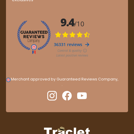
Merchant approved by Guaranteed Reviews Company,
clic
here to display attestation
.