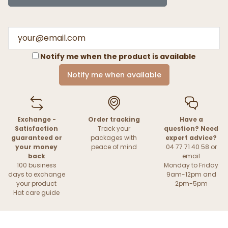
Notify me when the product is available
Notify me when available
Exchange -
Order tracking
Have a
Satisfaction
Track your
question? Need
guaranteed or
packages with
expert advice?
your money
peace of mind
04 77 71 40 58 or
back
email
100 business
Monday to Friday
days to exchange
9am-12pm and
your product
2pm-5pm
Hat care guide