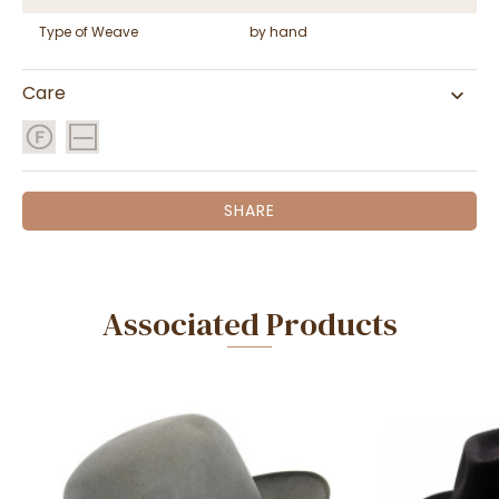
Type of Weave
by hand
Care
SHARE
Associated Products