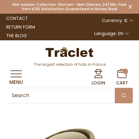
Mid-season Collection: Women - Men Delivery 24/48h, Free
from €90 Satisfaction Guaranteed or Money Back
CONTACT
Currency: €
RETURN FORM
Language:
EN
THE BLOG
The largest selection of hats in France
MENU
LOGIN
CART