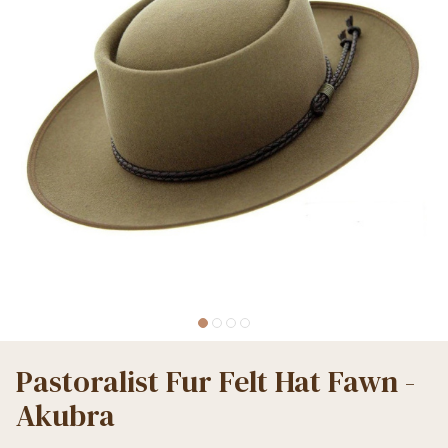
Pastoralist Fur Felt Hat Fawn -
Akubra