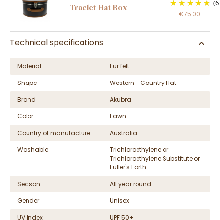
(6
Traclet Hat Box
€75.00
Technical specifications
Material
Fur felt
Shape
Western - Country Hat
Brand
Akubra
Color
Fawn
Country of manufacture
Australia
Washable
Trichloroethylene or
Trichloroethylene Substitute or
Fuller's Earth
Season
All year round
Gender
Unisex
UV Index
UPF 50+