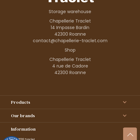
Storage warehouse
Chapellerie Traclet
14 Impasse Bardin
42300 Roanne
contact@chapellerie-traclet.com
Shop
Chapellerie Traclet
4 rue de Cadore
42300 Roanne
Products
Our brands
Information
© 1995–2026 Traclet