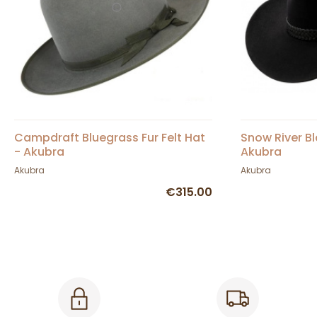
Campdraft Bluegrass Fur Felt Hat
Snow River Bl
- Akubra
Akubra
Akubra
Akubra
€315.00