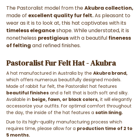
The Pastoralist model from the
Akubra collection,
made of
excellent quality fur felt.
As pleasant to
wear as it is to look at, this hat captivates with its
timeless elegance
shape. While understated, it is
nonetheless
prestigious
with a beautiful
fineness
of felting
and refined finishes.
Pastoralist Fur Felt Hat - Akubra
A hat manufactured in Australia by the
Akubra brand,
which offers numerous beautifully designed models.
Made of rabbit fur felt, the Pastoralist hat features
beautiful finishes
and a felt that is both soft and silky.
Available in
beige, fawn, or black colors,
it will elegantly
accessorize your outfits. For optimal comfort throughout
the day, the inside of the hat features a
satin lining.
Due to its high-quality manufacturing process which
requires time, please allow for a
production time of 2 to
5 months.