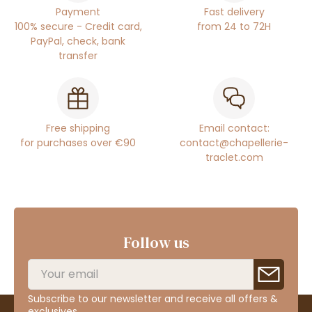
Payment
Fast delivery
100% secure - Credit card,
from 24 to 72H
PayPal, check, bank
transfer
Free shipping
Email contact:
for purchases over €90
contact@chapellerie-
traclet.com
Follow us
Subscribe to our newsletter and receive all offers &
exclusives