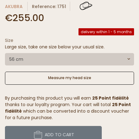
AKUBRA
Reference: 1751
€255.00
delivery within 1 - 5 months
Size
Large size, take one size below your usual size.
56 cm
Measure my head size
By purchasing this product you will earn
25 Point fidélité
thanks to our loyalty program. Your cart will total
25 Point
fidélité
which can be converted into a discount voucher
for a future purchase.
ADD TO CART