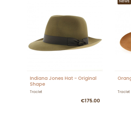
News
Indiana Jones Hat - Original
Orang
Shape
Traclet
Traclet
€175.00