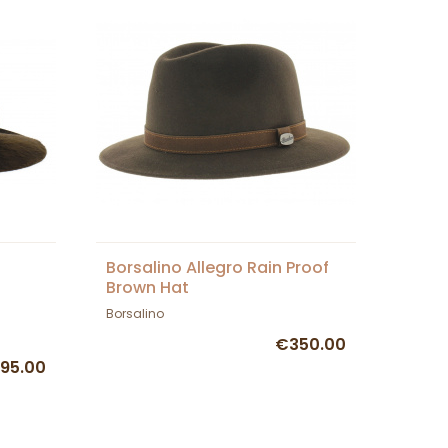
Borsalino Allegro Rain Proof
Brown Hat
Borsalino
€350.00
95.00