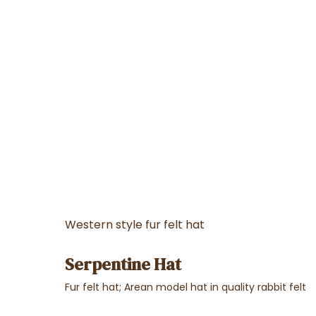
Western style fur felt hat
Serpentine Hat
Fur felt hat; Arean model hat in quality rabbit felt