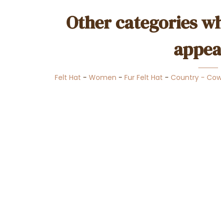
Other categories wh
appea
Felt Hat
-
Women
-
Fur Felt Hat
-
Country - Co