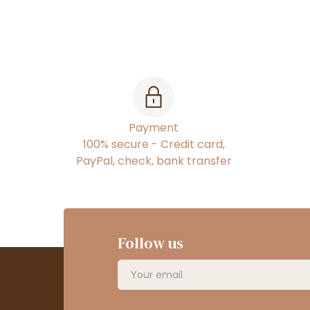
Payment
100% secure - Credit card,
PayPal, check, bank transfer
Follow us