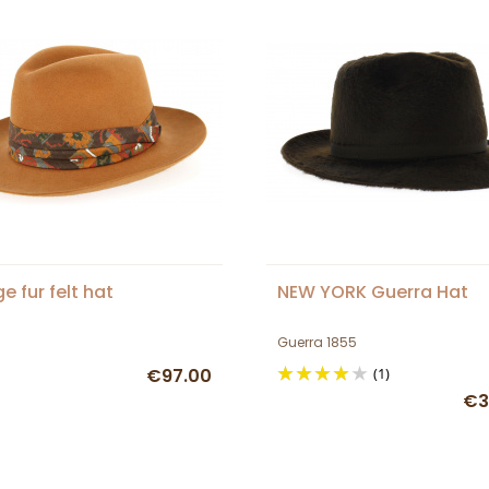
e fur felt hat
NEW YORK Guerra Hat
Guerra 1855
€97.00
(1)
€3