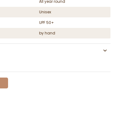
All year round
Unisex
UPF 50+
by hand