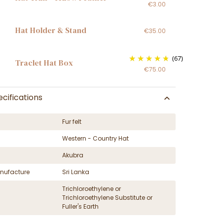
€3.00
Hat Holder & Stand
€35.00
(67)
Traclet Hat Box
€75.00
cifications
Fur felt
Western - Country Hat
Akubra
nufacture
Sri Lanka
Trichloroethylene or
Trichloroethylene Substitute or
Fuller's Earth