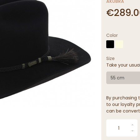
AKUBRA
€289.0
Color
Size
Take your usua
55 cm
By purchasing t
to our loyalty p
can be convert