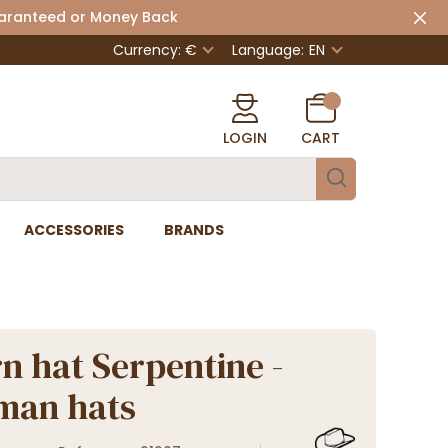
uaranteed or Money Back
Currency: €
Language:
EN
LOGIN
CART
ACCESSORIES
BRANDS
n hat Serpentine -
man hats