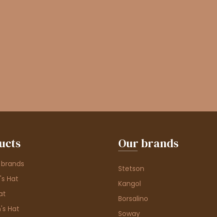
ucts
Our brands
 brands
Stetson
s Hat
Kangol
at
Borsalino
's Hat
Soway