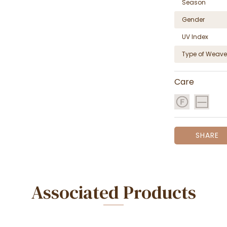
Season
Gender
UV Index
Type of Weave
Care
SHARE
Associated Products