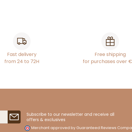
Fast delivery
Free shipping
from 24 to 72H
for purchases over 
Subscribe to our newsletter and receive all
offers & exclusives
Merchant approved by Guaranteed Reviews Compa