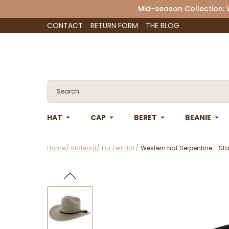
Mid-season Collection:
CONTACT
RETURN FORM
THE BLOG
HAT
CAP
BERET
BEANIE
Home
Material
Fur Felt Hat
Western hat Serpentine - S