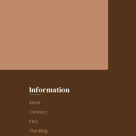
Information
Store
Contact
FAQ
The Blog