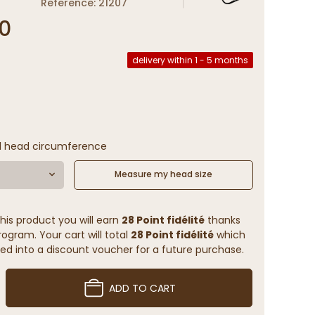
Reference: 21207
0
delivery within 1 - 5 months
l head circumference
Measure my head size
his product you will earn
28 Point fidélité
thanks
rogram. Your cart will total
28 Point fidélité
which
ed into a discount voucher for a future purchase.
ADD TO CART