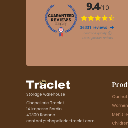
Prod
Storage warehouse
Our hat
Chapellerie Traclet
Women'
14 Impasse Bardin
Men's H
42300 Roanne
contact@chapellerie-traclet.com
Children