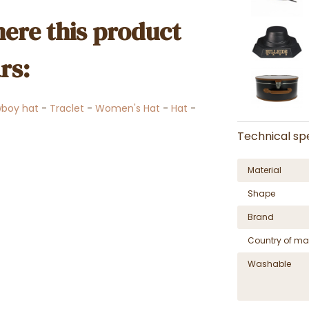
ere this product
rs:
wboy hat
-
Traclet
-
Women's Hat
-
Hat
-
Technical spe
Material
Shape
Brand
Country of ma
Washable