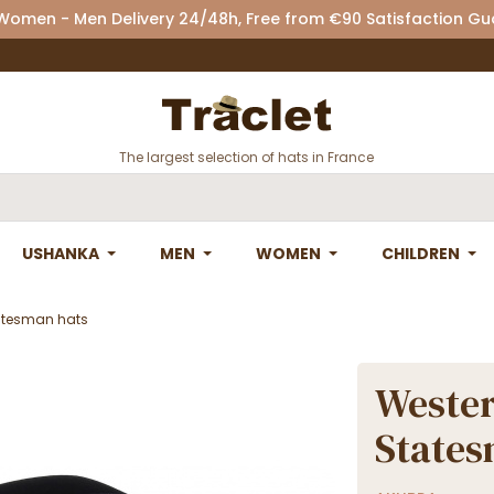
 Women - Men Delivery 24/48h, Free from €90 Satisfaction G
The largest selection of hats in France
USHANKA
MEN
WOMEN
CHILDREN
tatesman hats
Wester
States