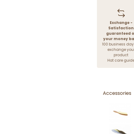
Exchange -
Satisfaction
guaranteed o
your money b
100 business day
exchange you
product
Hat care guid
Accessories