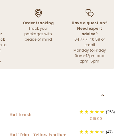
Order tracking
Have a question?
Track your
Need expert
r
packages with
advice?
ack
peace of mind
04 77 71 40 58 or
s to
email
r
Monday to Friday
9am-12pm and
e
2pm-5pm
(258)
Hat brush
€15.00
(47)
Hat Trim - Yellow Feather