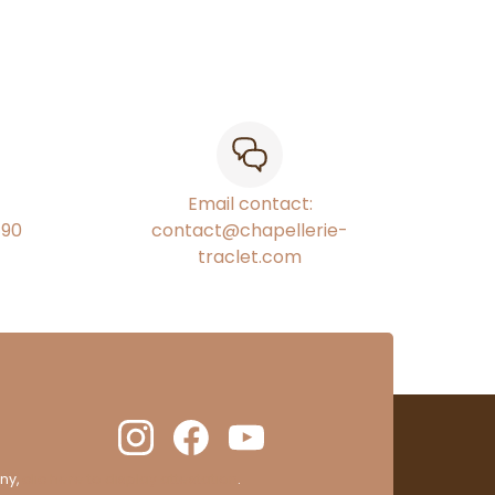
Email contact:
€90
contact@chapellerie-
traclet.com
ny,
clic here to display attestation
.