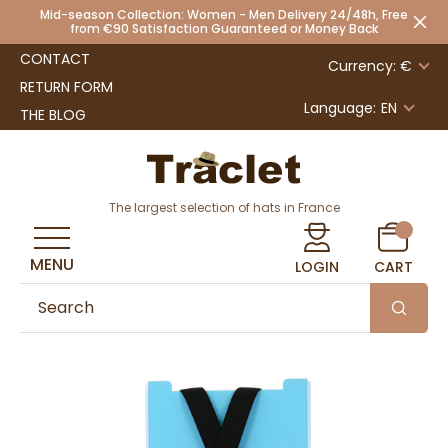
Mid-season Collection: Women - Men Delivery 24/48h, Free
from €90 Satisfaction Guaranteed or Money Back
CONTACT
Currency: €
RETURN FORM
Language:
EN
THE BLOG
The largest selection of hats in France
MENU
LOGIN
CART