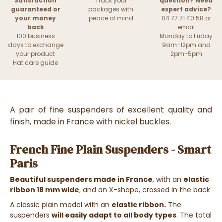
Satisfaction
Track your
question? Need
guaranteed or
packages with
expert advice?
your money
peace of mind
04 77 71 40 58 or
back
email
100 business
Monday to Friday
days to exchange
9am-12pm and
your product
2pm-5pm
Hat care guide
A pair of fine suspenders of excellent quality and
finish, made in France with nickel buckles.
French Fine Plain Suspenders - Smart
Paris
Beautiful suspenders made in France
, with an
elastic
ribbon 18 mm wide
, and an X-shape, crossed in the back
A classic plain model with an
elastic ribbon.
The
suspenders
will easily adapt to all body types
. The total