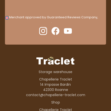
Merchant approved by Guaranteed Reviews Company,
clic
here to display attestation
.
Storage warehouse
Chapellerie Traclet
14 Impasse Bardin
42300 Roanne
contact@chapellerie-traclet.com
Shop
Chapellerie Traclet