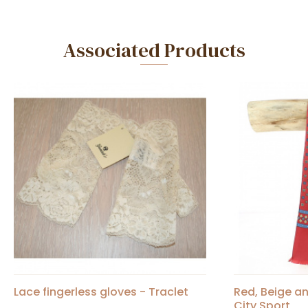
Associated Products
Lace fingerless gloves - Traclet
Red, Beige an
City Sport