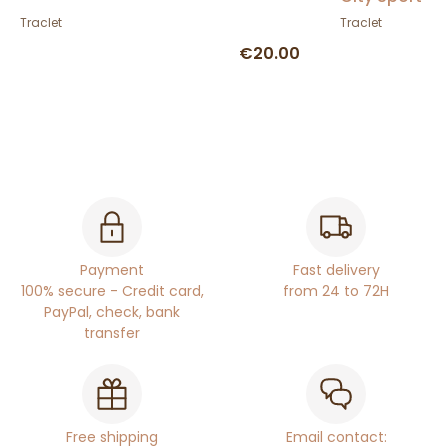
Traclet
Traclet
€20.00
Payment
Fast delivery
100% secure - Credit card,
from 24 to 72H
PayPal, check, bank
transfer
Free shipping
Email contact: