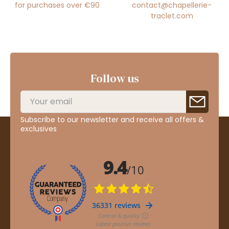
for purchases over €90
contact@chapellerie-
traclet.com
Follow us
Subscribe to our newsletter and receive all offers &
exclusives