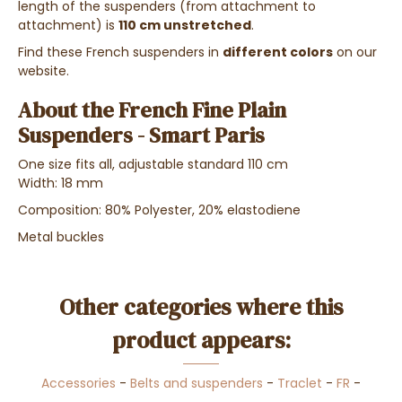
length of the suspenders (from attachment to
attachment) is
110 cm unstretched
.
Find these French suspenders in
different colors
on our
website.
About the French Fine Plain
Suspenders - Smart Paris
One size fits all, adjustable standard 110 cm
Width: 18 mm
Composition: 80%
Polyester, 20% elastodiene
Metal buckles
Other categories where this
product appears:
Accessories
-
Belts and suspenders
-
Traclet
-
FR
-