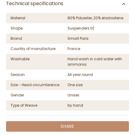
Technical specifications
Material
80% Polyester, 20% elastodiene
Shape
Suspenders tr(
Brand
Smart Paris
Country of manufacture
France
Washable
Hand wash in cold water with
ammonia
Season
All year round
Size - Head circumference
One size
Gender
Unisex
Type of Weave
by hand
SHARE