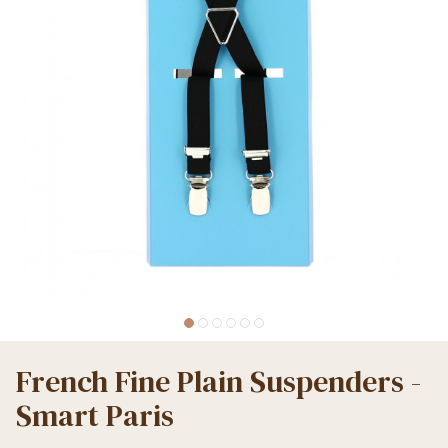
French Fine Plain Suspenders -
Smart Paris