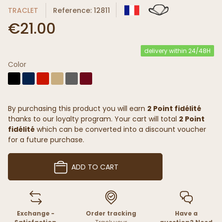
TRACLET
Reference: 12811
€21.00
delivery within 24/48H
Color
By purchasing this product you will earn
2 Point fidélité
thanks to our loyalty program. Your cart will total
2 Point
fidélité
which can be converted into a discount voucher
for a future purchase.
ADD TO CART
Exchange -
Order tracking
Have a