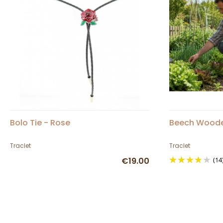
Bolo Tie - Rose
Beech Woode
Traclet
Traclet
€19.00
(14