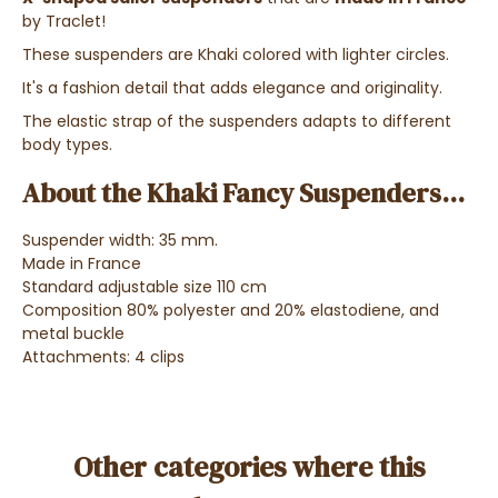
by Traclet!
These suspenders are Khaki colored with lighter circles.
It's a fashion detail that adds elegance and originality.
The elastic strap of the suspenders adapts to different
body types.
About the Khaki Fancy Suspenders...
Suspender width: 35 mm.
Made in France
Standard adjustable size 110 cm
Composition 80% polyester and 20% elastodiene, and
metal buckle
Attachments: 4 clips
Other categories where this