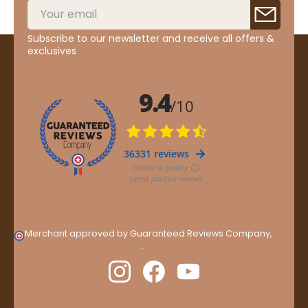
Subscribe to our newsletter and receive all offers &
exclusives
Merchant approved by Guaranteed Reviews Company,
clic
here to display attestation
.