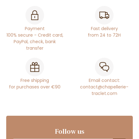
Payment
Fast delivery
100% secure - Credit card,
from 24 to 72H
PayPal, check, bank
transfer
Free shipping
Email contact:
for purchases over €90
contact@chapellerie-
traclet.com
Follow us