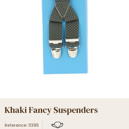
Khaki Fancy Suspenders
Reference: 11395