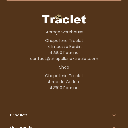
Storage warehouse
Chapellerie Traclet
14 Impasse Bardin
42300 Roanne
contact@chapellerie-traclet.com
Shop
Chapellerie Traclet
4 rue de Cadore
42300 Roanne
Products
Our brands