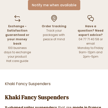
Notify me when available
Exchange -
Order tracking
Have a
Satisfaction
Track your
question? Need
guaranteed or
packages with
expert advice?
your money
peace of mind
04 77 71 40 58 or
back
email
100 business
Monday to Friday
days to exchange
9am-12pm and
your product
2pm-5pm
Hat care guide
Khaki Fancy Suspenders
Khaki Fancy Suspenders
X-shaped sailor suspenders
that are
made in France