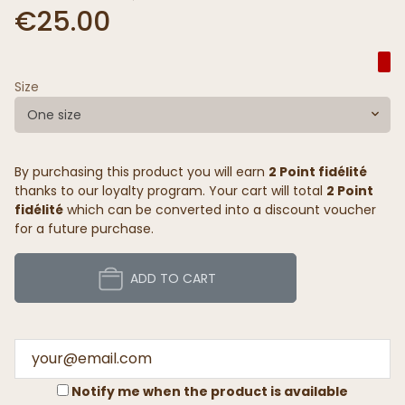
€25.00
Size
One size
By purchasing this product you will earn
2 Point fidélité
thanks to our loyalty program. Your cart will total
2 Point
fidélité
which can be converted into a discount voucher
for a future purchase.
ADD TO CART
Notify me when the product is available