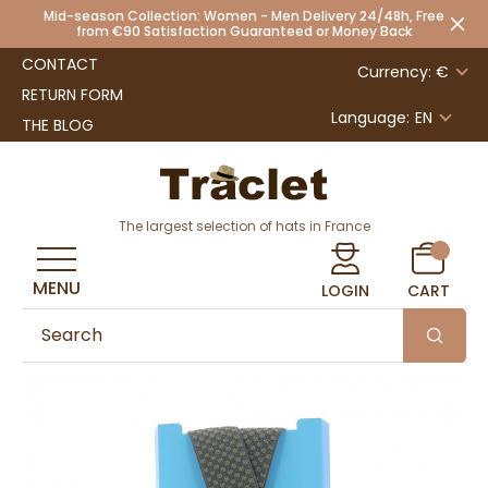
Mid-season Collection: Women - Men Delivery 24/48h, Free
from €90 Satisfaction Guaranteed or Money Back
CONTACT
Currency: €
RETURN FORM
Language:
EN
THE BLOG
The largest selection of hats in France
MENU
LOGIN
CART