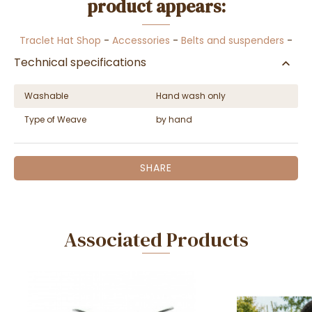
product appears:
Traclet Hat Shop
-
Accessories
-
Belts and suspenders
-
Technical specifications
Washable
Hand wash only
Type of Weave
by hand
SHARE
Associated Products