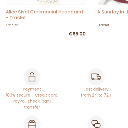
Alice Sisal Ceremonial Headband
A Sunday in 
- Traclet
Traclet
Traclet
€65.00
Payment
Fast delivery
100% secure - Credit card,
from 24 to 72H
PayPal, check, bank
transfer