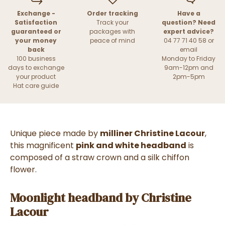
Exchange -
Order tracking
Have a
Satisfaction
Track your
question? Need
guaranteed or
packages with
expert advice?
your money
peace of mind
04 77 71 40 58 or
back
email
100 business
Monday to Friday
days to exchange
9am-12pm and
your product
2pm-5pm
Hat care guide
Unique piece made by
milliner Christine Lacour
,
this magnificent
pink and white headband
is
composed of a straw crown and a silk chiffon
flower.
Moonlight headband by Christine
Lacour