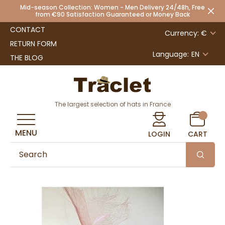
Mid-season Collection: Women - Men Delivery 24/48h, Free
from €90 Satisfaction Guaranteed or Money Back
CONTACT
Currency: €
RETURN FORM
Language:
EN
THE BLOG
The largest selection of hats in France
MENU
LOGIN
CART