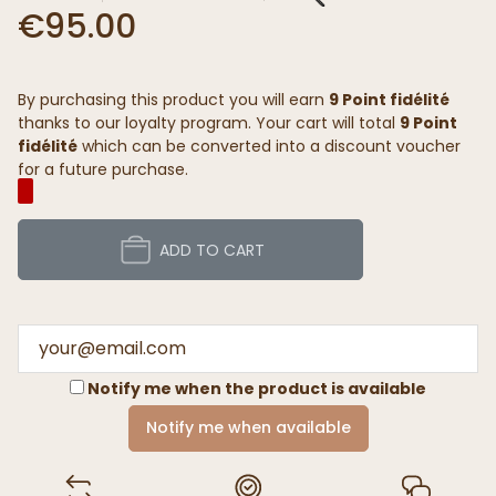
€95.00
By purchasing this product you will earn
9 Point fidélité
thanks to our loyalty program. Your cart will total
9 Point
fidélité
which can be converted into a discount voucher
for a future purchase.
ADD TO CART
Notify me when the product is available
Notify me when available