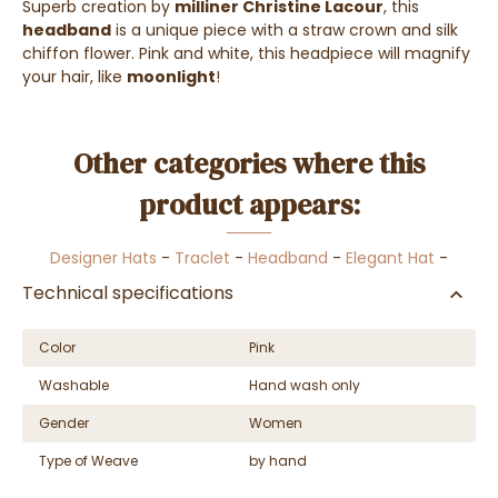
Superb creation by
milliner Christine Lacour
, this
headband
is a unique piece with a straw crown and silk
chiffon flower. Pink and white, this headpiece will magnify
your hair, like
moonlight
!
Other categories where this
product appears:
Designer Hats
-
Traclet
-
Headband
-
Elegant Hat
-
Technical specifications
Color
Pink
Washable
Hand wash only
Gender
Women
Type of Weave
by hand