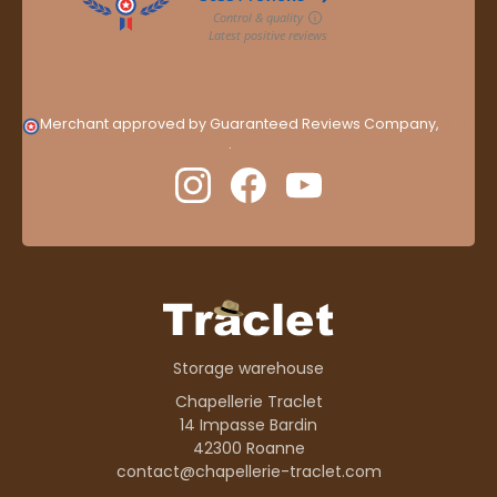
Merchant approved by Guaranteed Reviews Company,
clic
here to display attestation
.
Storage warehouse
Chapellerie Traclet
14 Impasse Bardin
42300 Roanne
contact@chapellerie-traclet.com