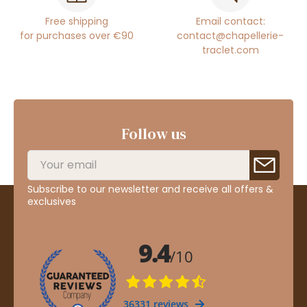
Free shipping
Email contact:
for purchases over €90
contact@chapellerie-
traclet.com
Follow us
Subscribe to our newsletter and receive all offers &
exclusives