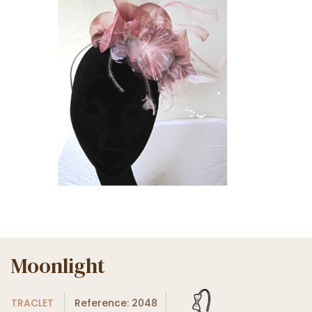
Moonlight
TRACLET
Reference: 2048