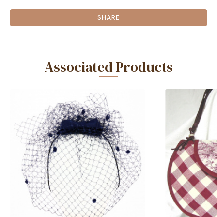
SHARE
Associated Products