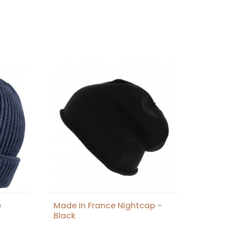
e
Made in France Nightcap -
Black