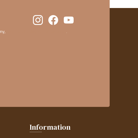
ny,
clic here to display attestation
.
Information