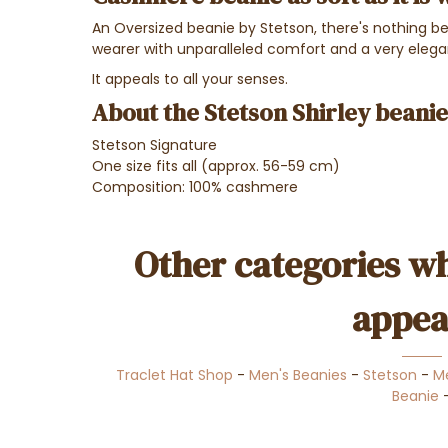
An Oversized beanie by Stetson, there's nothing bet
wearer with unparalleled comfort and a very eleg
It appeals to all your senses.
About the Stetson Shirley beanie
Stetson Signature
One size fits all (approx. 56-59 cm)
Composition: 100% cashmere
Other categories wh
appea
Traclet Hat Shop
-
Men's Beanies
-
Stetson
-
M
Beanie