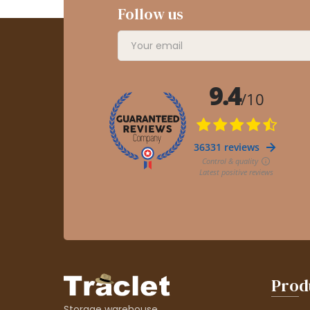
Follow us
Prod
Storage warehouse