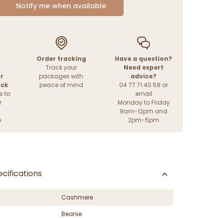
Notify me when available
Order tracking
Have a question?
Track your
Need expert
r
packages with
advice?
ack
peace of mind
04 77 71 40 58 or
s to
email
r
Monday to Friday
9am-12pm and
e
2pm-5pm
cifications
Cashmere
Beanie