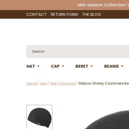
Mid-season Collection:
CONTACT
RETURN FORM
THE BLOG
HAT
CAP
BERET
BEANIE
Home
Men
Men's Beanies
Stetson Shirley Cashmere Be