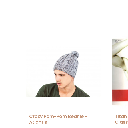
Croxy Pom-Pom Beanie -
Tita
Atlantis
Class