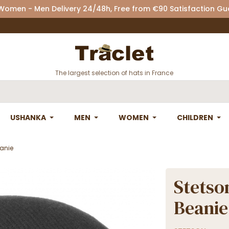
 Women - Men Delivery 24/48h, Free from €90 Satisfaction G
The largest selection of hats in France
USHANKA
MEN
WOMEN
CHILDREN
anie
Stetso
Beanie