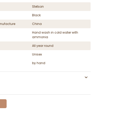
Stetson
Black
nufacture
China
Hand wash in cold water with
ammonia
All year round
Unisex
by hand