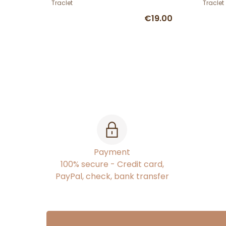
Traclet
Traclet
€19.00
Payment
100% secure - Credit card,
PayPal, check, bank transfer