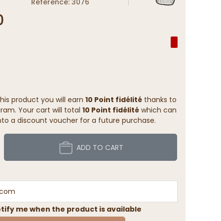
Reference: 3076
0
his product you will earn
10 Point fidélité
thanks to
ram. Your cart will total
10 Point fidélité
which can
to a discount voucher for a future purchase.
ADD TO CART
tify me when the product is available