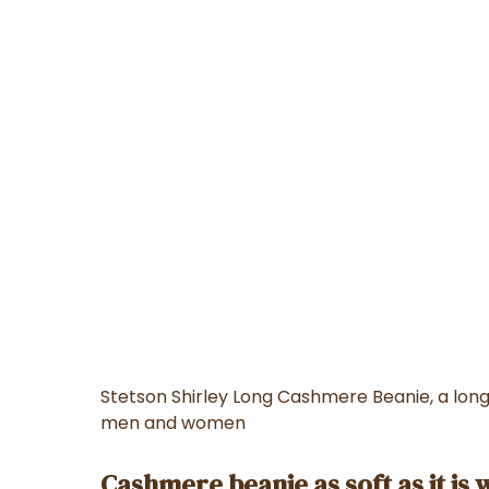
Stetson Shirley Long Cashmere Beanie, a lon
men and women
Cashmere beanie as soft as it is