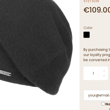
STETSON
€109.0
Color
By purchasing t
our loyalty prog
be converted in
No