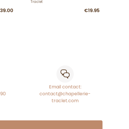
Traclet
39.00
€19.95
Email contact:
€90
contact@chapellerie-
traclet.com