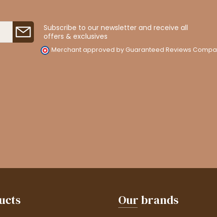
Subscribe to our newsletter and receive all
offers & exclusives
Merchant approved by Guaranteed Reviews Compa
ucts
Our brands