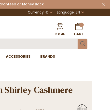
uaranteed or Money Back
Currency: €
Language:
EN
LOGIN
CART
ACCESSORIES
BRANDS
n Shirley Cashmere