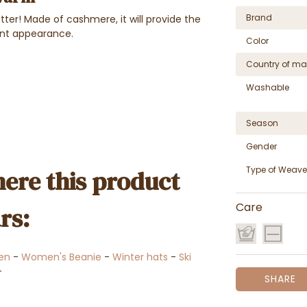
Brand
ter! Made of cashmere, it will provide the
ant appearance.
Color
Country of ma
Washable
Season
Gender
Type of Weave
ere this product
Care
rs:
en
-
Women's Beanie
-
Winter hats
-
Ski
-
SHARE