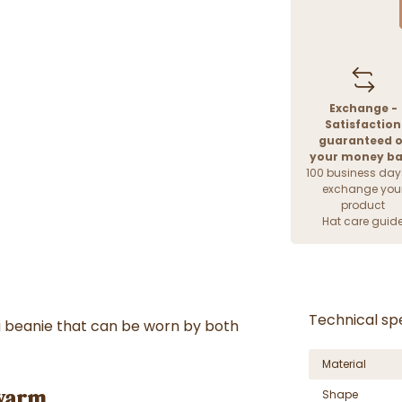
Exchange -
Satisfaction
guaranteed o
your money b
100 business day
exchange you
product
Hat care guid
Technical spe
g beanie that can be worn by both
Material
 warm
Shape