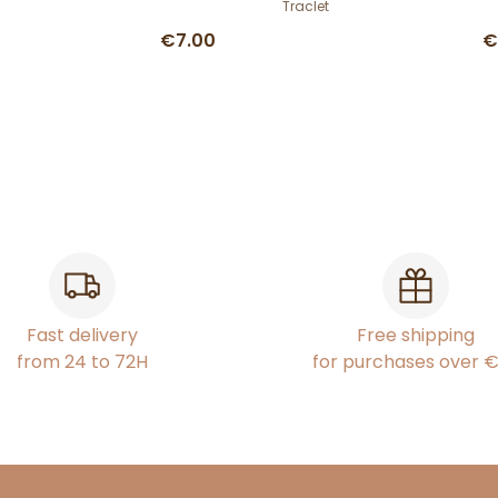
Traclet
€7.00
€
Fast delivery
Free shipping
from 24 to 72H
for purchases over 