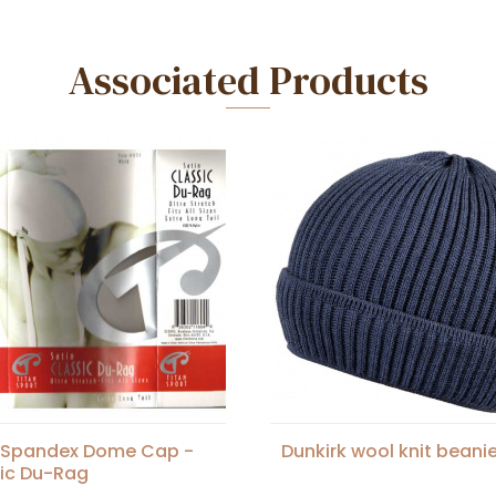
Associated Products
n Spandex Dome Cap -
Dunkirk wool knit beani
ic Du-Rag