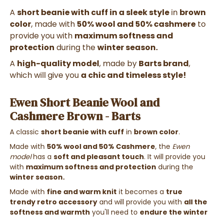
A
short beanie with cuff in a sleek style
in
brown
color
, made with
50% wool and 50% cashmere
to
provide you with
maximum softness and
protection
during the
winter season.
A
high-quality model
, made by
Barts brand
,
which will give you
a chic and timeless style!
Ewen Short Beanie Wool and
Cashmere Brown - Barts
A classic
short beanie with cuff
in
brown color
.
Made with
50% wool and 50% Cashmere
, the
Ewen
model
has a
soft and pleasant touch
. It will provide you
with
maximum softness and protection
during the
winter season.
Made with
fine and warm knit
it becomes a
true
trendy retro accessory
and will provide you with
all the
softness and warmth
you'll need to
endure the winter