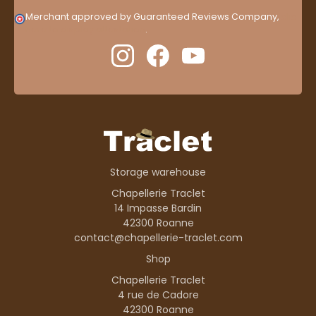
Merchant approved by Guaranteed Reviews Company,
clic
here to display attestation
.
Storage warehouse
Chapellerie Traclet
14 Impasse Bardin
42300 Roanne
contact@chapellerie-traclet.com
Shop
Chapellerie Traclet
4 rue de Cadore
42300 Roanne