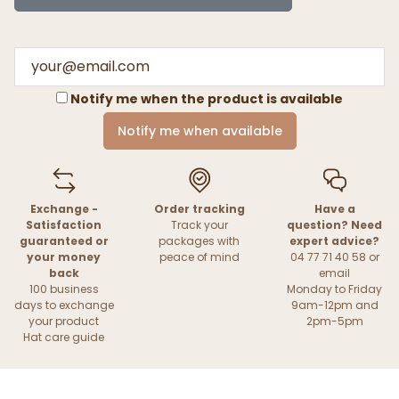
Notify me when the product is available
Notify me when available
Exchange -
Order tracking
Have a
Satisfaction
Track your
question? Need
guaranteed or
packages with
expert advice?
your money
peace of mind
04 77 71 40 58 or
back
email
100 business
Monday to Friday
days to exchange
9am-12pm and
your product
2pm-5pm
Hat care guide