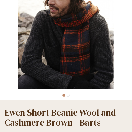
Ewen Short Beanie Wool and
Cashmere Brown - Barts