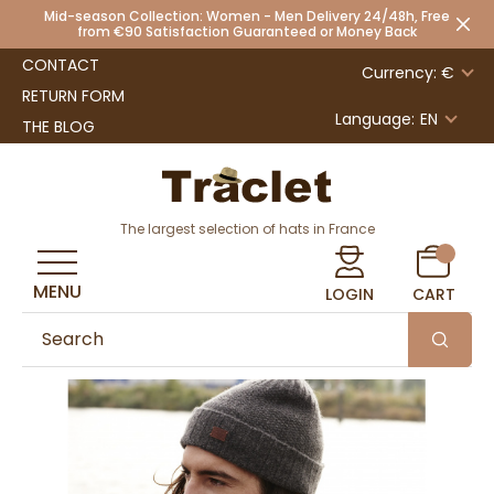
Mid-season Collection: Women - Men Delivery 24/48h, Free
from €90 Satisfaction Guaranteed or Money Back
CONTACT
Currency: €
RETURN FORM
Language:
EN
THE BLOG
The largest selection of hats in France
MENU
LOGIN
CART