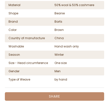
Material
50% wool & 50% cashmere
Shape
Beanie
Brand
Barts
Color
Brown
Country of manufacture
China
Washable
Hand wash only
Season
Winter
Size - Head circumference
One size
Gender
Men
Type of Weave
by hand
SHARE