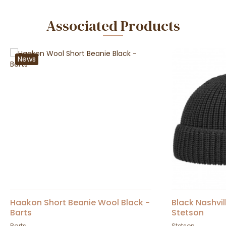
Associated Products
News
Haakon Short Beanie Wool Black -
Black Nashvil
Barts
Stetson
Barts
Stetson