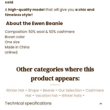
cold
.
A
high-quality model
that will give you
a chic and
timeless style!
About the Ewen Beanie
Composition: 50% wool & 50% cashmere
Brown color
One size
Made in China
Unlined
Other categories where this
product appears:
Winter Hat
-
Shape
-
Beanie
-
Our Selection
-
Cashmere
Hat
-
Vacation hat
-
Winter hats
-
Technical specifications