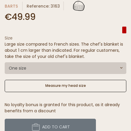
BARTS
Reference: 3163
€49.99
Size
Large size compared to French sizes. The chef's blanket is
about 1 cm larger than indicated. For regular customers,
take the size of your old chef's blanket.
One size
Measure my head size
No loyalty bonus is granted for this product, as it already
benefits from a discount
ADD TO CART