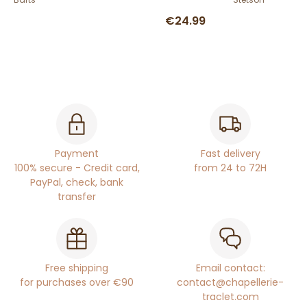
€24.99
Payment
Fast delivery
100% secure - Credit card,
from 24 to 72H
PayPal, check, bank
transfer
Free shipping
Email contact:
for purchases over €90
contact@chapellerie-
traclet.com