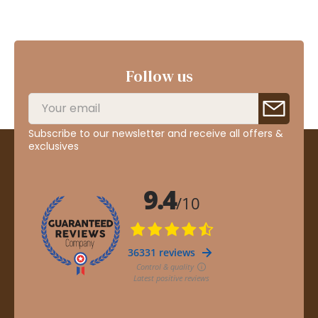
Follow us
Subscribe to our newsletter and receive all offers &
exclusives