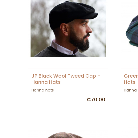
JP Black Wool Tweed Cap -
Green
Hanna Hats
Hats
Hanna hats
Hanna 
€70.00