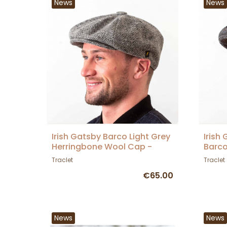
News
News
Irish Gatsby Barco Light Grey
Irish
Herringbone Wool Cap -
Barc
Hatman
Traclet
Traclet
€65.00
News
News