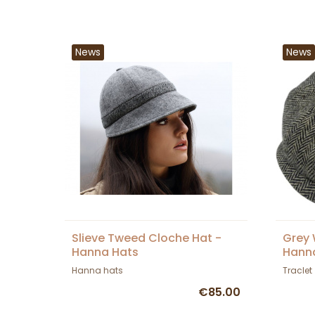
News
News
Slieve Tweed Cloche Hat -
Grey 
Hanna Hats
Hann
Hanna hats
Traclet
€85.00