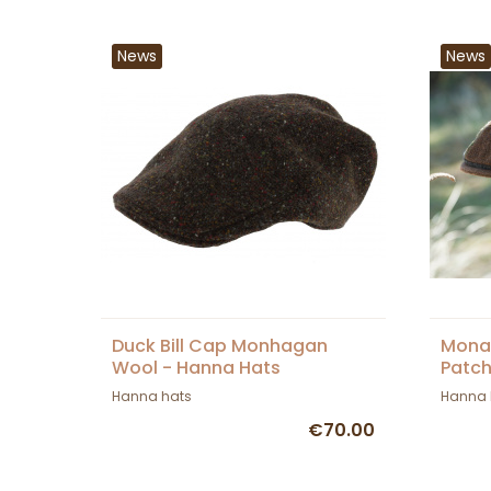
News
News
Duck Bill Cap Monhagan
Mona
Wool - Hanna Hats
Patch
Hann
Hanna hats
Hanna 
€70.00