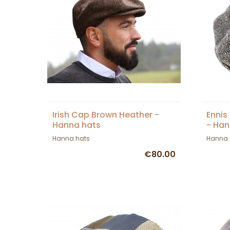
Irish Cap Brown Heather -
Ennis
Hanna hats
- Han
Hanna hats
Hanna 
€80.00