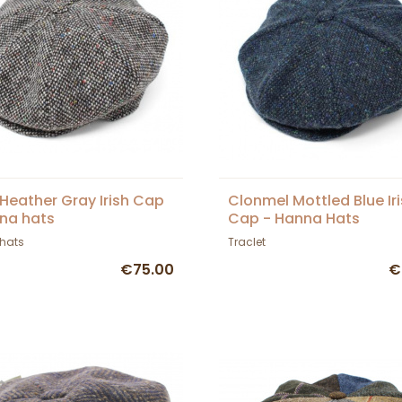
 Heather Gray Irish Cap
Clonmel Mottled Blue Ir
na hats
Cap - Hanna Hats
hats
Traclet
€75.00
€