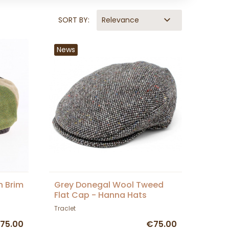
SORT BY:
Relevance
News
h Brim
Grey Donegal Wool Tweed
Flat Cap - Hanna Hats
Traclet
75.00
€75.00