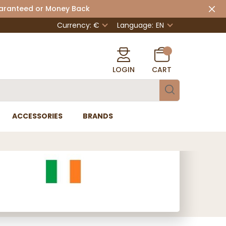
uaranteed or Money Back
Currency: €
Language:
EN
LOGIN
CART
ACCESSORIES
BRANDS