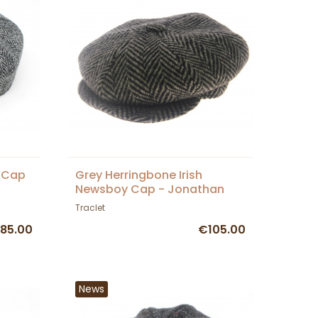
k Cap
Grey Herringbone Irish
Newsboy Cap - Jonathan
Richard
Traclet
85.00
€105.00
News