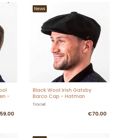
News
ool
Black Wool Irish Gatsby
en -
Barco Cap - Hatman
Traclet
59.00
€70.00