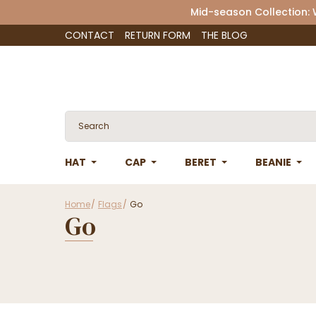
Mid-season Collection:
CONTACT
RETURN FORM
THE BLOG
HAT
CAP
BERET
BEANIE
Home
Flags
Go
Go