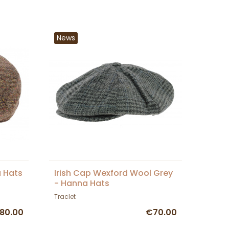
News
a Hats
Irish Cap Wexford Wool Grey
- Hanna Hats
Traclet
80.00
€70.00