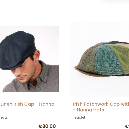
 Linen Irish Cap - Hanna
Irish Patchwork Cap wit
- Hanna Hats
hats
Traclet
€80.00
€