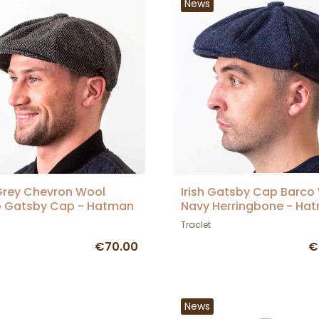
News
 Grey Chevron Wool
Irish Gatsby Cap Barco
o Gatsby Cap - Hatman
Navy Herringbone - Ha
Traclet
€70.00
€
News