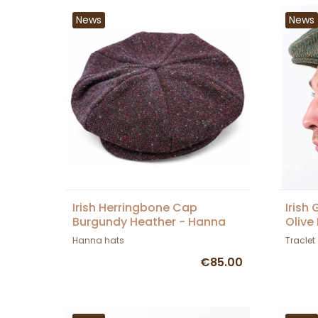
News
News
Irish Herringbone Cap
Irish
Burgundy Heather - Hanna
Olive
Hats
Hanna hats
Traclet
€85.00