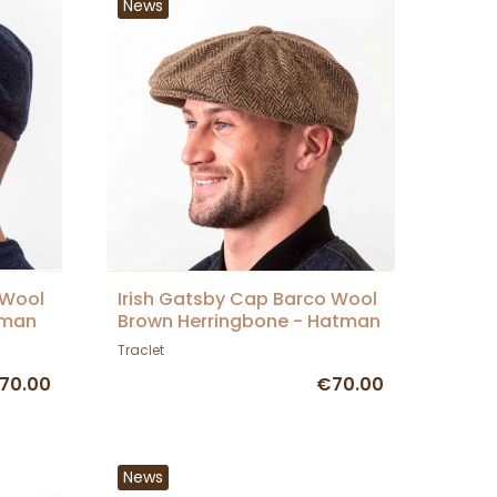
News
 Wool
Irish Gatsby Cap Barco Wool
tman
Brown Herringbone - Hatman
Traclet
70.00
€70.00
News