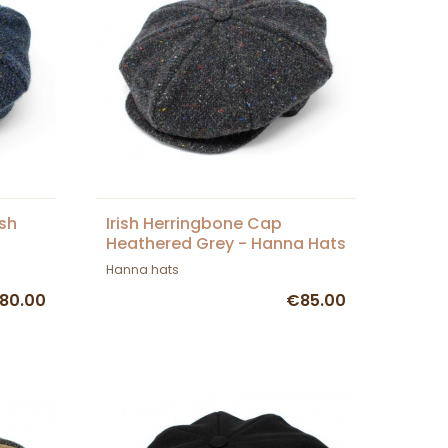
ish
Irish Herringbone Cap
Heathered Grey - Hanna Hats
Hanna hats
80.00
€85.00