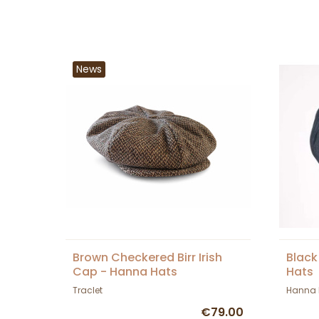
News
Brown Checkered Birr Irish
Black
Cap - Hanna Hats
Hats
Traclet
Hanna 
€79.00