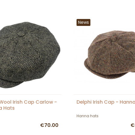
News
Wool Irish Cap Carlow -
Delphi Irish Cap - Hann
a Hats
Hanna hats
€70.00
€