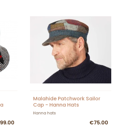
n
Malahide Patchwork Sailor
na
Cap - Hanna Hats
Hanna hats
99.00
€75.00