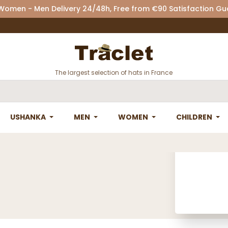
 Women - Men Delivery 24/48h, Free from €90 Satisfaction G
The largest selection of hats in France
USHANKA
MEN
WOMEN
CHILDREN