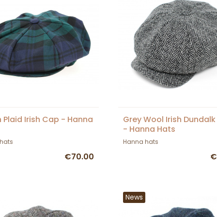
 Plaid Irish Cap - Hanna
Grey Wool Irish Dundal
- Hanna Hats
hats
Hanna hats
€70.00
€
News