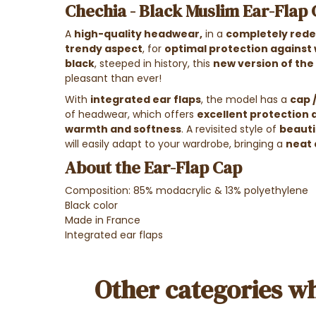
Chechia - Black Muslim Ear-Flap
A
high-quality headwear
,
in a
completely red
trendy aspect
, for
optimal protection against w
black
, steeped in history, this
new version of the
pleasant than ever!
With
integrated ear flaps
, the model has a
cap 
of headwear, which offers
excellent protection 
warmth and softness
. A revisited style of
beautif
will easily adapt to your wardrobe, bringing a
neat 
About the Ear-Flap Cap
Composition: 85% modacrylic & 13% polyethylene
Black color
Made in France
Integrated ear flaps
Other categories wh