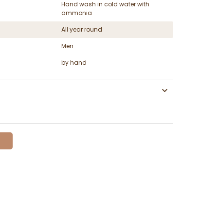
Hand wash in cold water with
ammonia
All year round
Men
by hand