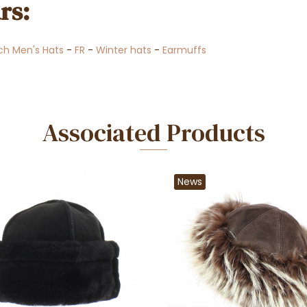
rs:
ch Men's Hats
-
FR
-
Winter hats
-
Earmuffs
Associated Products
News