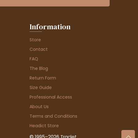
Information
Store
Contact
FAQ
The Blog
Return Form
Size Guide
Professional Access
About Us
Terms and Conditions
Headict Store
© 1995–2026 Traclet