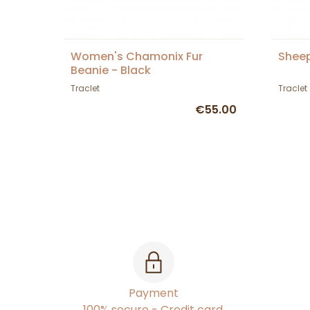
Women's Chamonix Fur
Sheep
Beanie - Black
Traclet
Traclet
€55.00
Payment
100% secure - Credit card,