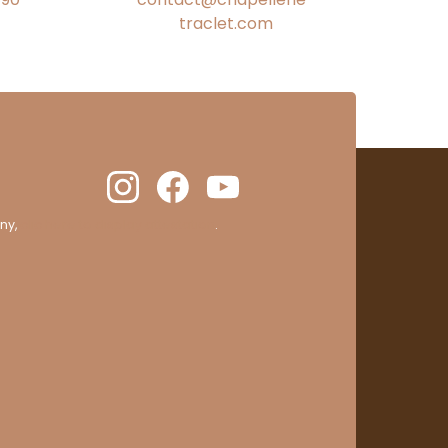
traclet.com
ny,
clic here to display attestation
.