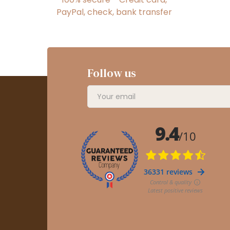
PayPal, check, bank transfer
Follow us