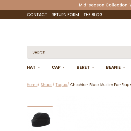
Mid-season Collection:
CONTACT
RETURN FORM
THE BLOG
HAT
CAP
BERET
BEANIE
Home
Shape
Toque
Chechia - Black Muslim Ear-Flap