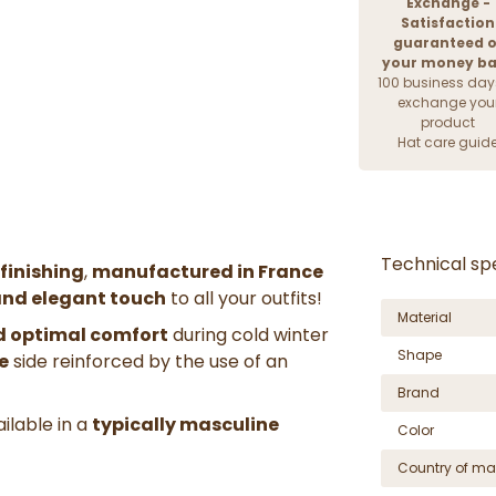
Exchange -
Satisfaction
guaranteed o
your money b
100 business day
exchange you
product
Hat care guid
Technical spe
 finishing
,
manufactured in France
and elegant touch
to all your outfits!
Material
d optimal comfort
during cold winter
Shape
e
side reinforced by the use of an
Brand
ailable in a
typically masculine
Color
Country of ma