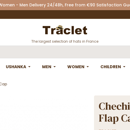
 Women - Men Delivery 24/48h, Free from €90 Satisfaction G
The largest selection of hats in France
USHANKA
MEN
WOMEN
CHILDREN
 Cap
Chechi
Flap C