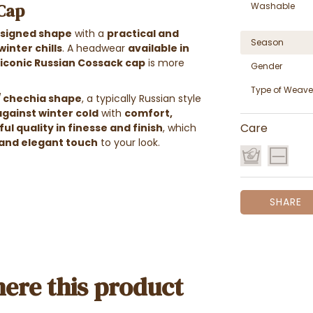
 Cap
Washable
esigned shape
with a
practical and
Season
inter chills
. A headwear
available in
 iconic Russian Cossack cap
is more
Gender
Type of Weave
/ chechia shape
, a typically Russian style
against winter cold
with
comfort,
ul quality in finesse and finish
, which
Care
and elegant touch
to your look.
SHARE
ere this product