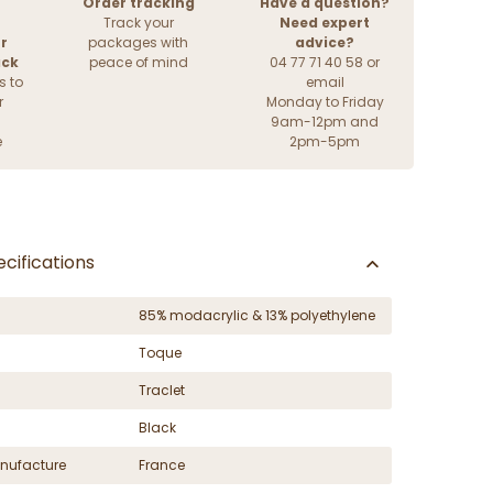
Order tracking
Have a question?
Track your
Need expert
r
packages with
advice?
ack
peace of mind
04 77 71 40 58 or
s to
email
r
Monday to Friday
9am-12pm and
e
2pm-5pm
cifications
85% modacrylic & 13% polyethylene
Toque
Traclet
Black
nufacture
France