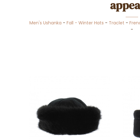
appea
Men's Ushanka
-
Fall - Winter Hats
-
Traclet
-
Fren
-