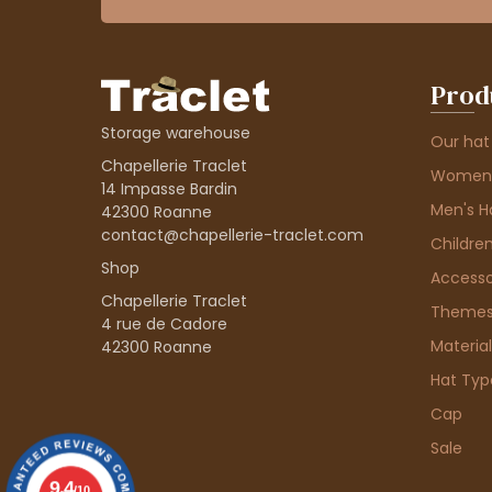
Prod
Storage warehouse
Our hat
Chapellerie Traclet
Women'
14 Impasse Bardin
Men's H
42300 Roanne
contact@chapellerie-traclet.com
Children
Shop
Accesso
Chapellerie Traclet
Theme
4 rue de Cadore
Material
42300 Roanne
Hat Typ
Cap
Sale
9.4
/10