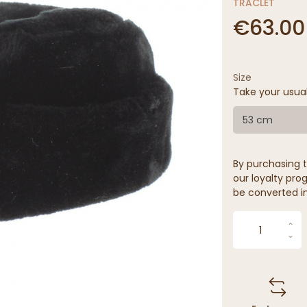
TRACLET
€63.00
Size
Take your usua
53 cm
By purchasing t
our loyalty prog
be converted in