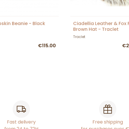
skin Beanie - Black
Ciadellia Leather & Fox 
Brown Hat - Traclet
Traclet
€115.00
€2
Fast delivery
Free shipping
from 24 to 72H
for purchases over 