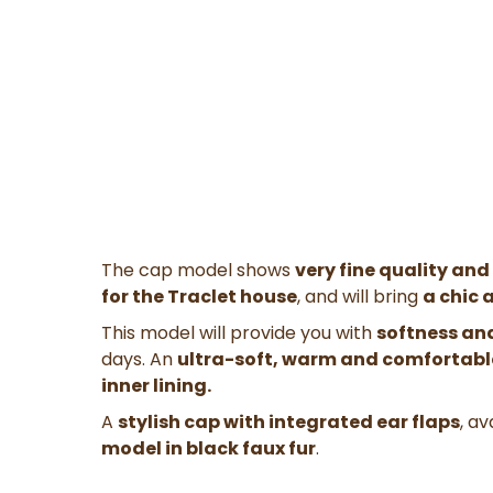
The cap model shows
very fine quality and
for the Traclet house
, and will bring
a chic 
This model will provide you with
softness an
days. An
ultra-soft, warm and comfortabl
inner lining.
A
stylish cap with integrated ear flaps
, av
model in black faux fur
.