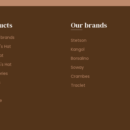
ucts
Our brands
 brands
Stetson
s Hat
Kangol
at
Borsalino
's Hat
Soway
ries
Crambes
s
Traclet
e