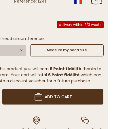
Reference: 1241
delivery within 2/3 weeks
l head circumference
Measure my head size
his product you will earn
6 Point fidélité
thanks to
ram. Your cart will total
6 Point fidélité
which can
to a discount voucher for a future purchase.
ADD TO CART