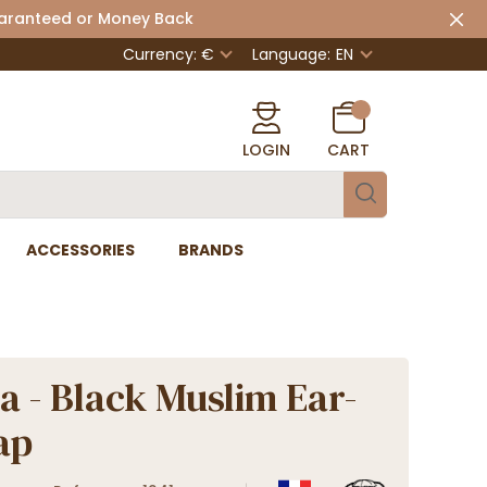
uaranteed or Money Back
Currency: €
Language:
EN
LOGIN
CART
ACCESSORIES
BRANDS
a - Black Muslim Ear-
ap