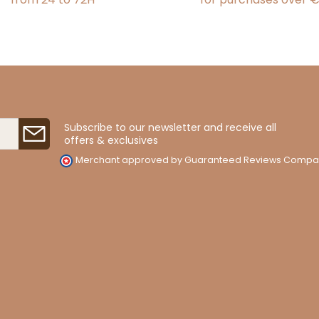
Subscribe to our newsletter and receive all
offers & exclusives
Merchant approved by Guaranteed Reviews Compa