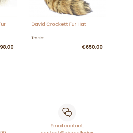
Fur
David Crockett Fur Hat
Traclet
98.00
€650.00
Email contact:
€90
contact@chapellerie-