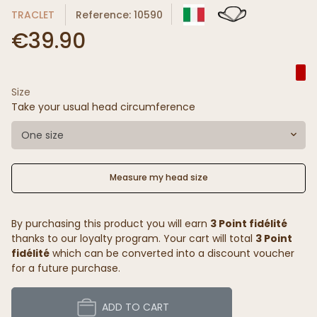
TRACLET
Reference: 10590
€39.90
Size
Take your usual head circumference
One size
Measure my head size
By purchasing this product you will earn
3 Point fidélité
thanks to our loyalty program. Your cart will total
3 Point
fidélité
which can be converted into a discount voucher
for a future purchase.
ADD TO CART