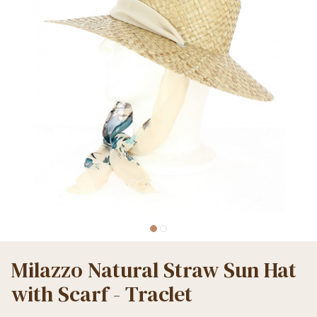
Milazzo Natural Straw Sun Hat
with Scarf - Traclet