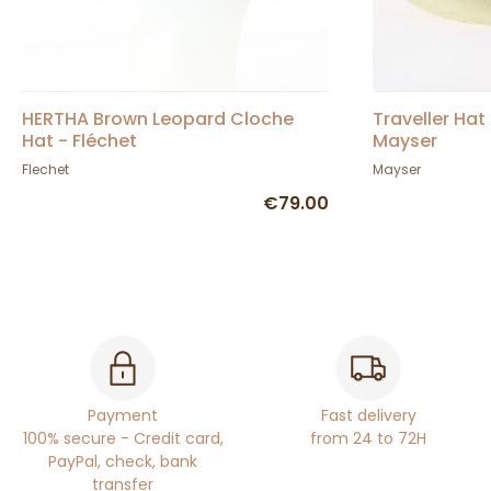
HERTHA Brown Leopard Cloche
Traveller Ha
Hat - Fléchet
Mayser
Flechet
Mayser
€79.00
Payment
Fast delivery
100% secure - Credit card,
from 24 to 72H
PayPal, check, bank
transfer