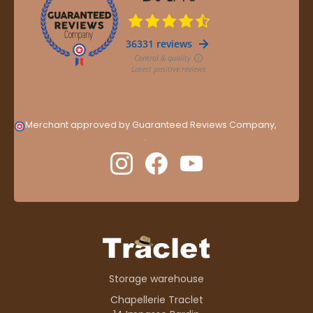
Merchant approved by Guaranteed Reviews Company,
clic
here to display attestation
.
Storage warehouse
Chapellerie Traclet