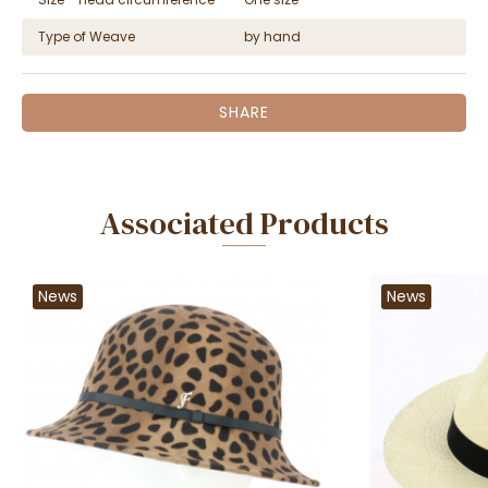
Type of Weave
by hand
SHARE
Associated Products
News
News