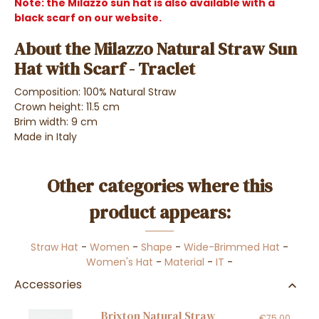
Note: the Milazzo sun hat is also available with a
black scarf on our website.
About the Milazzo Natural Straw Sun
Hat with Scarf - Traclet
Composition: 100% Natural Straw
Crown height: 11.5 cm
Brim width: 9 cm
Made in Italy
Other categories where this
product appears:
Straw Hat
-
Women
-
Shape
-
Wide-Brimmed Hat
-
Women's Hat
-
Material
-
IT
-
Accessories
Brixton Natural Straw
€75.00