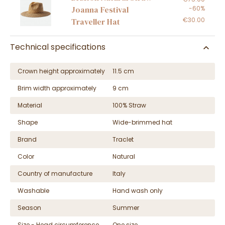
-60%
Joanna Festival
€30.00
Traveller Hat
Technical specifications
Crown height approximately
11.5 cm
Brim width approximately
9 cm
Material
100% Straw
Shape
Wide-brimmed hat
Brand
Traclet
Color
Natural
Country of manufacture
Italy
Washable
Hand wash only
Season
Summer
Size - Head circumference
One size