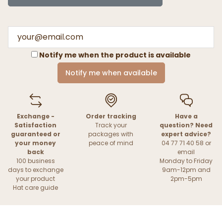
Notify me when the product is available
Notify me when available
Exchange -
Order tracking
Have a
Satisfaction
Track your
question? Need
guaranteed or
packages with
expert advice?
your money
peace of mind
04 77 71 40 58 or
back
email
100 business
Monday to Friday
days to exchange
9am-12pm and
your product
2pm-5pm
Hat care guide