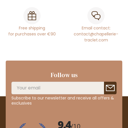
Free shipping
Email contact:
for purchases over €90
contact@chapellerie-
traclet.com
Follow us
Subscribe to our newsletter and receive all offers &
exclusives