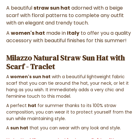
A beautiful
straw sun hat
adorned with a beige
scarf with floral patterns to complete any outfit
with an elegant and trendy touch.
A
women's hat
made in
Italy
to offer you a quality
accessory with beautiful finishes for this summer!
Milazzo Natural Straw Sun Hat with
Scarf - Traclet
A
women's sun hat
with a beautiful lightweight fabric
scarf that you can tie around the hat, your neck, or let it
hang as you wish. It immediately adds a very chic and
feminine touch to this model.
A perfect
hat
for summer thanks to its 100% straw
composition, you can wear it to protect yourself from the
sun while maintaining style.
A
sun hat
that you can wear with any look and style.