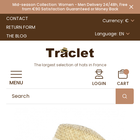
Mid-season Collection: Women - Men Delivery 24/48h, Free
from €90 Satisfaction Guaranteed or Money Back
CONTACT
Currency: €
RETURN FORM
Language:
EN
THE BLOG
The largest selection of hats in France
MENU
LOGIN
CART