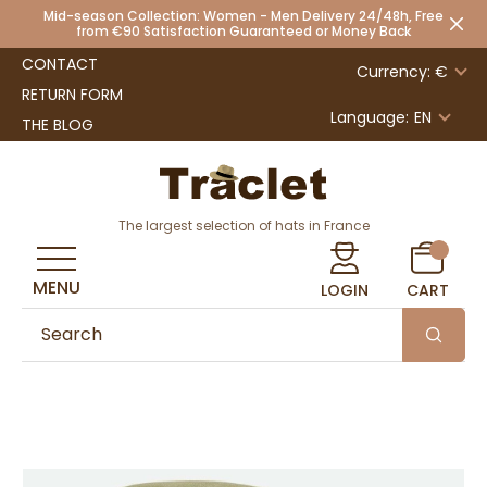
Mid-season Collection: Women - Men Delivery 24/48h, Free
from €90 Satisfaction Guaranteed or Money Back
CONTACT
Currency: €
RETURN FORM
Language:
EN
THE BLOG
The largest selection of hats in France
MENU
LOGIN
CART