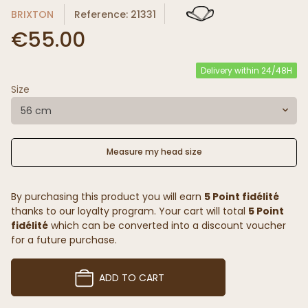
BRIXTON
Reference: 21331
€55.00
Delivery within 24/48H
Size
56 cm
Measure my head size
By purchasing this product you will earn
5 Point fidélité
thanks to our loyalty program. Your cart will total
5 Point
fidélité
which can be converted into a discount voucher
for a future purchase.
ADD TO CART