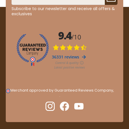
Subscribe to our newsletter and receive all offers &
exclusives
Merchant approved by Guaranteed Reviews Company,
clic
here to display attestation
.