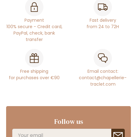
Payment
Fast delivery
100% secure - Credit card,
from 24 to 72H
PayPal, check, bank
transfer
Free shipping
Email contact:
for purchases over €90
contact@chapellerie-
traclet.com
Follow us