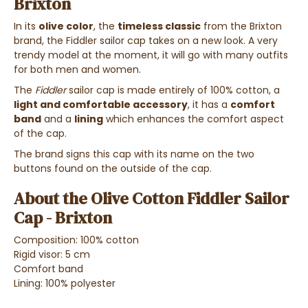
Brixton
In its
olive color
, the
timeless classic
from the Brixton
brand, the Fiddler sailor cap takes on a new look. A very
trendy model at the moment, it will go with many outfits
for both men and women.
The
Fiddler
sailor cap is made entirely of 100% cotton, a
light and comfortable accessory
, it has a
comfort
band
and a
lining
which enhances the comfort aspect
of the cap.
The brand signs this cap with its name on the two
buttons found on the outside of the cap.
About the Olive Cotton Fiddler Sailor
Cap - Brixton
Composition: 100% cotton
Rigid visor: 5 cm
Comfort band
Lining: 100% polyester