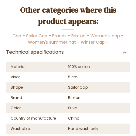
Other categories where this
product appears:
Cap
-
Sailor Cap
-
Brands
-
Brixton
-
Women's cap
-
Women's summer hat
-
Winter Cap
-
Technical specifications
Material
100% cotton
Visor
5 cm
Shape
Sailor Cap
Brand
Brixton
Color
Olive
Country of manufacture
China
Washable
Hand wash only