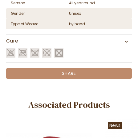
Season
All year round
Gender
Unisex
Type of Weave
by hand
Care
SHARE
Associated Products
News