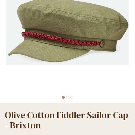
Olive Cotton Fiddler Sailor Cap
- Brixton