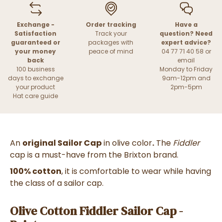
Exchange -
Order tracking
Have a
Satisfaction
Track your
question? Need
guaranteed or
packages with
expert advice?
your money
peace of mind
04 77 71 40 58 or
back
email
100 business
Monday to Friday
days to exchange
9am-12pm and
your product
2pm-5pm
Hat care guide
An
original Sailor Cap
in olive color
.
The
Fiddler
cap is a must-have from the Brixton brand.
100% cotton
, it is comfortable to wear while having
the class of a sailor cap.
Olive Cotton Fiddler Sailor Cap -