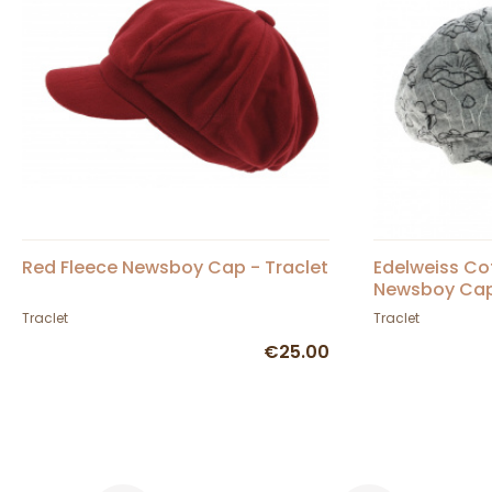
Red Fleece Newsboy Cap - Traclet
Edelweiss Co
Newsboy Cap 
Traclet
Traclet
€25.00