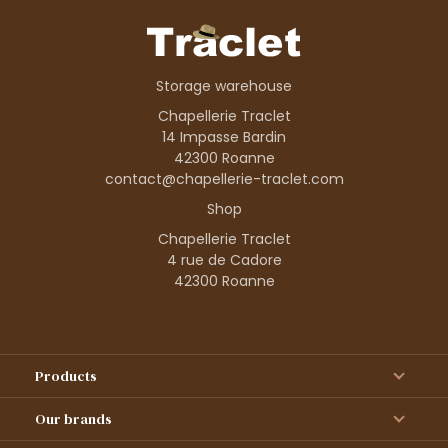
Storage warehouse
Chapellerie Traclet
14 Impasse Bardin
42300 Roanne
contact@chapellerie-traclet.com
Shop
Chapellerie Traclet
4 rue de Cadore
42300 Roanne
Products
Our brands