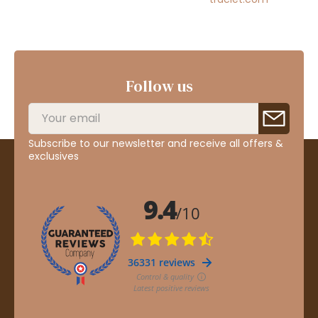
Follow us
Subscribe to our newsletter and receive all offers &
exclusives