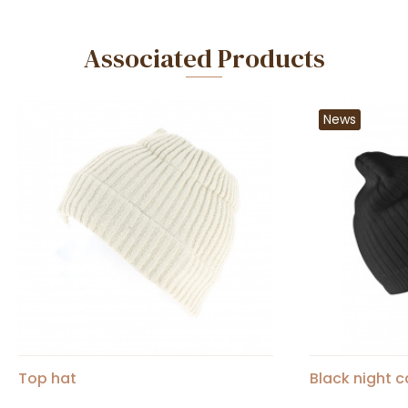
Associated Products
News
Top hat
Black night 