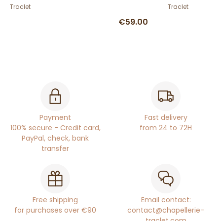
Traclet
Traclet
€59.00
Payment
Fast delivery
100% secure - Credit card,
from 24 to 72H
PayPal, check, bank
transfer
Free shipping
Email contact:
for purchases over €90
contact@chapellerie-
traclet.com