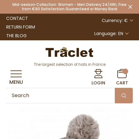
Mid-season Collection: Women - Men Delivery 24/48h, Free
from €90 Satisfaction Guaranteed or Money Back
CONTACT
Currency: €
RETURN FORM
Language:
EN
THE BLOG
The largest selection of hats in France
MENU
LOGIN
CART