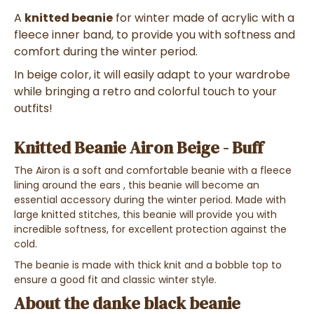
A
knitted beanie
for winter
made of
acrylic with a
fleece inner band
, to provide you with
softness and
comfort during the winter period
.
In
beige color
, it
will easily adapt to your wardrobe
while bringing
a retro and colorful touch to your
outfits!
Knitted Beanie Airon Beige - Buff
The Airon is a soft and comfortable beanie with a fleece
lining
around the ears
, this beanie will become an
essential accessory during the winter period
. Made with
large knitted
stitches
, this beanie will provide you with
incredible softness
, for
excellent protection against the
cold
.
The beanie is made with thick knit and a bobble top to
ensure a good fit and classic winter style.
About the danke black beanie