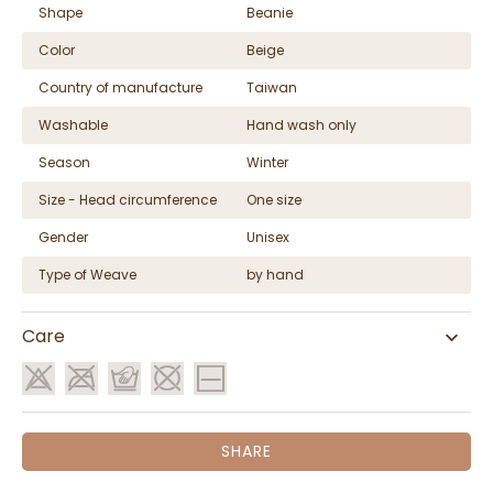
Shape
Beanie
Color
Beige
Country of manufacture
Taiwan
Washable
Hand wash only
Season
Winter
Size - Head circumference
One size
Gender
Unisex
Type of Weave
by hand
Care
SHARE