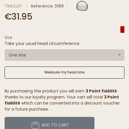
TRACLET
Reference: 3189
€31.95
Size
Take your usual head circumference
One size
Measure my head size
By purchasing this product you will earn
3 Point fidélité
thanks to our loyalty program. Your cart will total
3 Point
fidélité
which can be converted into a discount voucher
for a future purchase.
ADD TO CART