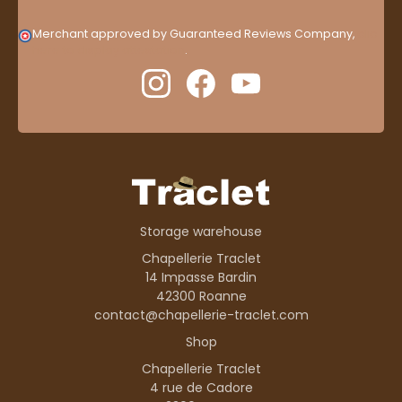
Merchant approved by Guaranteed Reviews Company,
clic
here to display attestation
.
Storage warehouse
Chapellerie Traclet
14 Impasse Bardin
42300 Roanne
contact@chapellerie-traclet.com
Shop
Chapellerie Traclet
4 rue de Cadore