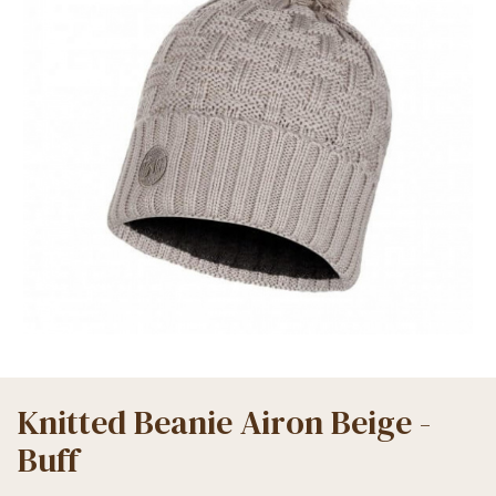
Knitted Beanie Airon Beige -
Buff