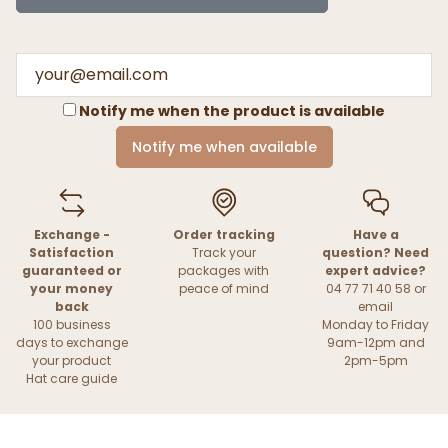
Notify me when the product is available
Notify me when available
Exchange -
Order tracking
Have a
Satisfaction
Track your
question? Need
guaranteed or
packages with
expert advice?
your money
peace of mind
04 77 71 40 58 or
back
email
100 business
Monday to Friday
days to exchange
9am-12pm and
your product
2pm-5pm
Hat care guide