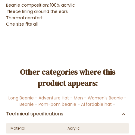
Beanie composition: 100% acrylic
fleece lining around the ears
Thermal comfort
One size fits all
Other categories where this
product appears:
Long Beanie
-
Adventure Hat
-
Men
-
Women's Beanie
-
Beanie
-
Pom-pom beanie
-
Affordable hat
-
Technical specifications
Material
Acrylic