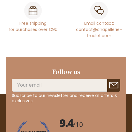
Free shipping
Email contact:
for purchases over €90
contact@chapellerie-
traclet.com
Follow us
Subscribe to our newsletter and receive all offers &
exclusives