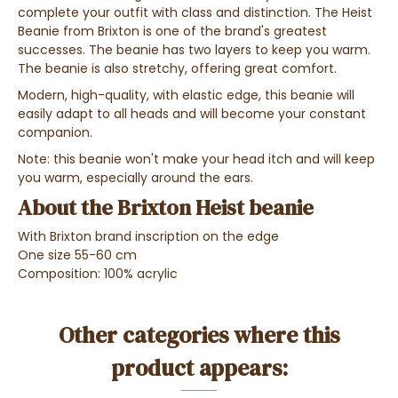
complete your outfit with class and distinction. The Heist
Beanie from Brixton is one of the brand's greatest
successes. The beanie has two layers to keep you warm.
The beanie is also stretchy, offering great comfort.
Modern, high-quality, with elastic edge, this beanie will
easily adapt to all heads and will become your constant
companion.
Note: this beanie won't make your head itch and will keep
you warm, especially around the ears.
About the Brixton Heist beanie
With Brixton brand inscription on the edge
One size 55-60 cm
Composition: 100% acrylic
Other categories where this
product appears: