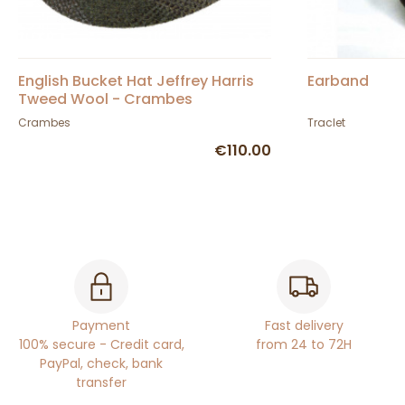
English Bucket Hat Jeffrey Harris
Earband
Tweed Wool - Crambes
Crambes
Traclet
€110.00
Payment
Fast delivery
100% secure - Credit card,
from 24 to 72H
PayPal, check, bank
transfer