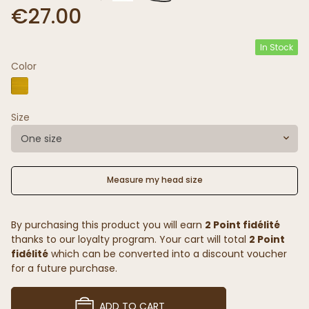
€27.00
In Stock
Color
Size
One size
Measure my head size
By purchasing this product you will earn
2 Point fidélité
thanks to our loyalty program. Your cart will total
2 Point
fidélité
which can be converted into a discount voucher
for a future purchase.
ADD TO CART