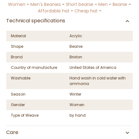
Women
-
Men's Beanies
-
Short beanie
-
Men
-
Beanie
-
Affordable hat
-
Cheap hat
-
Technical specifications
Material
Acrylic
Shape
Beanie
Brand
Brixton
Country of manufacture
United States of America
Washable
Hand wash in cold water with
ammonia
Season
Winter
Gender
Women
Type of Weave
by hand
Care