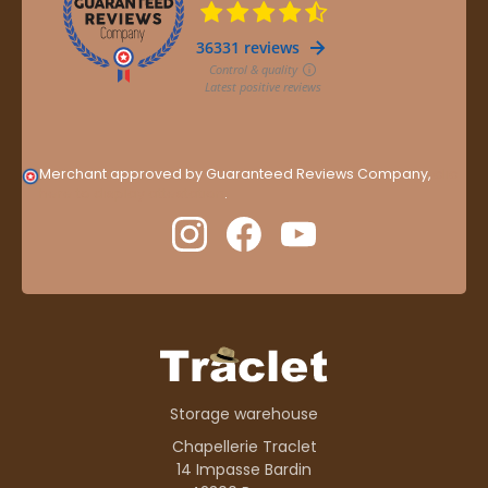
Merchant approved by Guaranteed Reviews Company,
clic
here to display attestation
.
Storage warehouse
Chapellerie Traclet
14 Impasse Bardin