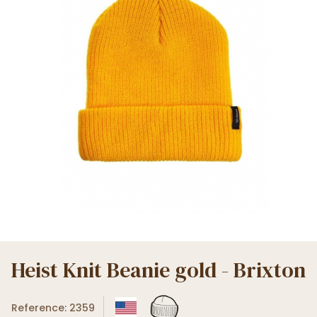
Heist Knit Beanie gold - Brixton
Reference: 2359