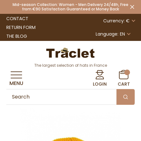
Mid-season Collection: Women - Men Delivery 24/48h, Free
from €90 Satisfaction Guaranteed or Money Back
CONTACT
Currency: €
RETURN FORM
Language:
EN
THE BLOG
The largest selection of hats in France
MENU
LOGIN
CART