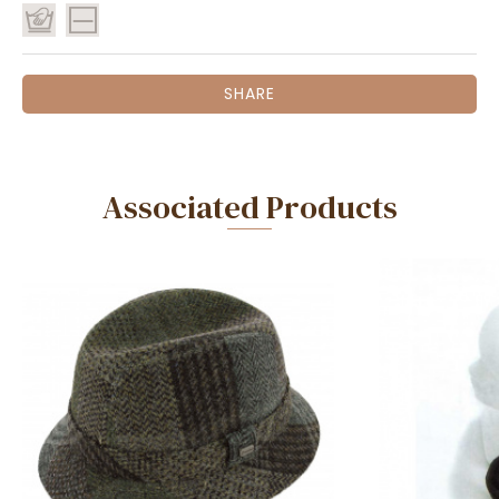
SHARE
Associated Products