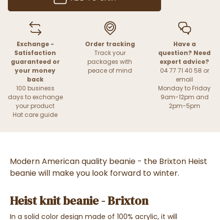
Exchange -
Order tracking
Have a
Satisfaction
Track your
question? Need
guaranteed or
packages with
expert advice?
your money
peace of mind
04 77 71 40 58 or
back
email
100 business
Monday to Friday
days to exchange
9am-12pm and
your product
2pm-5pm
Hat care guide
Modern American quality beanie - the Brixton Heist
beanie will make you look forward to winter.
Heist knit beanie - Brixton
In a solid color design made of 100% acrylic, it will