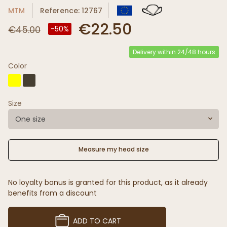
MTM
Reference: 12767
€22.50
€45.00
-50%
Delivery within 24/48 hours
Color
Size
One size
Measure my head size
No loyalty bonus is granted for this product, as it already
benefits from a discount
ADD TO CART