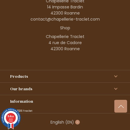
Chapellerie Traclet
14 Impasse Bardin
42300 Roanne
contact@chapellerie-traclet.com
Shop
Chapellerie Traclet
4 rue de Cadore
42300 Roanne
Products
Our brands
Information
© 1995–2026 Traclet
9.4
/10
36376
English
(EN)
reviews