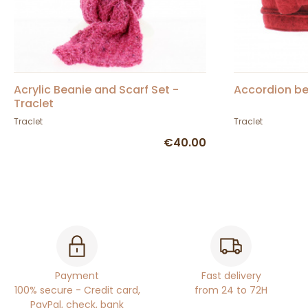
Acrylic Beanie and Scarf Set -
Accordion be
Traclet
Traclet
Traclet
€40.00
Payment
Fast delivery
100% secure - Credit card,
from 24 to 72H
PayPal, check, bank