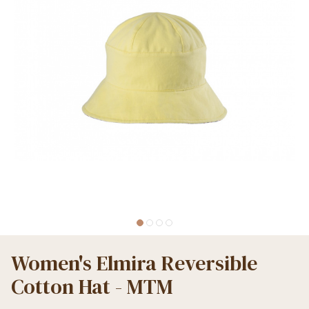
Women's Elmira Reversible
Cotton Hat - MTM