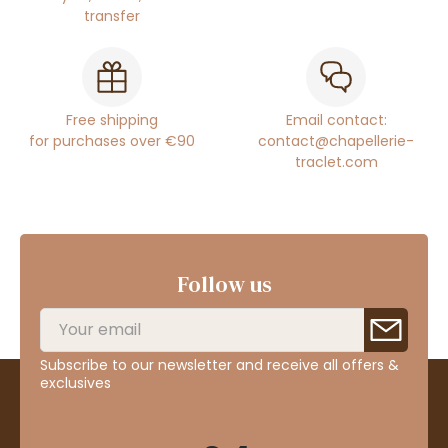
transfer
Free shipping
Email contact:
for purchases over €90
contact@chapellerie-
traclet.com
Follow us
Subscribe to our newsletter and receive all offers &
exclusives