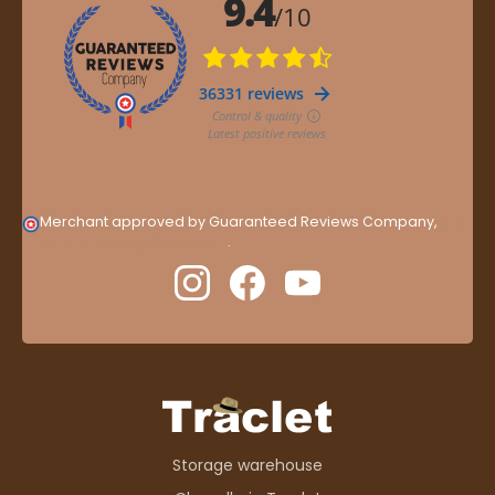
Merchant approved by Guaranteed Reviews Company,
clic
here to display attestation
.
Storage warehouse