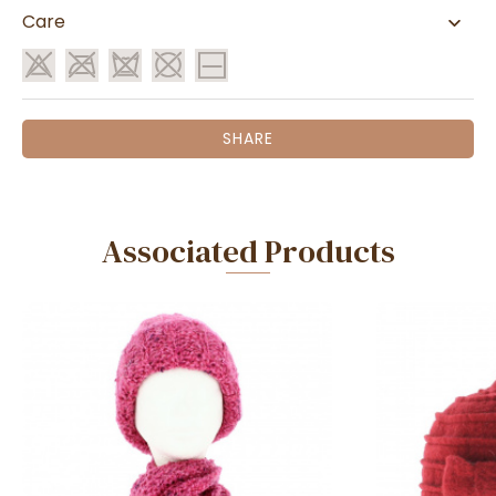
Care
SHARE
Associated Products