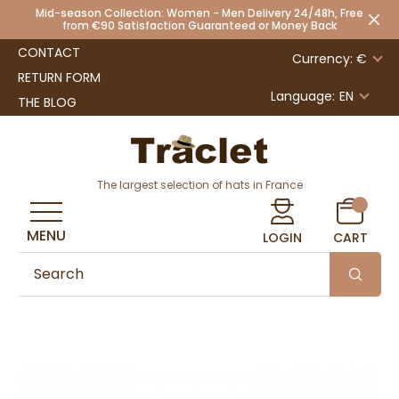
Mid-season Collection: Women - Men Delivery 24/48h, Free
from €90 Satisfaction Guaranteed or Money Back
CONTACT
Currency: €
RETURN FORM
Language:
EN
THE BLOG
The largest selection of hats in France
MENU
LOGIN
CART