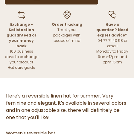
Exchange -
Order tracking
Have a
Satisfaction
Track your
question? Need
guaranteed or
packages with
expert advice?
your money
peace of mind
04 77 71 40 58 or
back
email
100 business
Monday to Friday
days to exchange
9am-12pm and
your product
2pm-5pm
Hat care guide
Here's a reversible linen hat for summer. Very
feminine and elegant, it's available in several colors
and in one adjustable size, there will definitely be
one that you'll like!
Women's reversible hat