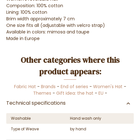
Composition: 100% cotton
Lining: 100% cotton
Brim width approximately 7 cm
One size fits all (adjustable with velcro strap)
Available in colors: mimosa and taupe
Made in Europe
Other categories where this
product appears:
Fabric Hat
-
Brands
-
End of series
-
Women's Hat
-
Themes
-
Gift idea: the hat
-
EU
-
Technical specifications
Washable
Hand wash only
Type of Weave
by hand