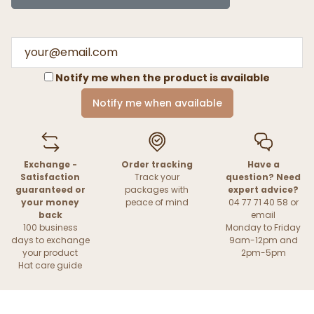
Notify me when the product is available
Notify me when available
Exchange -
Order tracking
Have a
Satisfaction
Track your
question? Need
guaranteed or
packages with
expert advice?
your money
peace of mind
04 77 71 40 58 or
back
email
100 business
Monday to Friday
days to exchange
9am-12pm and
your product
2pm-5pm
Hat care guide