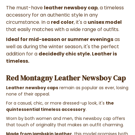
The must-have
leather newsboy cap
, a timeless
accessory for an authentic style in any
circumstance. In a
red color
, it's a
unisex model
that easily matches with a wide range of outfits.
Ideal for mid-season or summer evenings
as
well as during the winter season, it's the perfect
addition for a
decidedly chic style. Leather is
timeless.
Red Montagny Leather Newsboy Cap
Leather newsboy caps
remain as popular as ever, losing
none of their appeal.
For a casual, chic, or more dressed-up look, it's
the
quintessential timeless accessory
.
Worn by both women and men, this newsboy cap offers
that touch of originality that makes an outfit charming.
Made from lambskin leather
, this model promises both