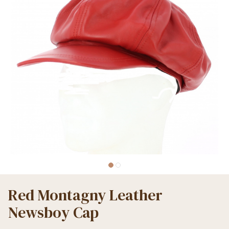
Red Montagny Leather
Newsboy Cap