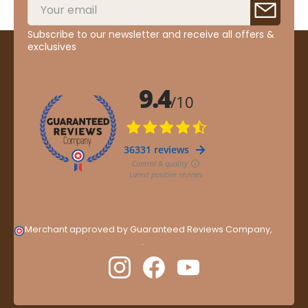
Subscribe to our newsletter and receive all offers &
exclusives
Merchant approved by Guaranteed Reviews Company,
clic
here to display attestation
.