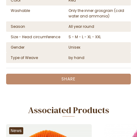
Color
Red
Washable
Only the inner grosgrain (cold
water and ammonia)
Season
All year round
Size - Head circumference
S - M - L - XL - XXL
Gender
Unisex
Type of Weave
by hand
SHARE
Associated Products
News