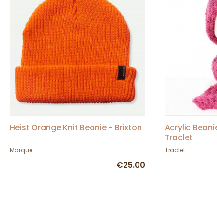
Heist Orange Knit Beanie - Brixton
Acrylic Beani
Traclet
Marque
Traclet
€25.00