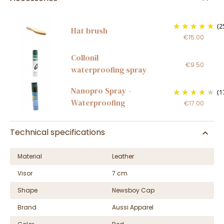
(2
Hat brush
€15.00
Collonil
€9.50
waterproofing spray
Nanopro Spray -
(1
Waterproofing
€17.00
Technical specifications
Material
Leather
Visor
7 cm
Shape
Newsboy Cap
Brand
Aussi Apparel