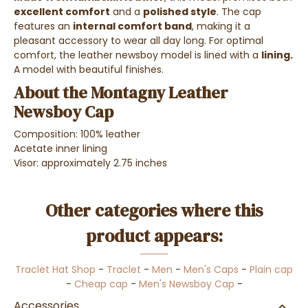
excellent comfort
and a
polished style
. The cap
features an
internal comfort band
, making it a
pleasant accessory to wear all day long. For optimal
comfort, the leather newsboy model is lined with a
lining.
A model with beautiful finishes.
About the Montagny Leather
Newsboy Cap
Composition: 100% leather
Acetate inner lining
Visor: approximately 2.75 inches
Other categories where this
product appears:
Traclet Hat Shop
-
Traclet
-
Men
-
Men's Caps
-
Plain cap
-
Cheap cap
-
Men's Newsboy Cap
-
Accessories