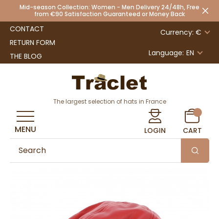
Mid-season Collection: Women - Men Delivery 24/48h, Free
from €90 Satisfaction Guaranteed or Money Back
CONTACT
Currency: €
RETURN FORM
Language:
EN
THE BLOG
The largest selection of hats in France
MENU
LOGIN
CART