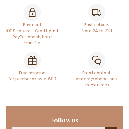
Payment
Fast delivery
100% secure - Credit card,
from 24 to 72H
PayPal, check, bank
transfer
Free shipping
Email contact:
for purchases over €90
contact@chapellerie-
traclet.com
Follow us