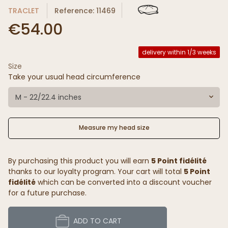
TRACLET
Reference: 11469
€54.00
delivery within 1/3 weeks
Size
Take your usual head circumference
M - 22/22.4 inches
Measure my head size
By purchasing this product you will earn
5 Point fidélité
thanks to our loyalty program. Your cart will total
5 Point
fidélité
which can be converted into a discount voucher
for a future purchase.
ADD TO CART