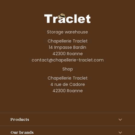
Storage warehouse
Chapellerie Traclet
14 Impasse Bardin
42300 Roanne
contact@chapellerie-traclet.com
Shop
Chapellerie Traclet
4 rue de Cadore
42300 Roanne
Products
Our brands