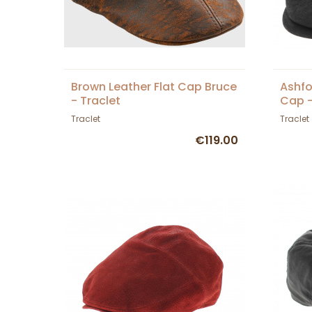
Brown Leather Flat Cap Bruce
Ashfo
- Traclet
Cap -
Traclet
Traclet
€119.00