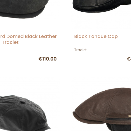
rd Domed Black Leather
Black Tanque Cap
 Traclet
Traclet
€110.00
€