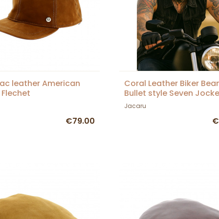
c leather American
Coral Leather Biker Bean
 Flechet
Bullet style Seven Jocke
Jacaru
€79.00
€