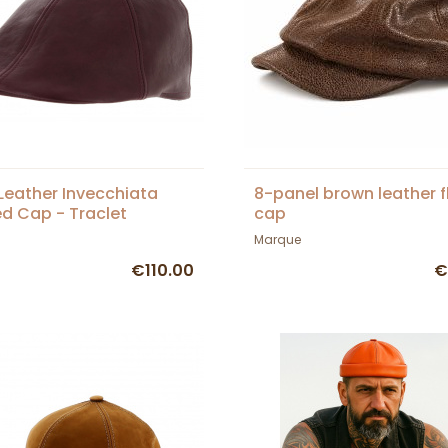
Leather Invecchiata
8-panel brown leather f
d Cap - Traclet
cap
Marque
€110.00
€