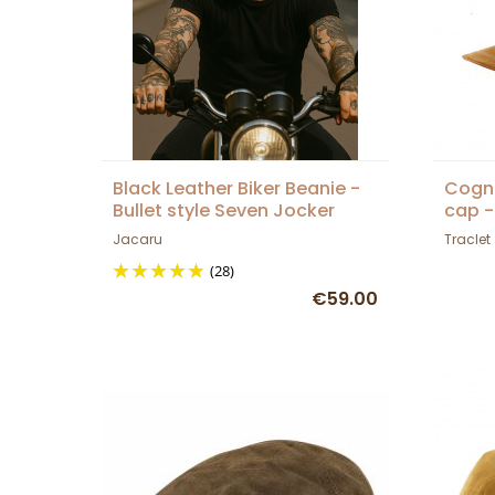
Black Leather Biker Beanie -
Cogna
Bullet style Seven Jocker
cap -
Jacaru
Traclet
(28)
€59.00