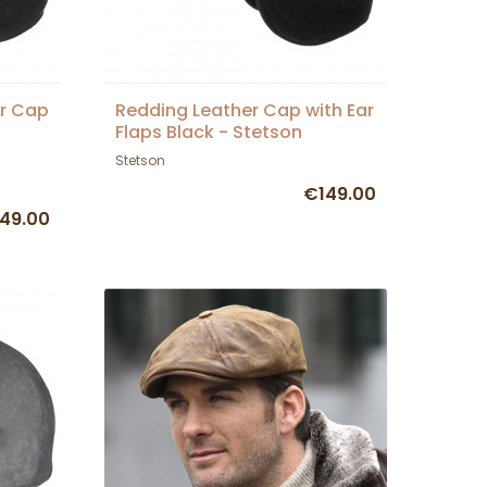
er Cap
Redding Leather Cap with Ear
Flaps Black - Stetson
Stetson
€149.00
49.00