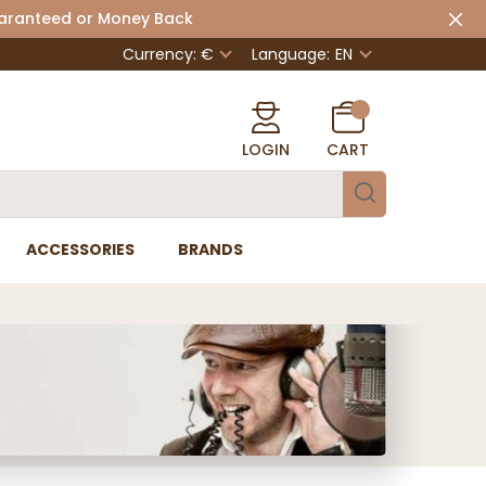
uaranteed or Money Back
Currency: €
Language:
EN
LOGIN
CART
ACCESSORIES
BRANDS