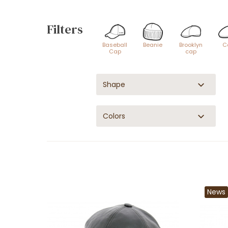
Filters
Baseball
Beanie
Brooklyn
C
Cap
cap
Shape
Colors
News