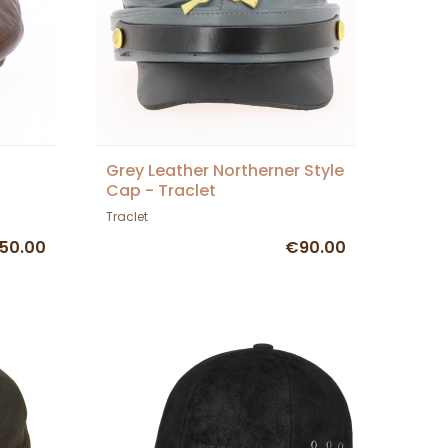
Grey Leather Northerner Style
Cap - Traclet
Traclet
50.00
€90.00