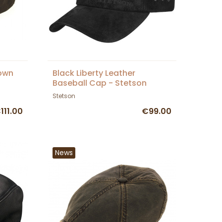
rown
Black Liberty Leather
Baseball Cap - Stetson
Stetson
111.00
€99.00
News