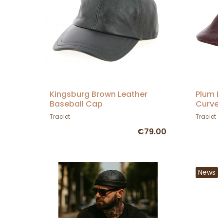
Kingsburg Brown Leather
Plum 
Baseball Cap
Curve
Traclet
Traclet
€79.00
News