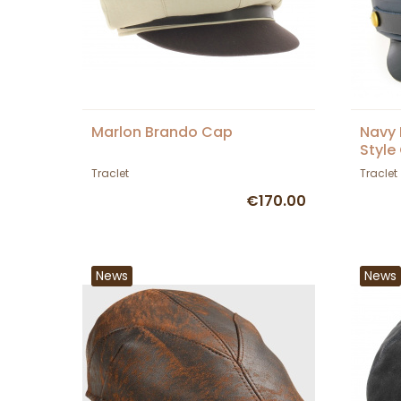
Marlon Brando Cap
Navy 
Style
Traclet
Traclet
€170.00
News
News