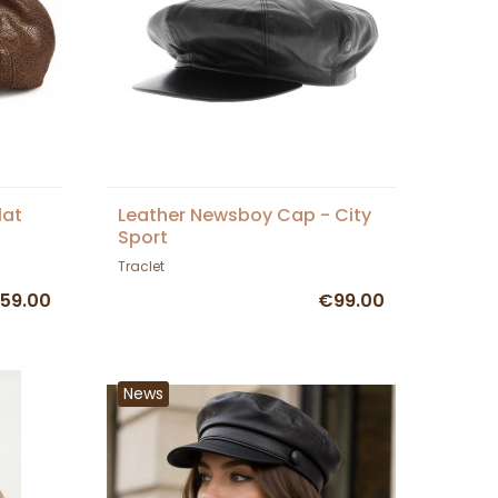
lat
Leather Newsboy Cap - City
Sport
Traclet
59.00
€99.00
News