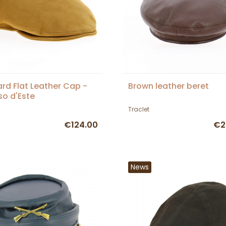
rd Flat Leather Cap -
Brown leather beret
so d'Este
Traclet
€124.00
€2
News