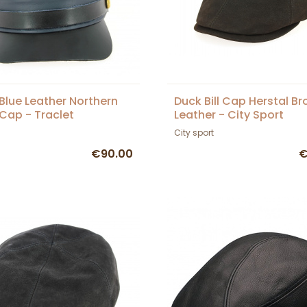
Blue Leather Northern
Duck Bill Cap Herstal B
 Cap - Traclet
Leather - City Sport
City sport
€90.00
€