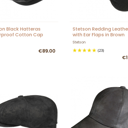
on Black Hatteras
Stetson Redding Leath
rproof Cotton Cap
with Ear Flaps in Brown
Stetson
€89.00
(23)
€1