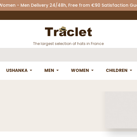
 Women - Men Delivery 24/48h, Free from €90 Satisfaction G
The largest selection of hats in France
USHANKA
MEN
WOMEN
CHILDREN