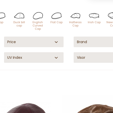
ap
Duck bill
English
Flat Cap
Hatteras
Irish Cap
New
cap
Curved
Cap
C
Cap
Price
Brand
UV Index
Visor