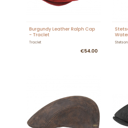
Burgundy Leather Ralph Cap
Stets
- Traclet
Wate
Traclet
Stetson
€54.00