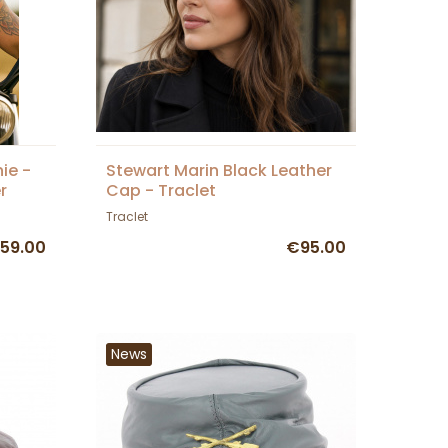
ie -
Stewart Marin Black Leather
r
Cap - Traclet
Traclet
59.00
€95.00
News