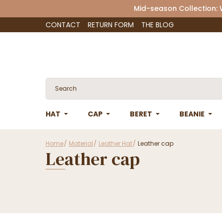
Mid-season Collection:
CONTACT
RETURN FORM
THE BLOG
HAT
CAP
BERET
BEANIE
Home
Material
Leather Hat
Leather cap
Leather cap