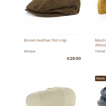
Brown leather flat cap
Musta
Alfon
Marque
Traclet
€29.00
News