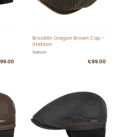
Brooklin Oregon Brown Cap -
Stetson
Stetson
99.00
€89.00