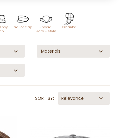
sboy
Sailor Cap
Special
Ushanka
ap
Hats - style
Materials
SORT BY:
Relevance