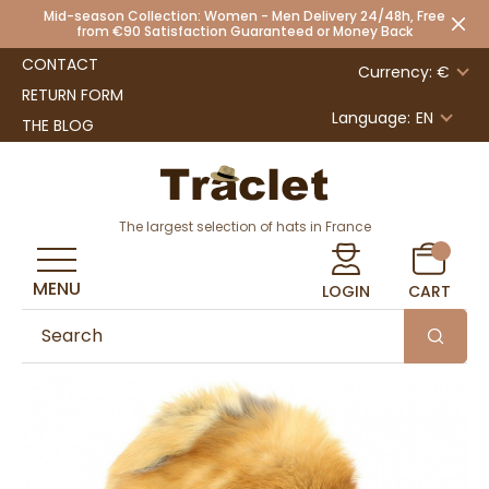
Mid-season Collection: Women - Men Delivery 24/48h, Free
from €90 Satisfaction Guaranteed or Money Back
CONTACT
Currency: €
RETURN FORM
Language:
EN
THE BLOG
The largest selection of hats in France
MENU
LOGIN
CART