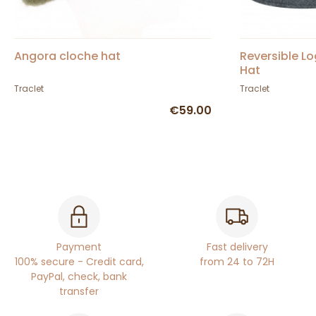
Angora cloche hat
Reversible Lo
Hat
Traclet
Traclet
€59.00
Payment
Fast delivery
100% secure - Credit card,
from 24 to 72H
PayPal, check, bank
transfer