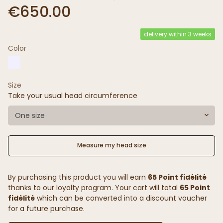
€650.00
delivery within 3 weeks
Color
Size
Take your usual head circumference
One size
Measure my head size
By purchasing this product you will earn
65 Point fidélité
thanks to our loyalty program. Your cart will total
65 Point
fidélité
which can be converted into a discount voucher
for a future purchase.