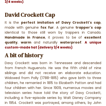
.
3/4 weeks)
David Crockett Cap
It is the
perfect imitation of Davy Crockett's cap
,
made with genuine
fox fur
. A genuine
trapper's cap
identical to those still worn by trappers in Canada.
Handmade in France
, it proves to be of
excellent
quality
,
warm
and naturally
waterproof
.
A unique
.
custom-made hat (delivery 3/4 weeks)
A bit of history
Davy Crockett was born in Tennessee and descended
from French Huguenots. He was the fifth child of nine
siblings and did not receive an elaborate education.
Widowed from Polly (1788-1815) who gave birth to three
children, he remarried in 1815 to Elizabeth Patton and had
four children with her. Since 1909, numerous movies and
television series have told the story of Davy Crockett,
including a five-episode series by Walt Disney Company
in 1954. Crockett was portrayed, among others, by John