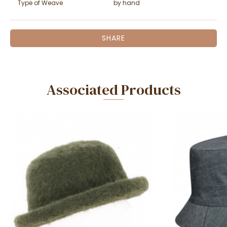
Type of Weave
by hand
SHARE
Associated Products