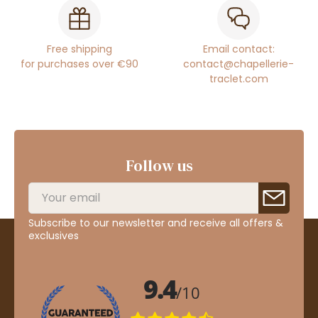
Free shipping
Email contact:
for purchases over €90
contact@chapellerie-
traclet.com
Follow us
Subscribe to our newsletter and receive all offers &
exclusives