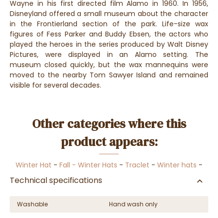
Wayne in his first directed film Alamo in 1960. In 1956,
Disneyland offered a small museum about the character
in the Frontierland section of the park. Life-size wax
figures of Fess Parker and Buddy Ebsen, the actors who
played the heroes in the series produced by Walt Disney
Pictures, were displayed in an Alamo setting. The
museum closed quickly, but the wax mannequins were
moved to the nearby Tom Sawyer Island and remained
visible for several decades.
Other categories where this
product appears:
Winter Hat
-
Fall - Winter Hats
-
Traclet
-
Winter hats
-
Technical specifications
Washable
Hand wash only