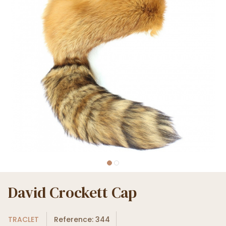
David Crockett Cap
TRACLET
Reference: 344