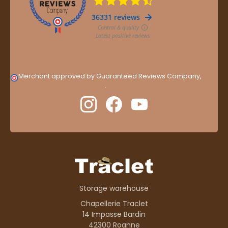
Merchant approved by Guaranteed Reviews Company,
clic
here to display attestation
.
Storage warehouse
Chapellerie Traclet
14 Impasse Bardin
42300 Roanne