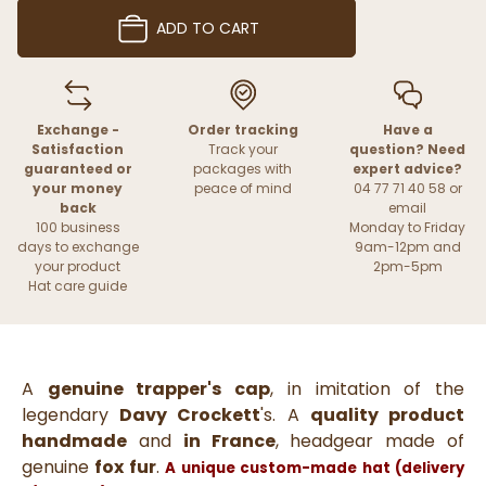
ADD TO CART
Exchange -
Order tracking
Have a
Satisfaction
Track your
question? Need
guaranteed or
packages with
expert advice?
your money
peace of mind
04 77 71 40 58 or
back
email
100 business
Monday to Friday
days to exchange
9am-12pm and
your product
2pm-5pm
Hat care guide
A
genuine trapper's cap
, in imitation of the
legendary
Davy Crockett
's. A
quality product
handmade
and
in France
, headgear made of
genuine
fox fur
.
A unique custom-made hat (delivery