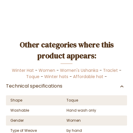
Other categories where this
product appears:
Winter Hat
-
Women
-
Women's Ushanka
-
Traclet
-
Toque
-
Winter hats
-
Affordable hat
-
Technical specifications
Shape
Toque
Washable
Hand wash only
Gender
Women
Type of Weave
by hand