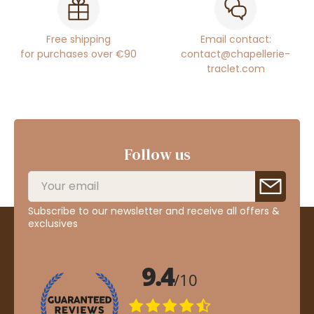
Free shipping
Email contact:
for purchases over €90
contact@chapellerie-
traclet.com
Follow us
Subscribe to our newsletter and receive all offers &
exclusives