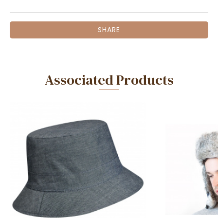
SHARE
Associated Products