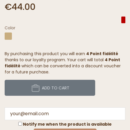
€44.00
Color
By purchasing this product you will earn
4 Point fidélité
thanks to our loyalty program. Your cart will total
4 Point
fidélité
which can be converted into a discount voucher
for a future purchase.
ADD TO CART
Notify me when the product is available