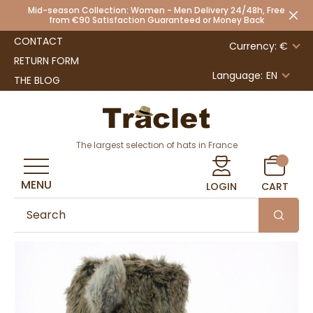
Mid-season Collection: Women - Men Delivery 24/48h, Free
from €90 Satisfaction Guaranteed or Money Back
CONTACT
Currency: €
RETURN FORM
Language:
EN
THE BLOG
The largest selection of hats in France
MENU
LOGIN
CART