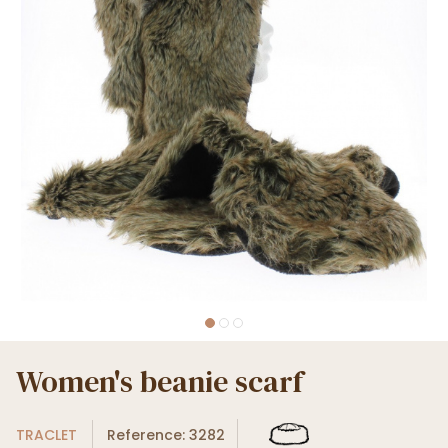
Women's beanie scarf
TRACLET
Reference: 3282