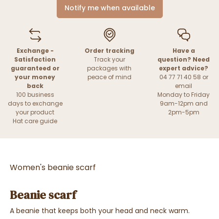
Notify me when available
Exchange -
Order tracking
Have a
Satisfaction
Track your
question? Need
guaranteed or
packages with
expert advice?
your money
peace of mind
04 77 71 40 58 or
back
email
100 business
Monday to Friday
days to exchange
9am-12pm and
your product
2pm-5pm
Hat care guide
Women's beanie scarf
Beanie scarf
A beanie that keeps both your head and neck warm.