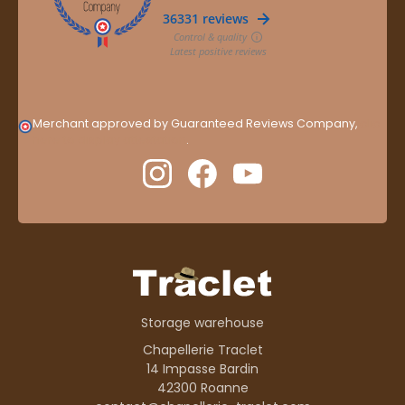
Merchant approved by Guaranteed Reviews Company,
clic
here to display attestation
.
Storage warehouse
Chapellerie Traclet
14 Impasse Bardin
42300 Roanne