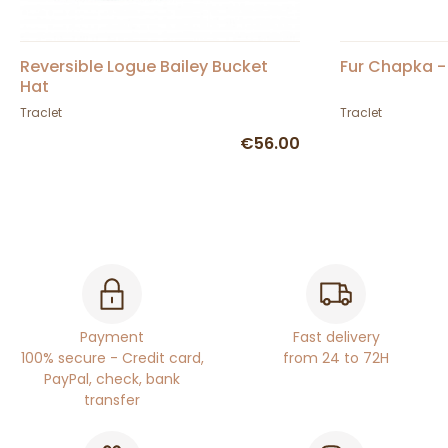
Reversible Logue Bailey Bucket
Fur Chapka -
Hat
Traclet
Traclet
€56.00
Payment
Fast delivery
100% secure - Credit card,
from 24 to 72H
PayPal, check, bank
transfer