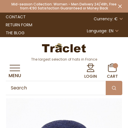
Mid-season Collection: Women - Men Delivery 24/48h, Free
from €90 Satisfaction Guaranteed or Money Back
CONTACT
Currency: €
RETURN FORM
Language:
EN
THE BLOG
The largest selection of hats in France
MENU
LOGIN
CART