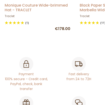
Monique Couture Wide-brimmed
Black Paper
Hat - TRACLET
Marbella Wid
Traclet
Traclet
(1)
(11
€178.00
Payment
Fast delivery
100% secure - Credit card,
from 24 to 72H
PayPal, check, bank
transfer