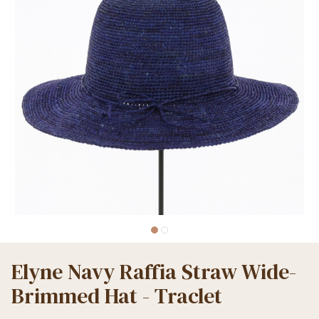
Elyne Navy Raffia Straw Wide-
Brimmed Hat - Traclet