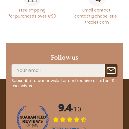
Free shipping
Email contact:
for purchases over €90
contact@chapellerie-
traclet.com
Follow us
Subscribe to our newsletter and receive all offers &
exclusives