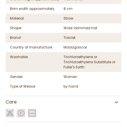
Brim width approximately
8 cm
Material
Straw
Shape
Wide-brimmed hat
Brand
Traclet
Country of manufacture
Madagascar
Washable
Trichloroethylene or
Trichloroethylene Substitute or
Fuller's Earth
Gender
Women
Type of Weave
by hand
Care