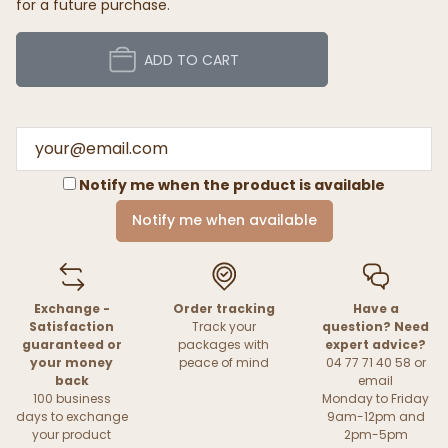
for a future purchase.
ADD TO CART
Notify me when the product is available
Notify me when available
Exchange -
Order tracking
Have a
Satisfaction
Track your
question? Need
guaranteed or
packages with
expert advice?
your money
peace of mind
04 77 71 40 58 or
back
email
100 business
Monday to Friday
days to exchange
9am-12pm and
your product
2pm-5pm