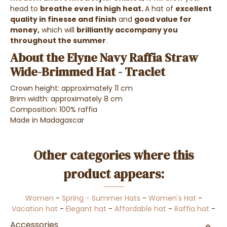
head to
breathe even in high heat.
A hat of
excellent
quality in finesse and finish
and
good value for
money,
which will
brilliantly accompany you
throughout the summer
.
About the Elyne Navy Raffia Straw
Wide-Brimmed Hat - Traclet
Crown height: approximately 11 cm
Brim width: approximately 8 cm
Composition
: 100% raffia
Made in Madagascar
Other categories where this
product appears:
Women
-
Spring - Summer Hats
-
Women's Hat
-
Vacation hat
-
Elegant hat
-
Affordable hat
-
Raffia hat
-
Accessories