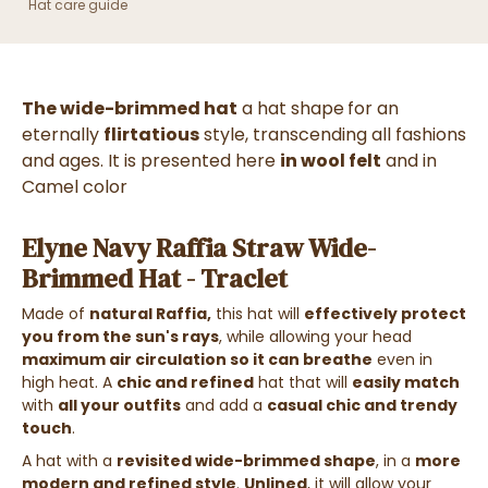
Hat care guide
The wide-brimmed hat
a hat shape
for an
eternally
flirtatious
style, transcending all fashions
and ages. It is presented here
in wool felt
and in
Camel color
Elyne Navy Raffia Straw Wide-
Brimmed Hat - Traclet
Made of
natural Raffia
,
this hat will
effectively protect
you from the sun's rays
, while allowing your head
maximum air circulation so it can breathe
even in
high heat. A
chic and refined
hat that will
easily match
with
all your outfits
and add a
casual chic and trendy
touch
.
A hat with a
revisited wide-brimmed shape
, in a
more
modern and refined style
.
Unlined
, it will allow your