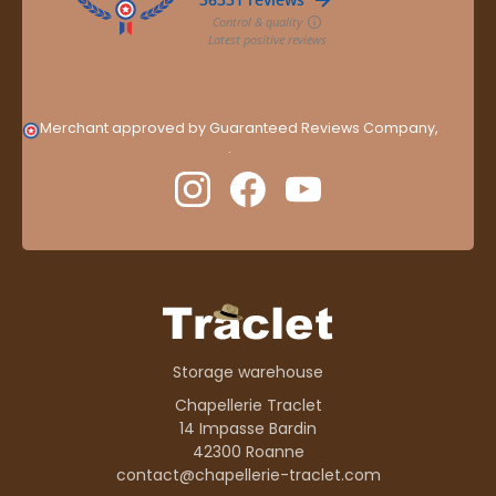
Merchant approved by Guaranteed Reviews Company,
clic
here to display attestation
.
Storage warehouse
Chapellerie Traclet
14 Impasse Bardin
42300 Roanne
contact@chapellerie-traclet.com