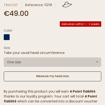
TRACLET
Reference: 11219
€49.00
deliveries within 1 - 2 weeks
Color
Size
Take your usual head circumference
One size
Measure my head size
By purchasing this product you will earn
4 Point fidélité
thanks to our loyalty program. Your cart will total
4 Point
fidélité
which can be converted into a discount voucher