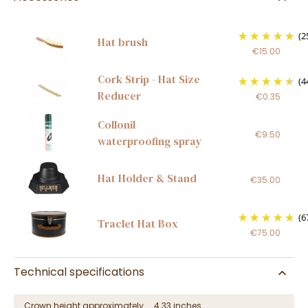
(2
Hat brush
€15.00
Cork Strip - Hat Size
(4
Reducer
€0.35
Collonil
€9.50
waterproofing spray
Hat Holder & Stand
€35.00
(6
Traclet Hat Box
€75.00
Technical specifications
Crown height approximately
4.33 inches