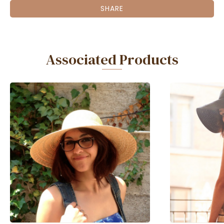
SHARE
Associated Products