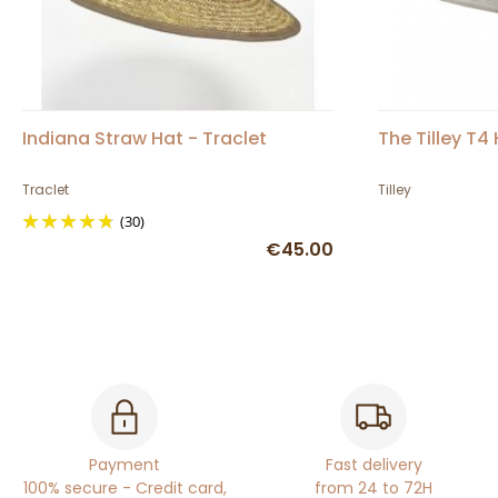
Indiana Straw Hat - Traclet
The Tilley T4
Traclet
Tilley
(30)
€45.00
Payment
Fast delivery
100% secure - Credit card,
from 24 to 72H