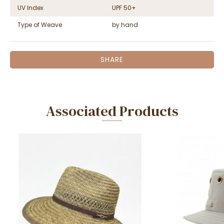
UV Index
UPF 50+
Type of Weave
by hand
SHARE
Associated Products