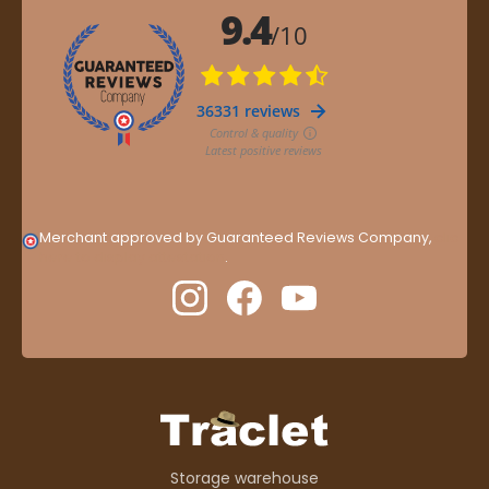
Merchant approved by Guaranteed Reviews Company,
clic
here to display attestation
.
Storage warehouse