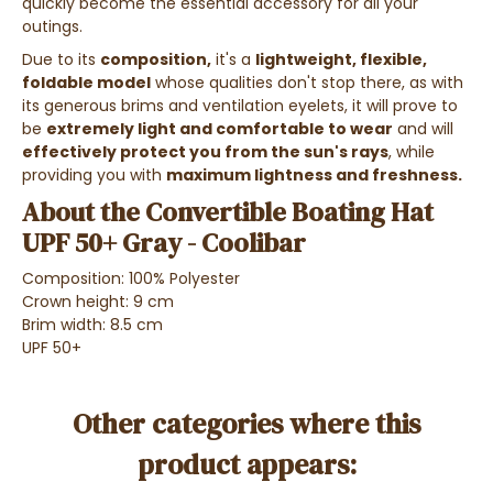
quickly become the essential accessory for all your
outings.
Due to its
composition,
it's a
lightweight, flexible,
foldable model
whose qualities don't stop there, as with
its generous brims and ventilation eyelets, it will prove to
be
extremely light and comfortable to wear
and will
effectively protect you from the sun's rays
, while
providing you with
maximum lightness and freshness.
About the Convertible Boating Hat
UPF 50+ Gray - Coolibar
Composition: 100% Polyester
Crown height: 9 cm
Brim width: 8.5 cm
UPF 50+
Other categories where this
product appears: