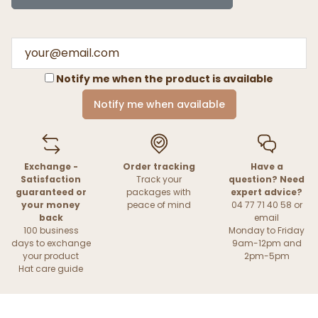
Notify me when the product is available
Notify me when available
Exchange -
Order tracking
Have a
Satisfaction
Track your
question? Need
guaranteed or
packages with
expert advice?
your money
peace of mind
04 77 71 40 58 or
back
email
100 business
Monday to Friday
days to exchange
9am-12pm and
your product
2pm-5pm
Hat care guide