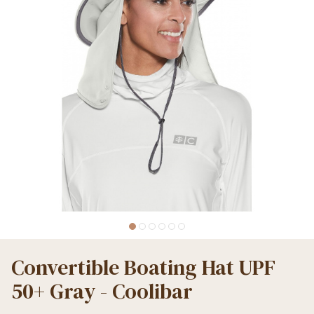
Convertible Boating Hat UPF
50+ Gray - Coolibar