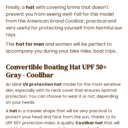
Finally, a
hat
with covering brims that doesn't
prevent you from seeing well! Fall for this model
from the American brand Coolibar, practical and
very useful for protecting yourself from harmful sun
rays.
This
hat for men
and women will be perfect to
accompany you during your bike rides, boat trips...
Convertible Boating Hat UPF 50+
Gray - Coolibar
An ideal
UV protection hat
model for the most sensitive
skin, especially with its neck cover that ensures optimal
protection. You can choose to wear it or not, depending
on your needs.
A
hat
in a traveler shape that will be very practical to
protect your head and face from the sun, thanks to its
UPF 50+ protection index. A quality
Coolibar hat
that will