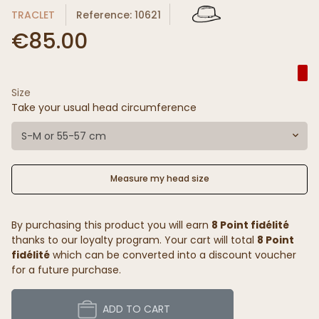
TRACLET
Reference: 10621
€85.00
Size
Take your usual head circumference
S-M or 55-57 cm
Measure my head size
By purchasing this product you will earn
8 Point fidélité
thanks to our loyalty program. Your cart will total
8 Point
fidélité
which can be converted into a discount voucher
for a future purchase.
ADD TO CART