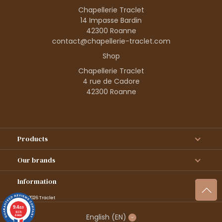
Chapellerie Traclet
14 Impasse Bardin
42300 Roanne
contact@chapellerie-traclet.com
Shop
Chapellerie Traclet
4 rue de Cadore
42300 Roanne
Products
Our brands
Information
© 1995–2026 Traclet
9.4
/10
36376
English
(EN)
reviews