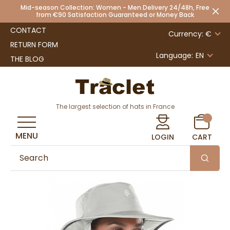
Mid-season Collection: Women - Men Delivery 24/48h, Free
from €90 Satisfaction Guaranteed or Money Back
CONTACT
Currency: €
RETURN FORM
Language:
EN
THE BLOG
The largest selection of hats in France
MENU
LOGIN
CART