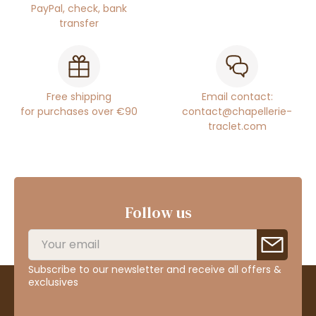
PayPal, check, bank
transfer
Free shipping
Email contact:
for purchases over €90
contact@chapellerie-
traclet.com
Follow us
Subscribe to our newsletter and receive all offers &
exclusives