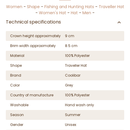
Women
-
Shape
-
Fishing and Hunting Hats
-
Traveller Hat
-
Women's Hat
-
Hat
-
Men
-
Technical specifications
Crown height approximately
9 cm
Brim width approximately
8.5 cm
Material
100% Polyester
Shape
Traveller Hat
Brand
Coolibar
Color
Grey
Country of manufacture
100% Polyester
Washable
Hand wash only
Season
Summer
Gender
Unisex