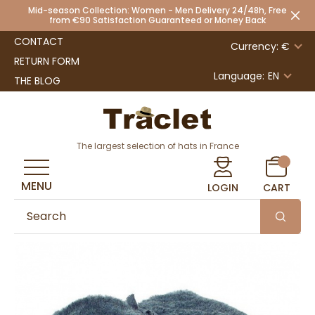
Mid-season Collection: Women - Men Delivery 24/48h, Free
from €90 Satisfaction Guaranteed or Money Back
CONTACT
Currency: €
RETURN FORM
Language:
EN
THE BLOG
The largest selection of hats in France
MENU
LOGIN
CART