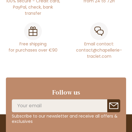
100% secure - Credit card,
from 24 to 72H
PayPal, check, bank
transfer
Free shipping
Email contact:
for purchases over €90
contact@chapellerie-
traclet.com
Follow us
Subscribe to our newsletter and receive all offers &
exclusives