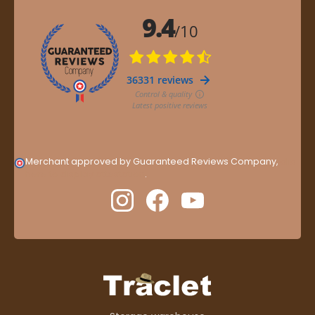
Merchant approved by Guaranteed Reviews Company,
clic
here to display attestation
.