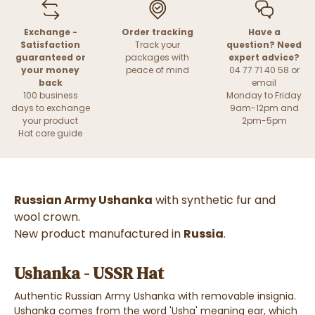
Exchange -
Order tracking
Have a
Satisfaction
Track your
question? Need
guaranteed or
packages with
expert advice?
your money
peace of mind
04 77 71 40 58 or
back
email
100 business
Monday to Friday
days to exchange
9am-12pm and
your product
2pm-5pm
Hat care guide
Russian Army Ushanka
with synthetic fur and
wool crown.
New product manufactured in
Russia
.
Ushanka - USSR Hat
Authentic Russian Army Ushanka with removable insignia.
Ushanka comes from the word 'Usha' meaning ear, which