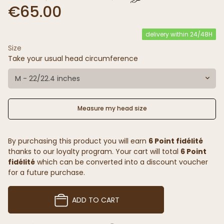
€65.00
delivery within 24/48H
Size
Take your usual head circumference
M - 22/22.4 inches
Measure my head size
By purchasing this product you will earn
6 Point fidélité
thanks to our loyalty program. Your cart will total
6 Point
fidélité
which can be converted into a discount voucher
for a future purchase.
ADD TO CART