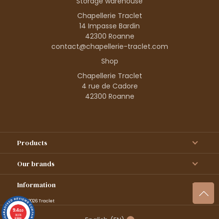
Storage warehouse
Chapellerie Traclet
14 Impasse Bardin
42300 Roanne
contact@chapellerie-traclet.com
Shop
Chapellerie Traclet
4 rue de Cadore
42300 Roanne
Products
Our brands
Information
© 1995–2026 Traclet
9.4
/10
36376
reviews