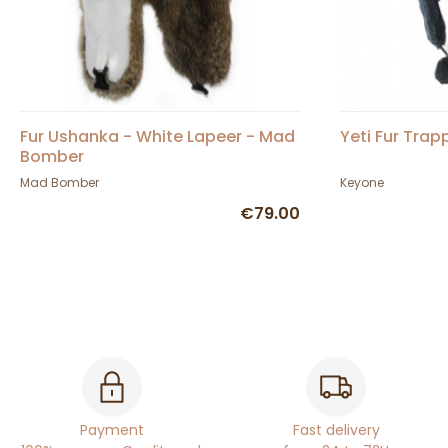
Fur Ushanka - White Lapeer - Mad
Yeti Fur Trap
Bomber
Mad Bomber
Keyone
€79.00
Payment
Fast delivery