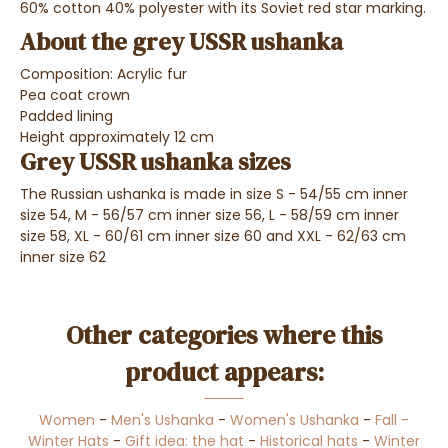
60% cotton 40% polyester with its Soviet red star marking.
About the grey USSR ushanka
Composition: Acrylic fur
Pea coat crown
Padded lining
Height approximately 12 cm
Grey USSR ushanka sizes
The Russian ushanka is made in size S - 54/55 cm inner
size 54, M - 56/57 cm inner size 56, L - 58/59 cm inner
size 58, XL - 60/61 cm inner size 60 and XXL - 62/63 cm
inner size 62
Other categories where this
product appears:
Women
-
Men's Ushanka
-
Women's Ushanka
-
Fall -
Winter Hats
-
Gift idea: the hat
-
Historical hats
-
Winter