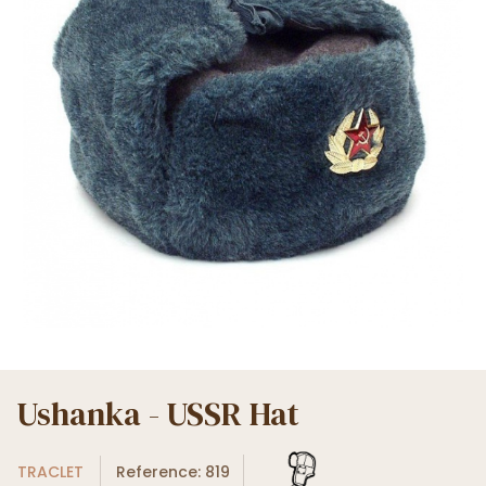
Ushanka - USSR Hat
TRACLET
Reference: 819