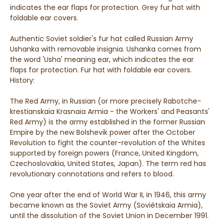
indicates the ear flaps for protection. Grey fur hat with
foldable ear covers.
Authentic Soviet soldier's fur hat called Russian Army
Ushanka with removable insignia. Ushanka comes from
the word 'Usha' meaning ear, which indicates the ear
flaps for protection. Fur hat with foldable ear covers.
History:
The Red Army, in Russian (or more precisely Rabotche-
krestianskaïa Krasnaïa Armia - the Workers' and Peasants'
Red Army) is the army established in the former Russian
Empire by the new Bolshevik power after the October
Revolution to fight the counter-revolution of the Whites
supported by foreign powers (France, United Kingdom,
Czechoslovakia, United States, Japan). The term red has
revolutionary connotations and refers to blood.
One year after the end of World War II, in 1946, this army
became known as the Soviet Army (Soviétskaïa Armia),
until the dissolution of the Soviet Union in December 1991.