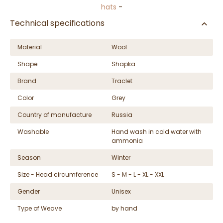
hats
-
Technical specifications
Material
Wool
Shape
Shapka
Brand
Traclet
Color
Grey
Country of manufacture
Russia
Washable
Hand wash in cold water with
ammonia
Season
Winter
Size - Head circumference
S - M - L - XL - XXL
Gender
Unisex
Type of Weave
by hand