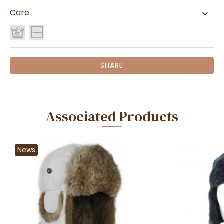
Care
SHARE
Associated Products
News