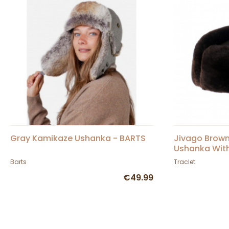
Gray Kamikaze Ushanka - BARTS
Jivago Brown
Ushanka With
Barts
Traclet
€49.99