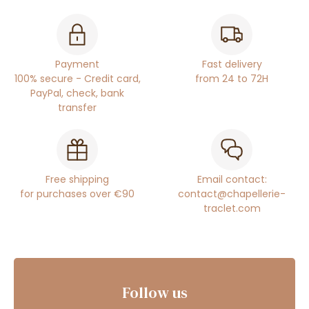
Payment
Fast delivery
100% secure - Credit card,
from 24 to 72H
PayPal, check, bank
transfer
Free shipping
Email contact:
for purchases over €90
contact@chapellerie-
traclet.com
Follow us