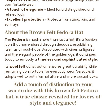
comfortable wear
-A touch of elegance
- Ideal for a distinguished and
refined look
-Excellent protection
- Protects from wind, rain, and
sun rays
About the Brown Felt Fedora Hat
The
Fedora
is much more than just a hat, it's a fashion
icon that has endured through decades, establishing
itself as a must-have. Associated with cinema figures
and the elegant people of the golden age, it continues
today to embody a
timeless and sophisticated style
.
Its
wool felt
construction ensures great durability while
remaining comfortable for everyday wear. Versatile, it
adapts well to both formal attire and more casual looks.
Add a touch of distinction to your
wardrobe with this brown felt Fedora
hat, a true classic revisited for lovers of
style and elegance!