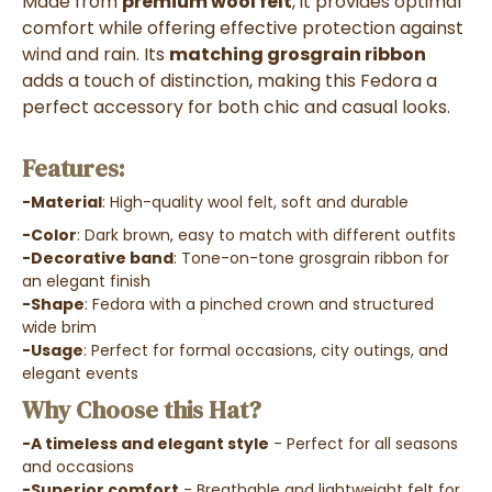
Made from
premium wool felt
, it provides optimal
comfort while offering effective protection against
wind and rain. Its
matching grosgrain ribbon
adds a touch of distinction, making this Fedora a
perfect accessory for both chic and casual looks.
Features:
-Material
: High-quality wool felt, soft and durable
-Color
: Dark brown, easy to match with different outfits
-Decorative band
: Tone-on-tone grosgrain ribbon for
an elegant finish
-Shape
: Fedora with a pinched crown and structured
wide brim
-Usage
: Perfect for formal occasions, city outings, and
elegant events
Why Choose this Hat?
-A timeless and elegant style
- Perfect for all seasons
and occasions
-Superior comfort
- Breathable and lightweight felt for