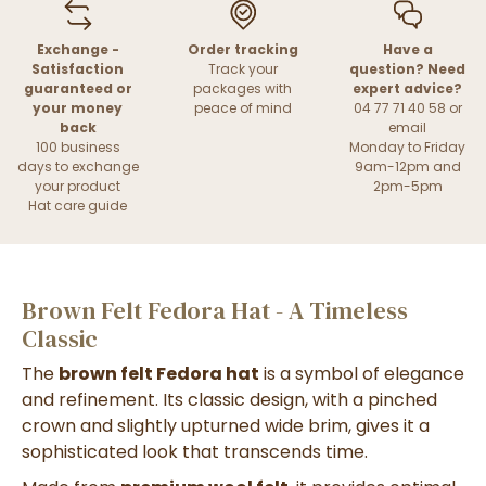
Exchange -
Order tracking
Have a
Satisfaction
Track your
question? Need
guaranteed or
packages with
expert advice?
your money
peace of mind
04 77 71 40 58 or
back
email
100 business
Monday to Friday
days to exchange
9am-12pm and
your product
2pm-5pm
Hat care guide
Brown Felt Fedora Hat - A Timeless
Classic
The
brown felt Fedora hat
is a symbol of elegance
and refinement. Its classic design, with a pinched
crown and slightly upturned wide brim, gives it a
sophisticated look that transcends time.