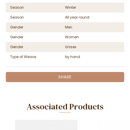
Season
Winter
Season
All year round
Gender
Men
Gender
Women
Gender
Unisex
Type of Weave
by hand
SHARE
Associated Products