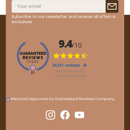
Subscribe to our newsletter and receive all offers &
exclusives
Merchant approved by Guaranteed Reviews Company,
clic
here to display attestation
.