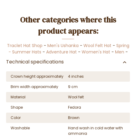
Other categories where this
product appears:
Traclet Hat Shop
-
Men's Ushanka
-
Wool Felt Hat
-
Spring
- Summer Hats
-
Adventure Hat
-
Women's Hat
-
Men
-
Technical specifications
Crown height approximately
4 inches
Brim width approximately
9 cm
Material
Wool felt
Shape
Fedora
Color
Brown
Washable
Hand wash in cold water with
ammonia