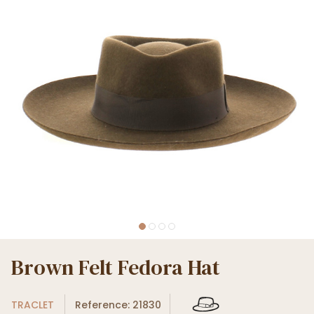
Brown Felt Fedora Hat
TRACLET
Reference: 21830