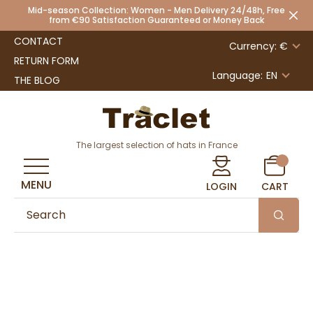
Mid-season Collection: Women - Men Delivery 24/48h, Free
from €90 Satisfaction Guaranteed or Money Back
CONTACT
Currency: €
RETURN FORM
Language:
EN
THE BLOG
The largest selection of hats in France
MENU
LOGIN
CART