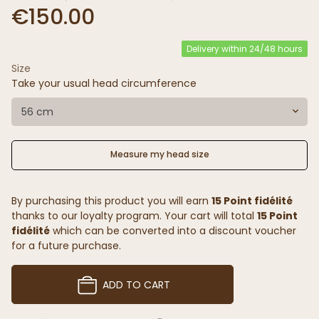
€150.00
Delivery within 24/48 hours
Size
Take your usual head circumference
56 cm
Measure my head size
By purchasing this product you will earn
15 Point fidélité
thanks to our loyalty program. Your cart will total
15 Point
fidélité
which can be converted into a discount voucher
for a future purchase.
ADD TO CART