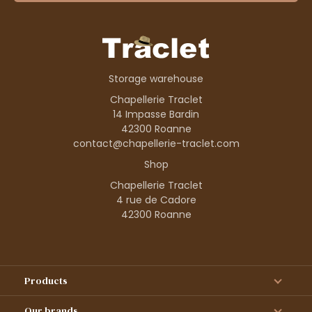
Storage warehouse
Chapellerie Traclet
14 Impasse Bardin
42300 Roanne
contact@chapellerie-traclet.com
Shop
Chapellerie Traclet
4 rue de Cadore
42300 Roanne
Products
Our brands