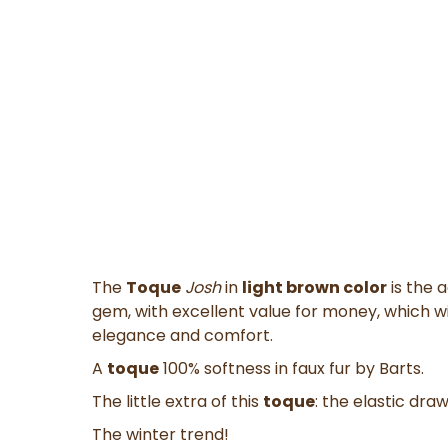
The
Toque
Josh
in
light brown color
is the 
gem,
with
excellent value for money
, which 
elegance and comfort.
A
toque
100% softness in
faux fur
by Barts.
The little extra of this
toque
: the
elastic draw
The winter trend!