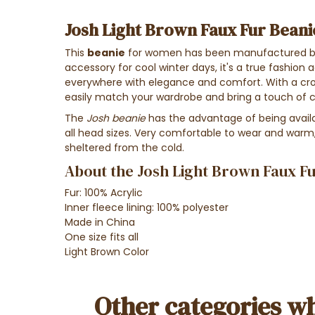
Josh Light Brown Faux Fur Beani
This
beanie
for women
has been manufactured b
accessory for cool winter days, it's a true fashio
everywhere with
elegance and comfort
. With a
cr
easily match your wardrobe and bring a
touch of 
The
Josh beanie
has the advantage of being availabl
all head sizes. Very comfortable to wear and warm, 
sheltered from the cold.
About the Josh Light Brown Faux Fu
Fur: 100% Acrylic
Inner fleece lining: 100% polyester
Made in China
One size fits all
Light Brown Color
Other categories wh