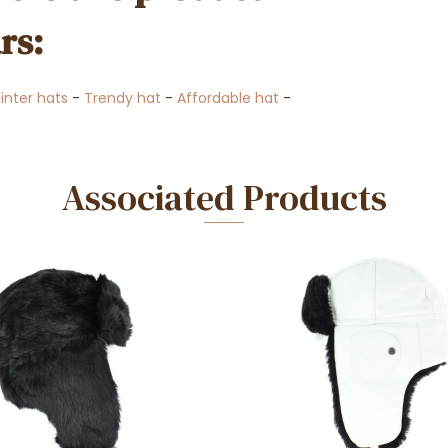
rs:
inter hats
-
Trendy hat
-
Affordable hat
-
Associated Products