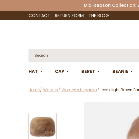
Mid-season Collection:
CONTACT
RETURN FORM
THE BLOG
HAT
CAP
BERET
BEANIE
Home
Women
Women's Ushanka
Josh Light Brown Fau