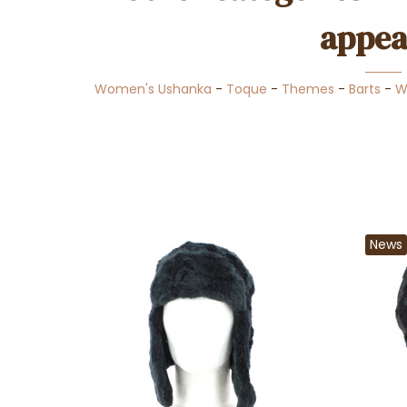
appea
Women's Ushanka
-
Toque
-
Themes
-
Barts
-
W
News