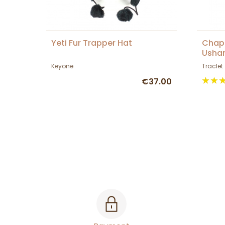
Yeti Fur Trapper Hat
Chapk
Usha
Keyone
Traclet
€37.00