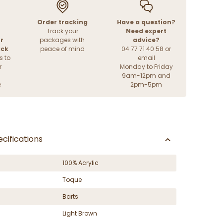
Order tracking
Have a question?
Track your
Need expert
r
packages with
advice?
ack
peace of mind
04 77 71 40 58 or
s to
email
r
Monday to Friday
9am-12pm and
e
2pm-5pm
cifications
100% Acrylic
Toque
Barts
Light Brown