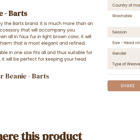
Country of ma
e - Barts
Washable
y the
Barts brand. It
is much more than an
n accessory that will accompany you
Season
own
all in faux fur
in light brown color, it will
charm that is most elegant and refined
.
Size - Head c
e in one size fits all and thus suitable for
Gender
it will be perfect for keeping your head
Type of Weave
r Beanie - Barts
SHARE
ere this product