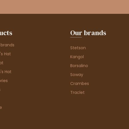
ucts
Our brands
 brands
Stetson
s Hat
Kangol
at
Borsalino
's Hat
Soway
ries
Crambes
s
Traclet
e