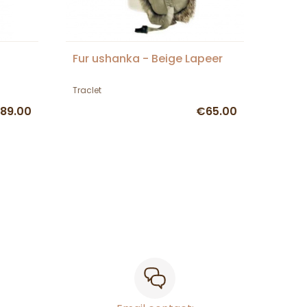
Fur ushanka - Beige Lapeer
Traclet
89.00
€65.00