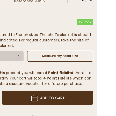
Reference: 4096
In Stock
ared to French sizes. The chef's blanket is about 1
indicated. For regular customers, take the size of
blanket.
Measure my head size
his product you will earn
4 Point fidélité
thanks to
ram. Your cart will total
4 Point fidélité
which can
to a discount voucher for a future purchase.
ADD TO CART