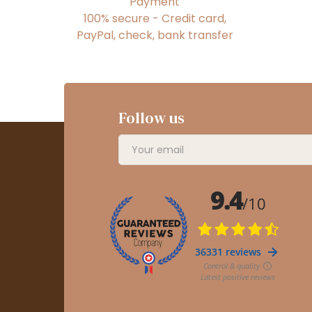
Payment
100% secure - Credit card,
PayPal, check, bank transfer
Follow us