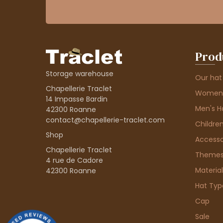
Prod
Storage warehouse
Our hat
Chapellerie Traclet
Women'
14 Impasse Bardin
Men's H
42300 Roanne
contact@chapellerie-traclet.com
Children
Shop
Accesso
Chapellerie Traclet
Theme
4 rue de Cadore
Material
42300 Roanne
Hat Typ
Cap
Sale