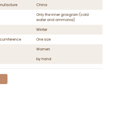
nufacture
China
Only the inner grosgrain (cold
water and ammonia)
Winter
ircumference
One size
Women
by hand