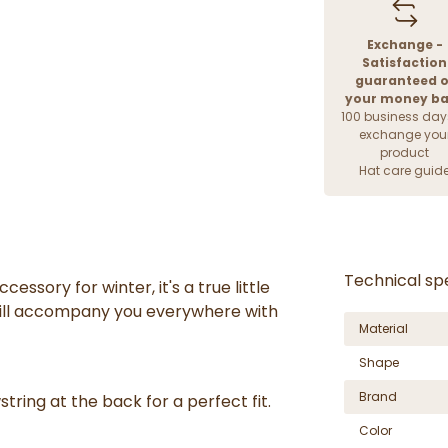
Exchange -
Satisfaction
guaranteed o
your money b
100 business day
exchange you
product
Hat care guid
Technical spe
accessory
for winter
, it's a
true little
will accompany you everywhere with
Material
Shape
Brand
string
at the back for a perfect fit.
Color