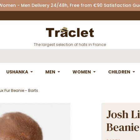
 Women - Men Delivery 24/48h, Free from €90 Satisfaction G
The largest selection of hats in France
USHANKA
MEN
WOMEN
CHILDREN
x Fur Beanie - Barts
Josh L
Beanie