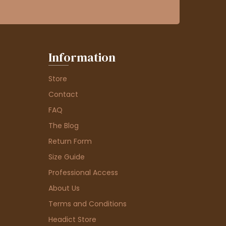
Information
Store
Contact
FAQ
The Blog
Return Form
Size Guide
Professional Access
About Us
Terms and Conditions
Headict Store