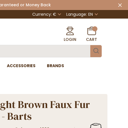
uaranteed or Money Back
Currency: €
Language:
EN
LOGIN
CART
ACCESSORIES
BRANDS
ight Brown Faux Fur
 - Barts