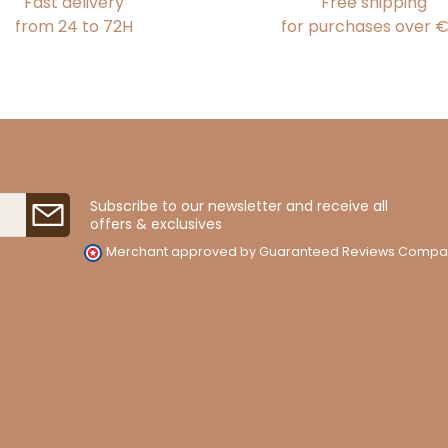
Fast delivery
Free shipping
from 24 to 72H
for purchases over 
Subscribe to our newsletter and receive all
offers & exclusives
Merchant approved by Guaranteed Reviews Compa