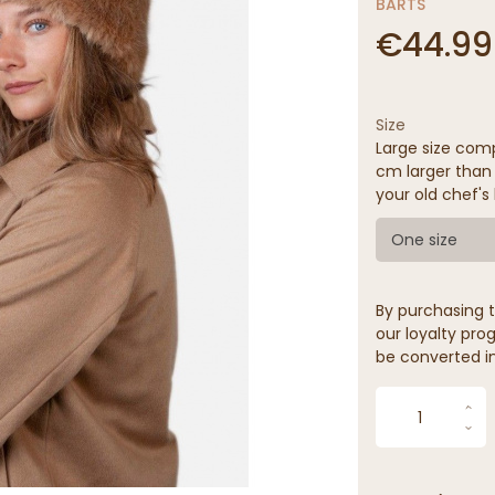
BARTS
€44.99
Size
Large size comp
cm larger than 
your old chef's 
One size
By purchasing t
our loyalty prog
be converted in