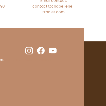
Email contact:
€90
contact@chapellerie-
traclet.com
ny,
clic here to display attestation
.