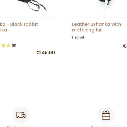
a - Black rabbit
Leather ushanka with
nka
matching fur
Flechet
(9)
€
€145.00