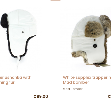
er ushanka with
White supplex trapper h
ing fur
Mad bomber
Mad Bomber
€89.00
€