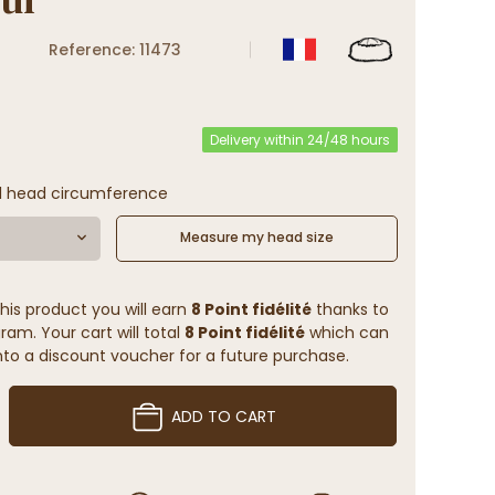
Reference: 11473
Delivery within 24/48 hours
l head circumference
Measure my head size
his product you will earn
8 Point fidélité
thanks to
ram. Your cart will total
8 Point fidélité
which can
to a discount voucher for a future purchase.
ADD TO CART