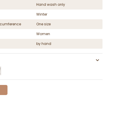
Hand wash only
Winter
ircumference
One size
Women
by hand