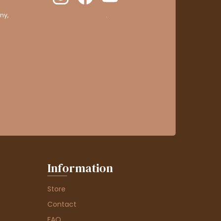
ny,
clic here to display attestation
.
Information
Store
Contact
FAQ