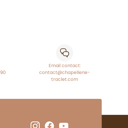
Email contact:
€90
contact@chapellerie-
traclet.com