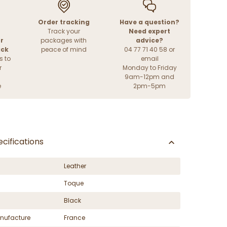
Order tracking
Have a question?
Track your
Need expert
r
packages with
advice?
ack
peace of mind
04 77 71 40 58 or
s to
email
r
Monday to Friday
9am-12pm and
e
2pm-5pm
cifications
Leather
Toque
Black
nufacture
France