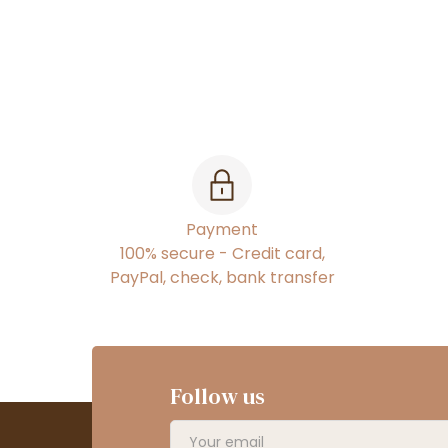
Payment
100% secure - Credit card,
PayPal, check, bank transfer
Follow us