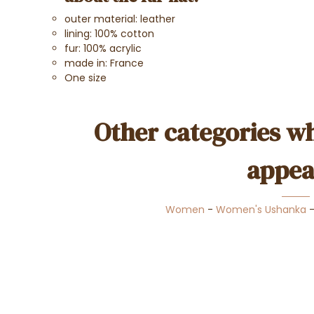
outer material: leather
lining: 100% cotton
fur: 100% acrylic
made in: France
One size
Other categories wh
appea
Women
-
Women's Ushanka