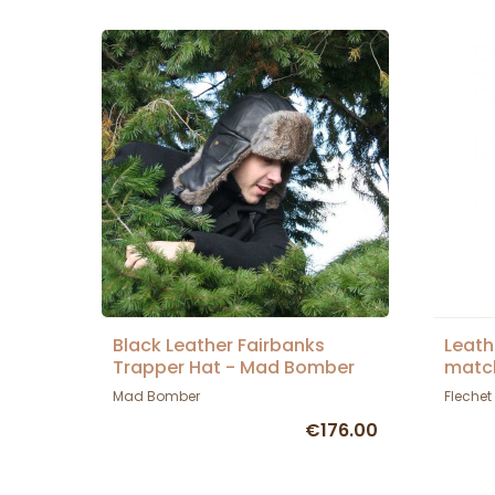
Black Leather Fairbanks
Leath
Trapper Hat - Mad Bomber
match
Mad Bomber
Flechet
€176.00