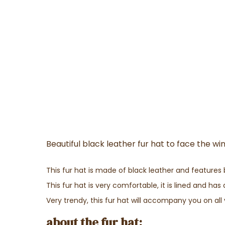
Beautiful black leather fur hat to face the w
This fur hat is made of black leather and features 
This fur hat is very comfortable, it is lined and ha
Very trendy, this fur hat will accompany you on all 
about the fur hat: