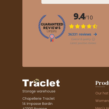
Prod
Storage warehouse
Our hat
Chapellerie Traclet
Women'
14 Impasse Bardin
Men's H
42300 Roanne