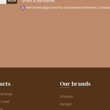
offers & exclusives
Merchant approved by Guaranteed Reviews Compa
ucts
Our brands
 brands
Stetson
s Hat
Kangol
at