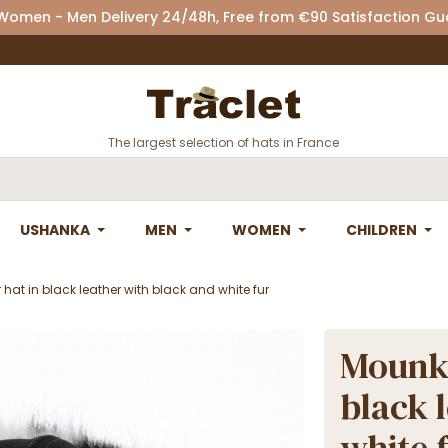
 Women - Men Delivery 24/48h, Free from €90 Satisfaction G
The largest selection of hats in France
USHANKA
MEN
WOMEN
CHILDREN
at in black leather with black and white fur
Mounko
black 
white 