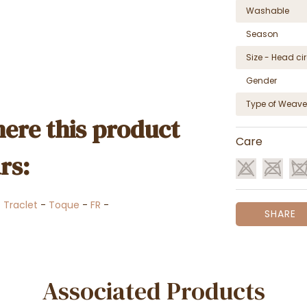
Washable
Season
Size - Head c
Gender
Type of Weave
ere this product
Care
rs:
-
Traclet
-
Toque
-
FR
-
SHARE
Associated Products