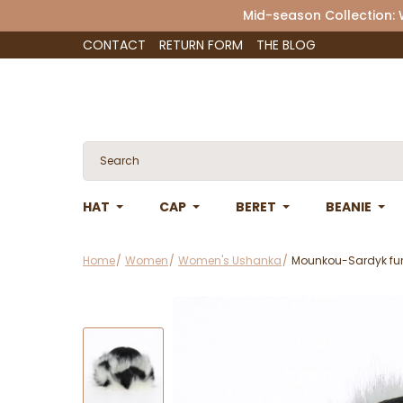
Mid-season Collection:
CONTACT
RETURN FORM
THE BLOG
HAT
CAP
BERET
BEANIE
Home
Women
Women's Ushanka
Mounkou-Sardyk fur h