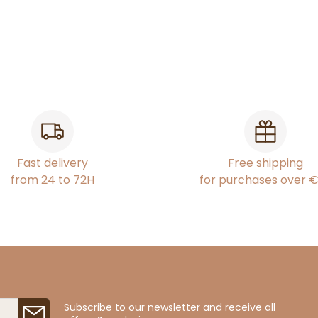
Fast delivery
Free shipping
from 24 to 72H
for purchases over 
Subscribe to our newsletter and receive all