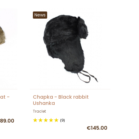
News
at -
Chapka - Black rabbit
Ushanka
Traclet
89.00
(9)
€145.00