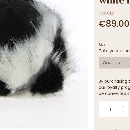
TRACLET
€89.00
Size
Take your usua
One size
By purchasing t
our loyalty prog
be converted in