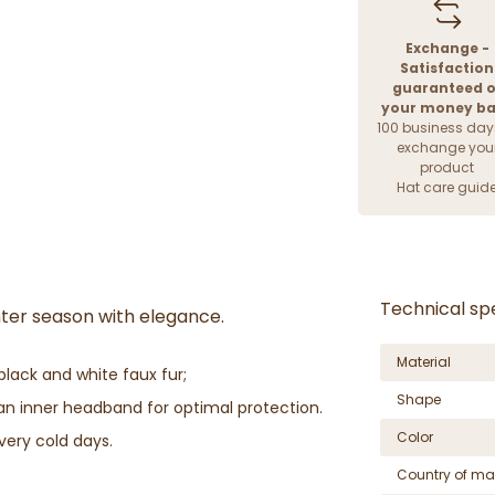
Exchange -
Satisfaction
guaranteed o
your money b
100 business day
exchange you
product
Hat care guid
Technical spe
inter season with elegance.
Material
black and white faux fur;
Shape
s an inner headband for optimal protection.
Color
very cold days.
Country of ma