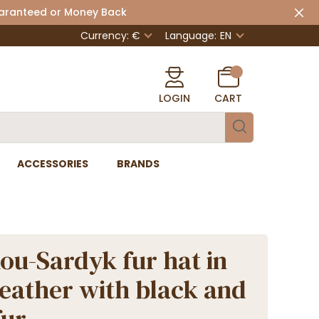
uaranteed or Money Back
Currency: €
Language:
EN
LOGIN
CART
ACCESSORIES
BRANDS
u-Sardyk fur hat in
leather with black and
fur