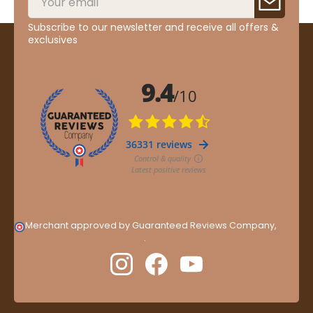
Subscribe to our newsletter and receive all offers &
exclusives
Merchant approved by Guaranteed Reviews Company,
clic
here to display attestation
.