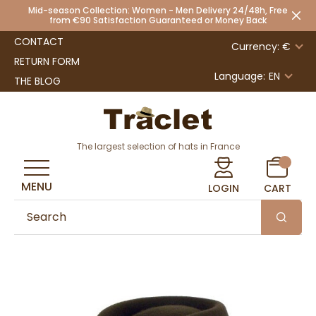
Mid-season Collection: Women - Men Delivery 24/48h, Free
from €90 Satisfaction Guaranteed or Money Back
CONTACT
Currency: €
RETURN FORM
Language:
EN
THE BLOG
The largest selection of hats in France
MENU
LOGIN
CART