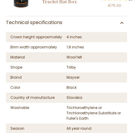
Traclet Hat Box
€75.00
Technical specifications
Crown height approximately
4 inches
Brim width approximately
1.8 inches
Material
Wool felt
Shape
Trilby
Brand
Mayser
Color
Black
Country of manufacture
Slovakia
Washable
Trichloroethylene or
Trichloroethylene Substitute or
Fuller's Earth
Season
All year round