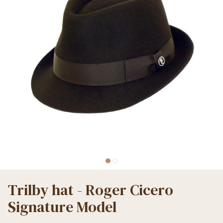
Trilby hat - Roger Cicero
Signature Model