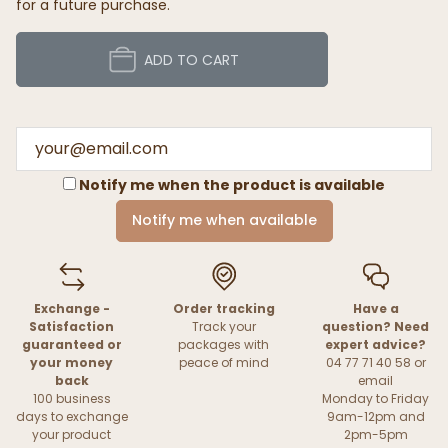
for a future purchase.
ADD TO CART
Notify me when the product is available
Notify me when available
Exchange -
Order tracking
Have a
Satisfaction
Track your
question? Need
guaranteed or
packages with
expert advice?
your money
peace of mind
04 77 71 40 58 or
back
email
100 business
Monday to Friday
days to exchange
9am-12pm and
your product
2pm-5pm