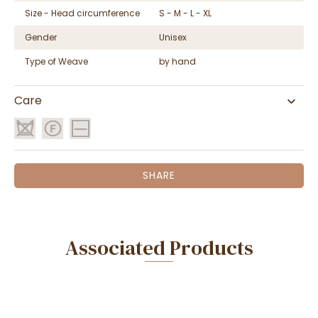
Size - Head circumference
S - M - L - XL
Gender
Unisex
Type of Weave
by hand
Care
SHARE
Associated Products