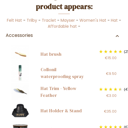
product appears:
Felt Hat
-
Trilby
-
Traclet
-
Mayser
-
Women's Hat
-
Hat
-
Affordable hat
-
Accessories
(2
Hat brush
€15.00
Collonil
€9.50
waterproofing spray
Hat Trim - Yellow
(4
Feather
€3.00
Hat Holder & Stand
€35.00
(6