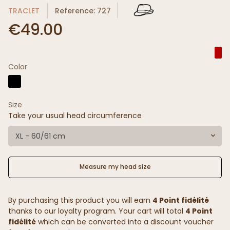
TRACLET
Reference: 727
€49.00
Color
Size
Take your usual head circumference
XL - 60/61 cm
Measure my head size
By purchasing this product you will earn
4 Point fidélité
thanks to our loyalty program. Your cart will total
4 Point
fidélité
which can be converted into a discount voucher