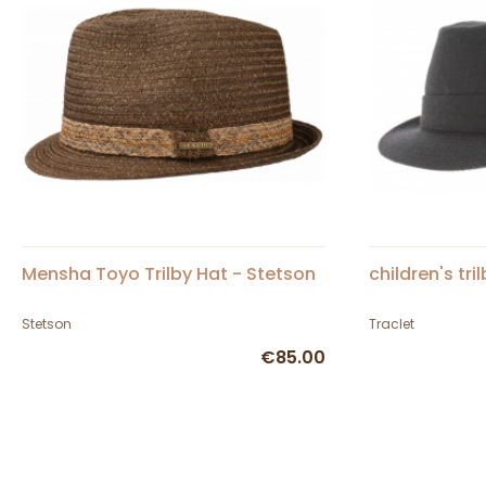
Mensha Toyo Trilby Hat - Stetson
children's tri
Stetson
Traclet
€85.00