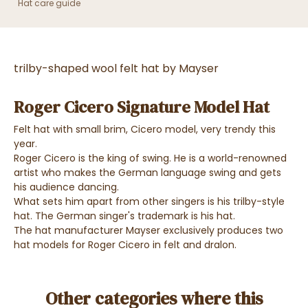
Hat care guide
trilby-shaped wool felt hat by Mayser
Roger Cicero Signature Model Hat
Felt hat with small brim, Cicero model, very trendy this
year.
Roger Cicero is the king of swing. He is a world-renowned
artist who makes the German language swing and gets
his audience dancing.
What sets him apart from other singers is his trilby-style
hat. The German singer's trademark is his hat.
The hat manufacturer Mayser exclusively produces two
hat models for Roger Cicero in felt and dralon.
Other categories where this