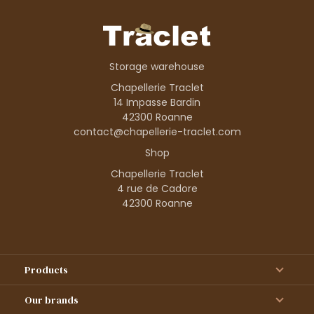
Storage warehouse
Chapellerie Traclet
14 Impasse Bardin
42300 Roanne
contact@chapellerie-traclet.com
Shop
Chapellerie Traclet
4 rue de Cadore
42300 Roanne
Products
Our brands