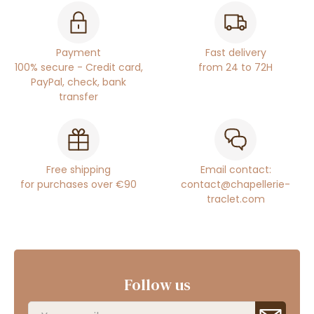
Payment
Fast delivery
100% secure - Credit card,
from 24 to 72H
PayPal, check, bank
transfer
Free shipping
Email contact:
for purchases over €90
contact@chapellerie-
traclet.com
Follow us