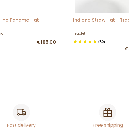
lino Panama Hat
Indiana Straw Hat - Tra
no
Traclet
€185.00
(30)
€
Fast delivery
Free shipping