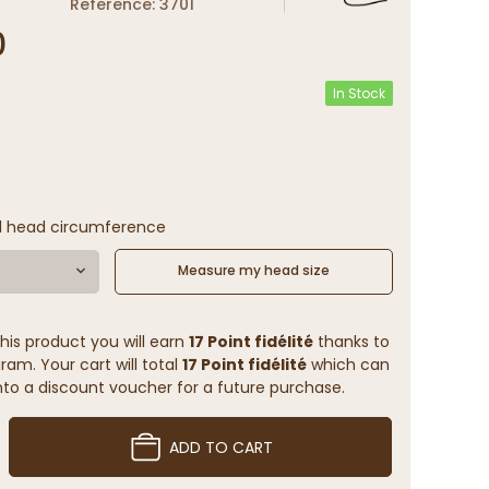
Reference: 3701
0
In Stock
l head circumference
Measure my head size
his product you will earn
17 Point fidélité
thanks to
ram. Your cart will total
17 Point fidélité
which can
to a discount voucher for a future purchase.
ADD TO CART