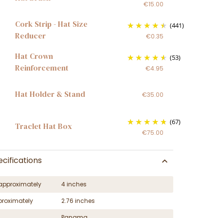
€15.00
Cork Strip - Hat Size
(441)
Reducer
€0.35
Hat Crown
(53)
Reinforcement
€4.95
Hat Holder & Stand
€35.00
(67)
Traclet Hat Box
€75.00
cifications
approximately
4 inches
proximately
2.76 inches
Panama