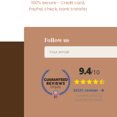
100% secure - Credit card,
PayPal, check, bank transfer
Follow us