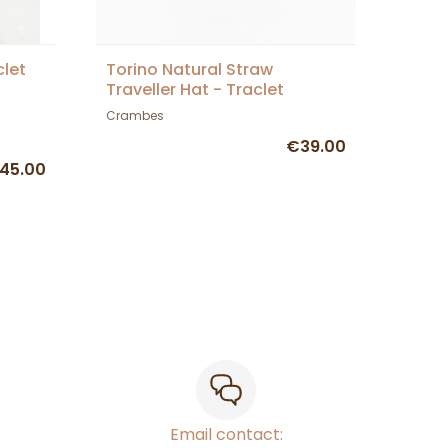
clet
Torino Natural Straw
Traveller Hat - Traclet
Crambes
€39.00
45.00
Email contact: