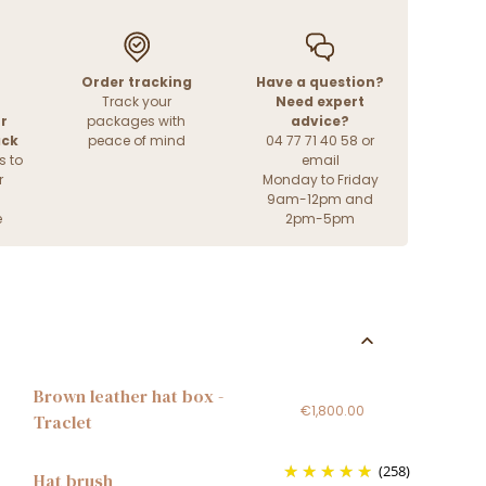
Order tracking
Have a question?
Track your
Need expert
r
packages with
advice?
ack
peace of mind
04 77 71 40 58 or
s to
email
r
Monday to Friday
9am-12pm and
e
2pm-5pm
Brown leather hat box -
€1,800.00
Traclet
(258)
Hat brush