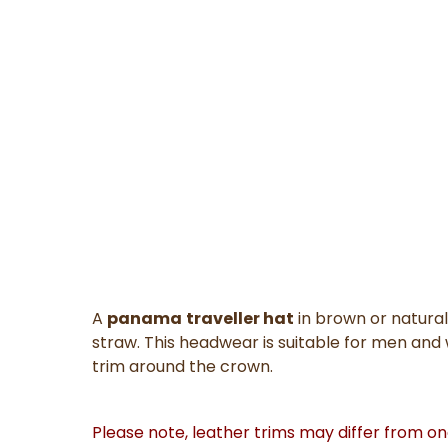
A
panama
traveller hat
in brown or natural
straw. This headwear is suitable for men and
trim around the crown.
Please note, leather trims may differ from o