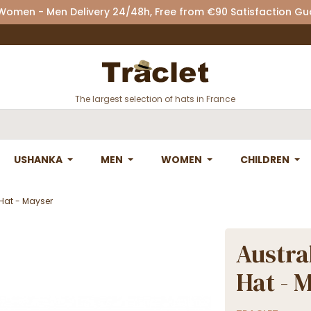
 Women - Men Delivery 24/48h, Free from €90 Satisfaction G
The largest selection of hats in France
USHANKA
MEN
WOMEN
CHILDREN
Hat - Mayser
Austra
Hat - 