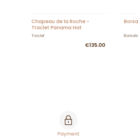
Chapeau de la Roche -
Borsa
Traclet Panama Hat
Traclet
Borsali
€135.00
Payment