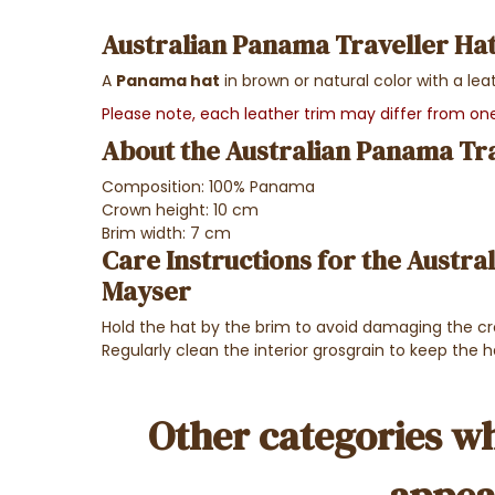
Australian Panama Traveller Hat
A
Panama hat
in brown or natural color with a lea
Please note, each leather trim may differ from o
About the Australian Panama Tra
Composition: 100% Panama
Crown height: 10 cm
Brim width: 7 cm
Care Instructions for the Austra
Mayser
Hold the hat by the brim to avoid damaging the c
Regularly clean the interior grosgrain to keep the h
Other categories wh