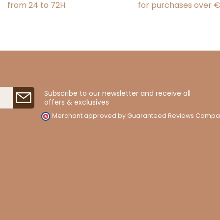
from 24 to 72H
for purchases over 
Subscribe to our newsletter and receive all
offers & exclusives
Merchant approved by Guaranteed Reviews Compa