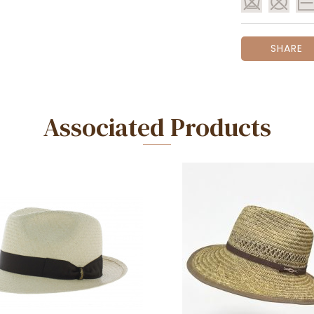
SHARE
Associated Products