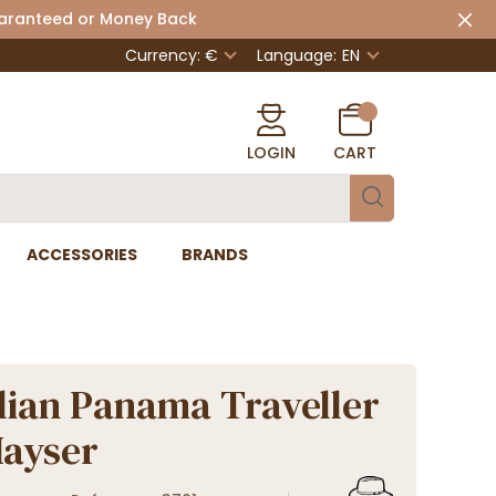
uaranteed or Money Back
Currency: €
Language:
EN
LOGIN
CART
ACCESSORIES
BRANDS
lian Panama Traveller
Mayser