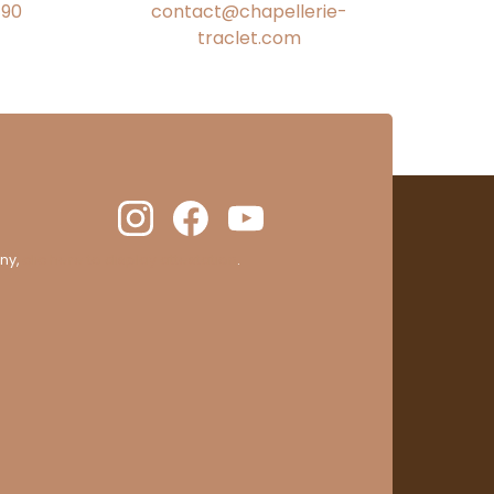
€90
contact@chapellerie-
traclet.com
ny,
clic here to display attestation
.