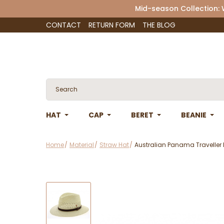
Mid-season Collection:
CONTACT
RETURN FORM
THE BLOG
HAT
CAP
BERET
BEANIE
Home
Material
Straw Hat
Australian Panama Traveller 