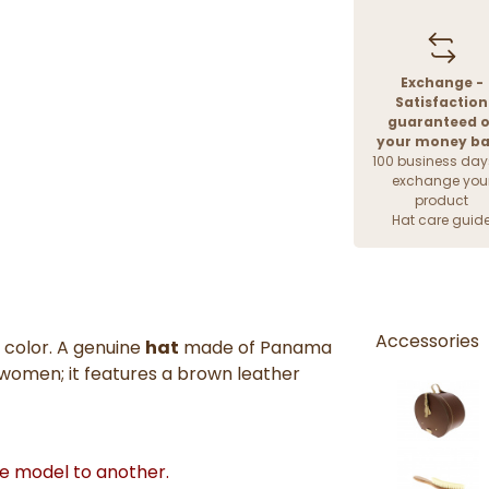
Exchange -
Satisfaction
guaranteed o
your money b
100 business day
exchange you
product
Hat care guid
Accessories
 color. A genuine
hat
made of Panama
 women; it features a brown leather
ne model to another.