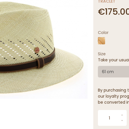
TRACLET
€175.0
Color
Size
Take your usua
61 cm
By purchasing t
our loyalty prog
be converted in