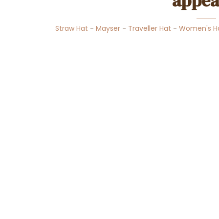
appea
Straw Hat
-
Mayser
-
Traveller Hat
-
Women's H