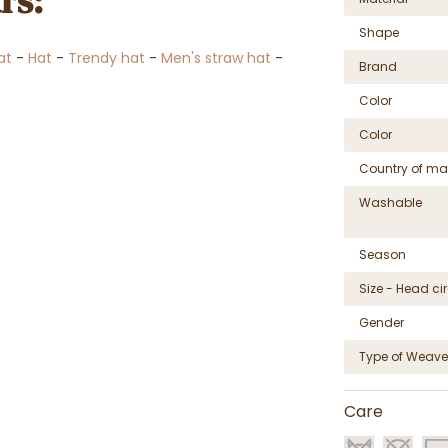
rs:
Shape
at
-
Hat
-
Trendy hat
-
Men's straw hat
-
Brand
Color
Color
Country of ma
Washable
Season
Size - Head c
Gender
Type of Weave
Care