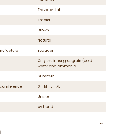
Traveller Hat
Traclet
Brown
Natural
nufacture
Ecuador
Only the inner grosgrain (cold
water and ammonia)
Summer
ircumference
S - M - L - XL
Unisex
by hand