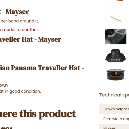
 - Mayser
ther band around it.
ne model to another.
veller Hat - Mayser
lian Panama Traveller Hat -
rown
at in good condition.
Technical spe
Crown height 
ere this product
Brim width ap
Material