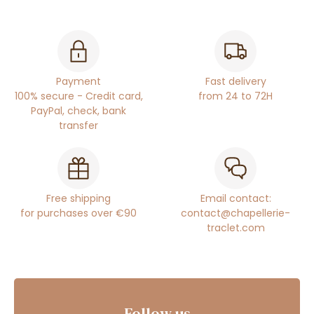
Payment
Fast delivery
100% secure - Credit card,
from 24 to 72H
PayPal, check, bank
transfer
Free shipping
Email contact:
for purchases over €90
contact@chapellerie-
traclet.com
Follow us