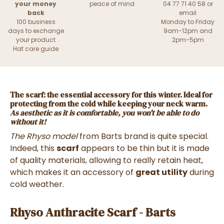
your money
peace of mind
04 77 71 40 58 or
back
email
100 business
Monday to Friday
days to exchange
9am-12pm and
your product
2pm-5pm
Hat care guide
The scarf
: the essential accessory for this winter. Ideal for
protecting from the cold while keeping your neck warm.
As aesthetic as it is comfortable
, you won't be able to do
without it!
The Rhyso model
from Barts brand is quite special.
Indeed, this
scarf
appears to be thin but it is made
of quality materials, allowing to really retain heat,
which makes it an accessory of
great utility
during
cold weather.
Rhyso Anthracite Scarf - Barts