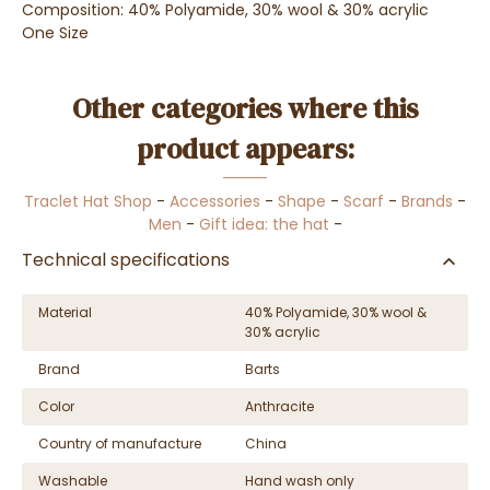
Composition: 40% Polyamide, 30% wool & 30% acrylic
One Size
Other categories where this
product appears:
Traclet Hat Shop
-
Accessories
-
Shape
-
Scarf
-
Brands
-
Men
-
Gift idea: the hat
-
Technical specifications
Material
40% Polyamide, 30% wool &
30% acrylic
Brand
Barts
Color
Anthracite
Country of manufacture
China
Washable
Hand wash only