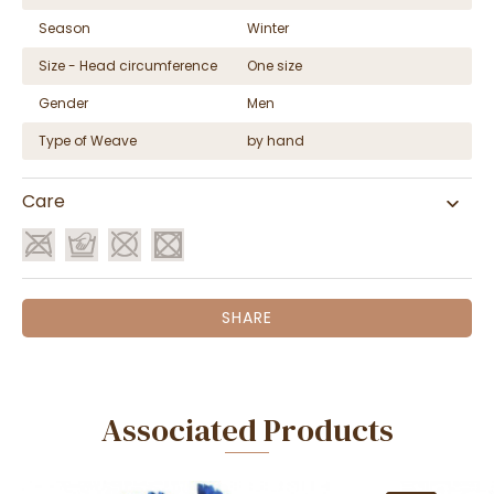
Season
Winter
Size - Head circumference
One size
Gender
Men
Type of Weave
by hand
Care
SHARE
Associated Products