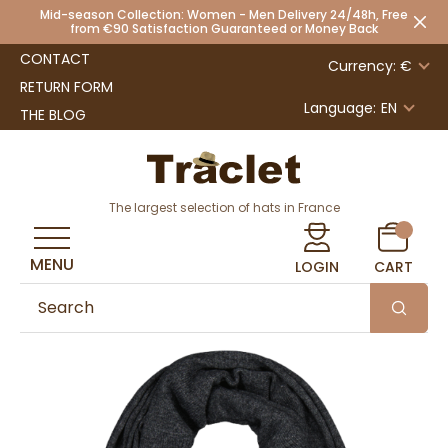
Mid-season Collection: Women - Men Delivery 24/48h, Free
from €90 Satisfaction Guaranteed or Money Back
CONTACT
Currency: €
RETURN FORM
Language:
EN
THE BLOG
The largest selection of hats in France
MENU
LOGIN
CART