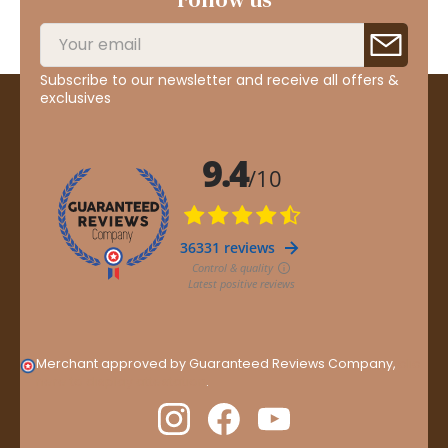
Subscribe to our newsletter and receive all offers &
exclusives
Merchant approved by Guaranteed Reviews Company,
clic
here to display attestation
.