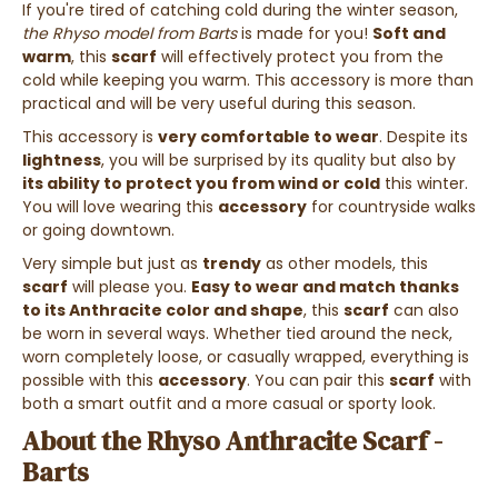
If you're tired of catching cold during the winter season,
the Rhyso model from Barts
is made for you!
Soft and
warm
, this
scarf
will effectively protect you from the
cold while keeping you warm. This accessory is more than
practical and will be very useful during this season.
This accessory is
very comfortable to wear
. Despite its
lightness
, you will be surprised by its quality but also by
its ability to protect you from wind or cold
this winter.
You will love wearing this
accessory
for countryside walks
or going downtown.
Very simple but just as
trendy
as other models, this
scarf
will please you.
Easy to wear and match thanks
to its Anthracite color and shape
, this
scarf
can also
be worn in several ways. Whether tied around the neck,
worn completely loose, or casually wrapped, everything is
possible with this
accessory
. You can pair this
scarf
with
both a smart outfit and a more casual or sporty look.
About the Rhyso Anthracite Scarf -
Barts