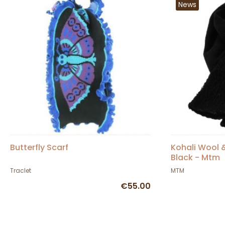
News
Butterfly Scarf
Kohali Wool &
Black - Mtm
Traclet
MTM
€55.00