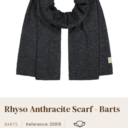
Rhyso Anthracite Scarf - Barts
BARTS
Reference: 20919