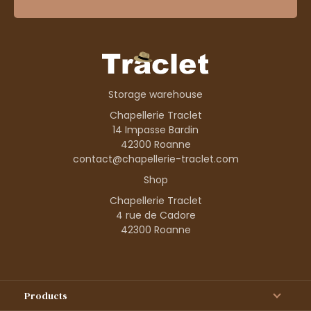
Storage warehouse
Chapellerie Traclet
14 Impasse Bardin
42300 Roanne
contact@chapellerie-traclet.com
Shop
Chapellerie Traclet
4 rue de Cadore
42300 Roanne
Products