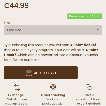
€44.99
Delivery within 24/48H
Size
One size
By purchasing this product you will earn
4 Point fidélité
thanks to our loyalty program. Your cart will total
4 Point
fidélité
which can be converted into a discount voucher
for a future purchase.
ADD TO CART
Exchange -
Order tracking
Have a
Satisfaction
Track your
question? Need
guaranteed or
packages with
expert advice?