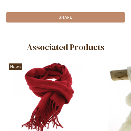
SHARE
Associated Products
News