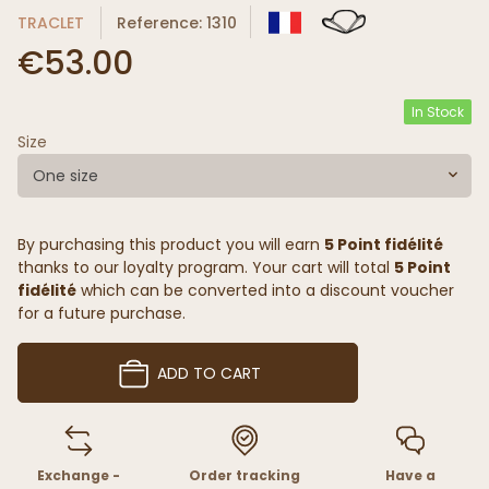
TRACLET
Reference: 1310
€53.00
In Stock
Size
One size
By purchasing this product you will earn
5 Point fidélité
thanks to our loyalty program. Your cart will total
5 Point
fidélité
which can be converted into a discount voucher
for a future purchase.
ADD TO CART
Exchange -
Order tracking
Have a