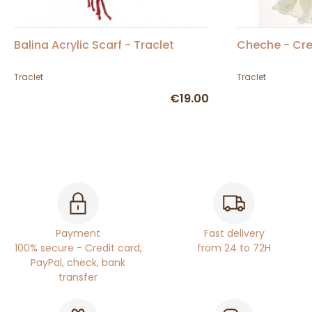
Balina Acrylic Scarf - Traclet
Cheche - Cr
Traclet
Traclet
€19.00
Payment
Fast delivery
100% secure - Credit card,
from 24 to 72H
PayPal, check, bank
transfer