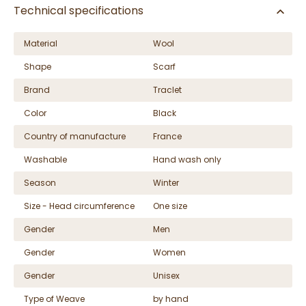
Technical specifications
Material
Wool
Shape
Scarf
Brand
Traclet
Color
Black
Country of manufacture
France
Washable
Hand wash only
Season
Winter
Size - Head circumference
One size
Gender
Men
Gender
Women
Gender
Unisex
Type of Weave
by hand