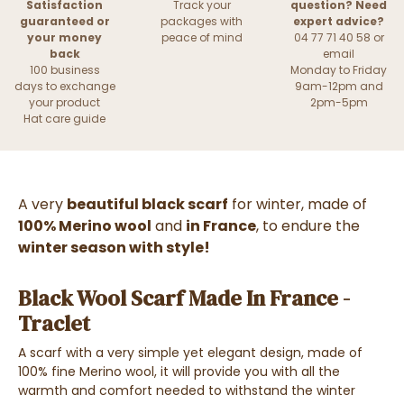
Satisfaction
Track your
question? Need
guaranteed or
packages with
expert advice?
your money
peace of mind
04 77 71 40 58 or
back
email
100 business
Monday to Friday
days to exchange
9am-12pm and
your product
2pm-5pm
Hat care guide
A very
beautiful black scarf
for winter, made of
100% Merino wool
and
in France
, to endure the
winter season with style!
Black Wool Scarf Made In France -
Traclet
A scarf with a very simple yet elegant design, made of
100% fine Merino wool, it will provide you with all the
warmth and comfort needed to withstand the winter