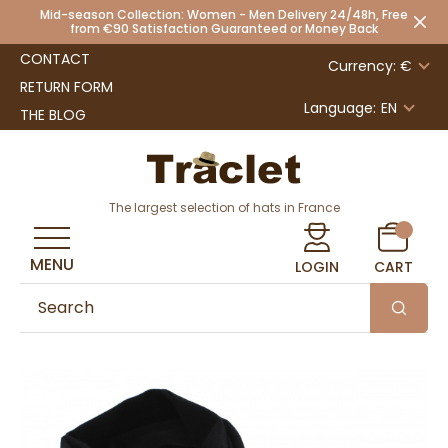
Mid-season Collection: Women - Men Delivery 24/48h, Free
from €90 Satisfaction Guaranteed or Money Back
CONTACT
Currency: €
RETURN FORM
Language:
EN
THE BLOG
The largest selection of hats in France
MENU
LOGIN
CART