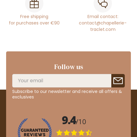
Free shipping
Email contact:
for purchases over €90
contact@chapellerie-
traclet.com
Follow us
Subscribe to our newsletter and receive all offers &
exclusives