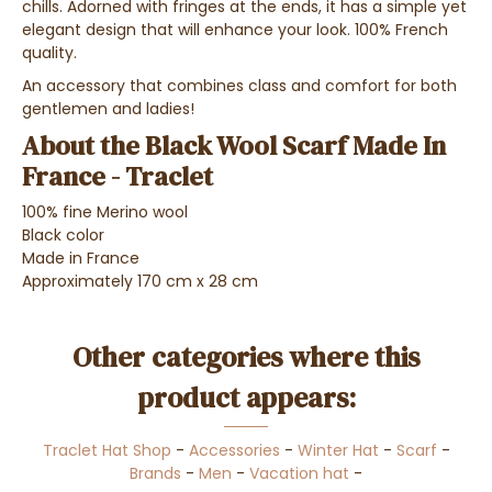
chills. Adorned with fringes at the ends, it has a simple yet
elegant design that will enhance your look. 100% French
quality.
An accessory that combines class and comfort for both
gentlemen and ladies!
About the Black Wool Scarf Made In
France - Traclet
100% fine Merino wool
Black color
Made in France
Approximately 170 cm x 28 cm
Other categories where this
product appears:
Traclet Hat Shop
-
Accessories
-
Winter Hat
-
Scarf
-
Brands
-
Men
-
Vacation hat
-