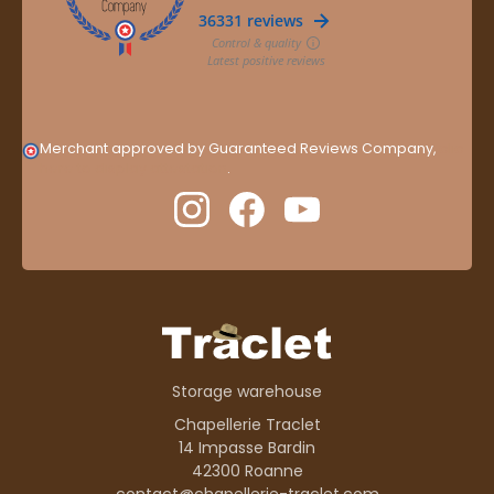
Merchant approved by Guaranteed Reviews Company,
clic
here to display attestation
.
Storage warehouse
Chapellerie Traclet
14 Impasse Bardin
42300 Roanne