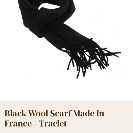
Black Wool Scarf Made In
France - Traclet