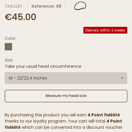
TRACLET
Reference: 48
€45.00
Delivery within 2 weeks
Color
Size
Take your usual head circumference
M - 22/22.4 inches
Measure my head size
By purchasing this product you will earn
4 Point fidélité
thanks to our loyalty program. Your cart will total
4 Point
fidélité
which can be converted into a discount voucher