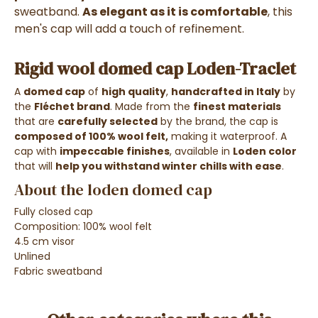
sweatband.
As elegant as it is comfortable
, this
men's cap will add a touch of refinement.
Rigid wool domed cap Loden-Traclet
A
domed cap
of
high quality
,
handcrafted in Italy
by
the
Fléchet brand
. Made from the
finest materials
that are
carefully selected
by the brand, the cap is
composed of 100% wool felt,
making it waterproof. A
cap with
impeccable finishes
, available in
Loden color
that will
help you withstand winter chills with ease
.
About the loden domed cap
Fully closed cap
Composition: 100% wool felt
4.5 cm visor
Unlined
Fabric sweatband