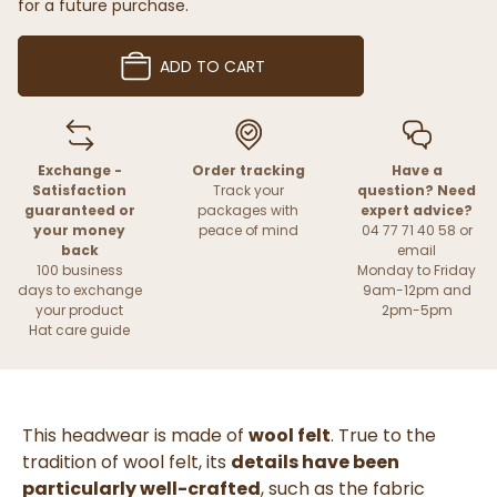
for a future purchase.
ADD TO CART
Exchange -
Order tracking
Have a
Satisfaction
Track your
question? Need
guaranteed or
packages with
expert advice?
your money
peace of mind
04 77 71 40 58 or
back
email
100 business
Monday to Friday
days to exchange
9am-12pm and
your product
2pm-5pm
Hat care guide
This headwear is made of
wool felt
. True to the
tradition of wool felt, its
details have been
particularly well-crafted
, such as the fabric