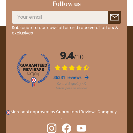
Follow us
Subscribe to our newsletter and receive all offers &
exclusives
Merchant approved by Guaranteed Reviews Company,
clic
here to display attestation
.