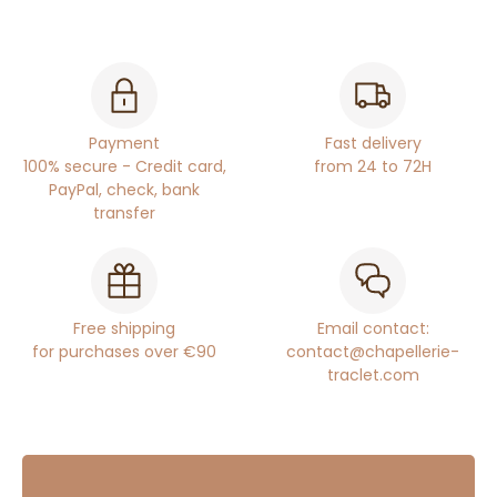
Payment
Fast delivery
100% secure - Credit card,
from 24 to 72H
PayPal, check, bank
transfer
Free shipping
Email contact:
for purchases over €90
contact@chapellerie-
traclet.com