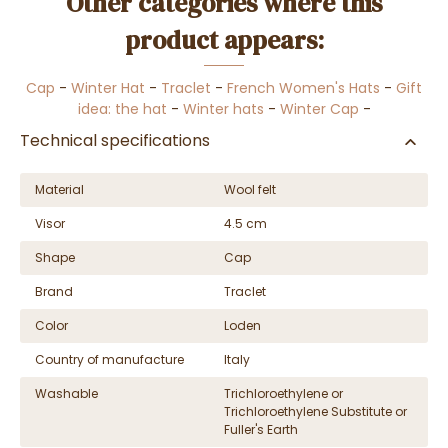
Other categories where this
product appears:
Cap
-
Winter Hat
-
Traclet
-
French Women's Hats
-
Gift
idea: the hat
-
Winter hats
-
Winter Cap
-
Technical specifications
Material
Wool felt
Visor
4.5 cm
Shape
Cap
Brand
Traclet
Color
Loden
Country of manufacture
Italy
Washable
Trichloroethylene or
Trichloroethylene Substitute or
Fuller's Earth