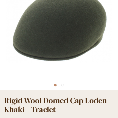
Rigid Wool Domed Cap Loden
Khaki - Traclet