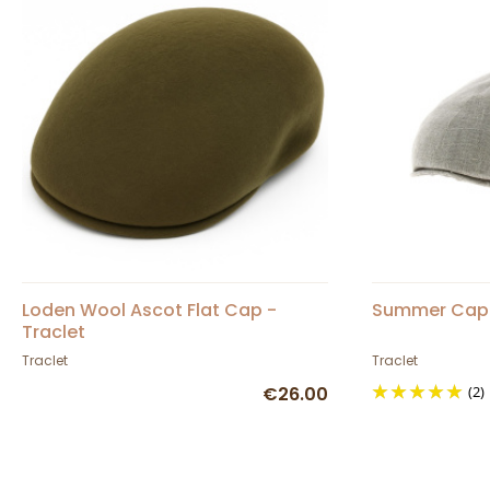
Loden Wool Ascot Flat Cap -
Summer Cap 
Traclet
Traclet
Traclet
€26.00
(2)