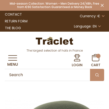
Mid-season Collection: Women - Men Delivery 24/48h, Free
from €90 Satisfaction Guaranteed or Money Back
CONTACT
Currency: €
RETURN FORM
Language:
EN
THE BLOG
The largest selection of hats in France
MENU
LOGIN
CART