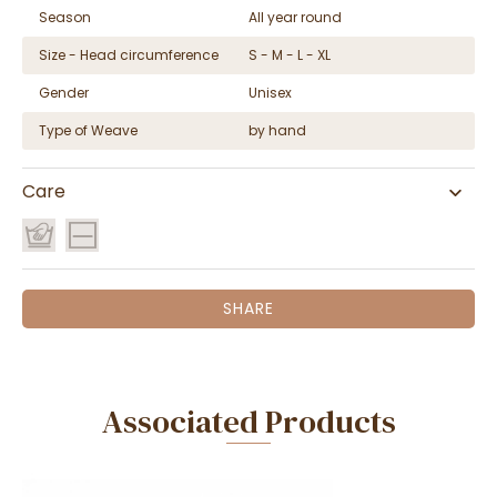
Season
All year round
Size - Head circumference
S - M - L - XL
Gender
Unisex
Type of Weave
by hand
Care
SHARE
Associated Products