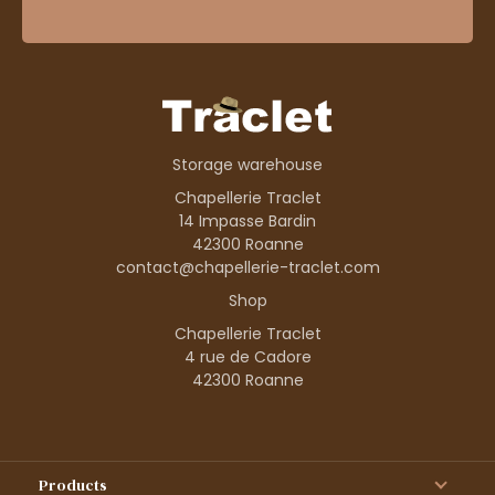
Storage warehouse
Chapellerie Traclet
14 Impasse Bardin
42300 Roanne
contact@chapellerie-traclet.com
Shop
Chapellerie Traclet
4 rue de Cadore
42300 Roanne
Products