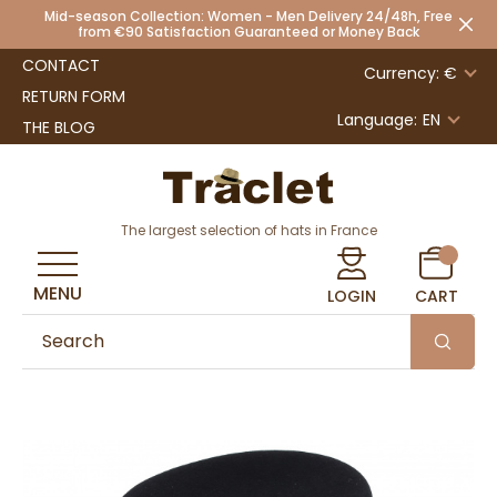
Mid-season Collection: Women - Men Delivery 24/48h, Free
from €90 Satisfaction Guaranteed or Money Back
CONTACT
Currency: €
RETURN FORM
Language:
EN
THE BLOG
The largest selection of hats in France
MENU
LOGIN
CART