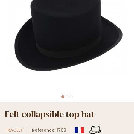
Felt collapsible top hat
TRACLET
Reference: 1769