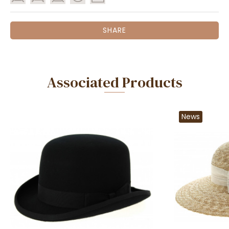
SHARE
Associated Products
News