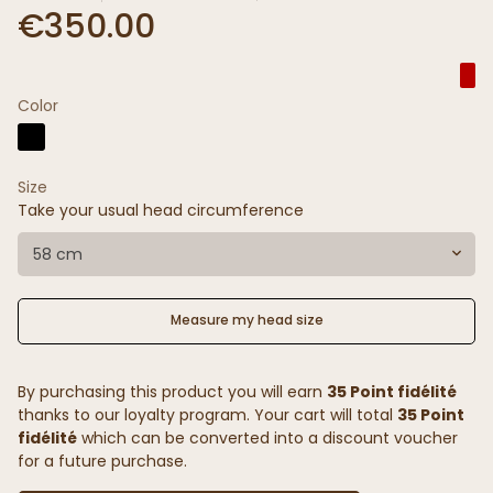
€350.00
Color
Size
Take your usual head circumference
58 cm
Measure my head size
By purchasing this product you will earn
35 Point fidélité
thanks to our loyalty program. Your cart will total
35 Point
fidélité
which can be converted into a discount voucher
for a future purchase.