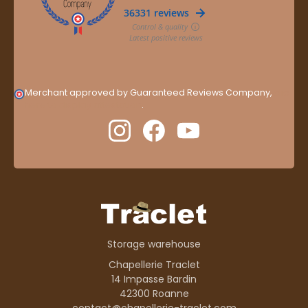
Merchant approved by Guaranteed Reviews Company,
clic
here to display attestation
.
Storage warehouse
Chapellerie Traclet
14 Impasse Bardin
42300 Roanne
contact@chapellerie-traclet.com