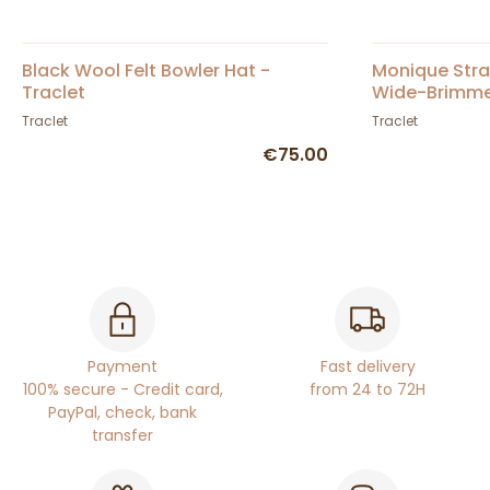
Black Wool Felt Bowler Hat -
Monique Str
Traclet
Wide-Brimmed
Traclet
Traclet
€75.00
Payment
Fast delivery
100% secure - Credit card,
from 24 to 72H
PayPal, check, bank
transfer