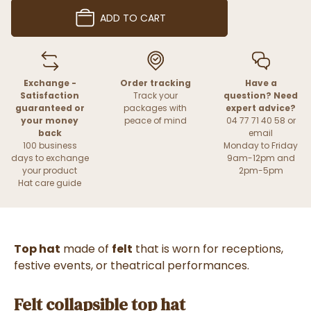
ADD TO CART
Exchange -
Order tracking
Have a
Satisfaction
Track your
question? Need
guaranteed or
packages with
expert advice?
your money
peace of mind
04 77 71 40 58 or
back
email
100 business
Monday to Friday
days to exchange
9am-12pm and
your product
2pm-5pm
Hat care guide
Top hat
made of
felt
that is worn for receptions,
festive events, or theatrical performances.
Felt collapsible top hat