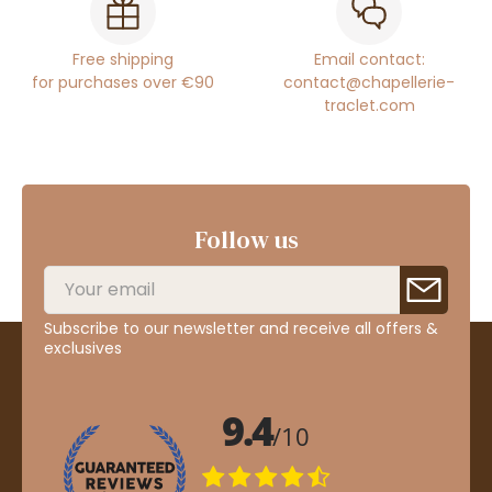
Free shipping
Email contact:
for purchases over €90
contact@chapellerie-
traclet.com
Follow us
Subscribe to our newsletter and receive all offers &
exclusives