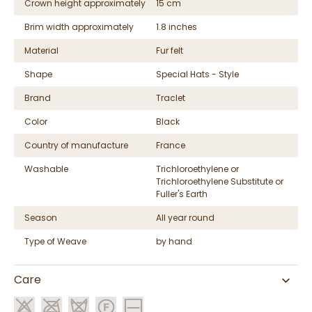
Crown height approximately
15 cm
Brim width approximately
1.8 inches
Material
Fur felt
Shape
Special Hats - Style
Brand
Traclet
Color
Black
Country of manufacture
France
Washable
Trichloroethylene or
Trichloroethylene Substitute or
Fuller's Earth
Season
All year round
Type of Weave
by hand
Care