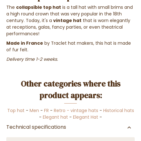
The
collapsible top hat
is a tall hat with small brims and
a high round crown that was very popular in the 18th
century. Today, it's a
vintage hat
that is worn elegantly
at receptions, galas, fancy parties, or even theatrical
performances!
Made in France
by Traclet hat makers, this hat is made
of fur felt.
Delivery time 1-2 weeks.
Other categories where this
product appears:
Top hat
-
Men
-
FR
-
Retro - vintage hats
-
Historical hats
-
Elegant hat
-
Elegant Hat
-
Technical specifications