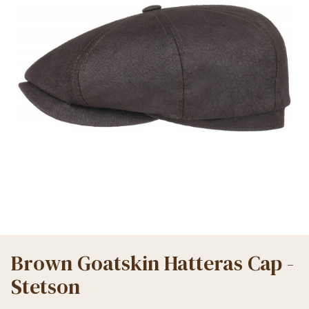
Brown Goatskin Hatteras Cap -
Stetson