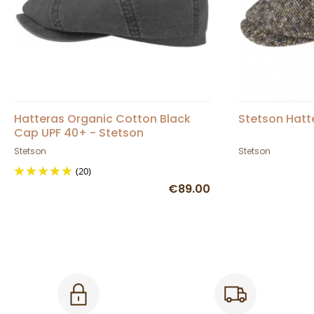
Hatteras Organic Cotton Black
Stetson Hatt
Cap UPF 40+ - Stetson
Stetson
Stetson
(20)
€89.00