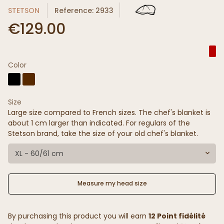
STETSON
Reference: 2933
€129.00
Color
Size
Large size compared to French sizes. The chef's blanket is
about 1 cm larger than indicated. For regulars of the
Stetson brand, take the size of your old chef's blanket.
XL - 60/61 cm
Measure my head size
By purchasing this product you will earn
12 Point fidélité