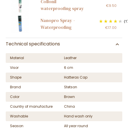
Collonil
€9.50
waterproofing spray
Nanopro Spray -
(1
Waterproofing
€17.00
Technical specifications
Material
Leather
Visor
6 cm
Shape
Hatteras Cap
Brand
Stetson
Color
Brown
Country of manufacture
China
Washable
Hand wash only
Season
All year round