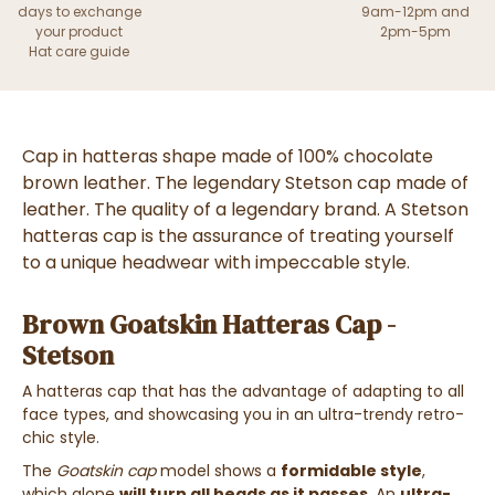
days to exchange
9am-12pm and
your product
2pm-5pm
Hat care guide
Cap
in
hatteras
shape made of
100% chocolate
brown leather
. The legendary Stetson cap made of
leather. The quality of a legendary brand.
A
Stetson
hatteras cap is the assurance of treating yourself
to a unique headwear with impeccable style.
Brown Goatskin Hatteras Cap -
Stetson
A
hatteras cap
that has the advantage of
adapting to all
face types
, and
showcasing you in an ultra-trendy retro-
chic style
.
The
Goatskin cap
model shows a
formidable style
,
which alone
will turn all heads as it passes
. An
ultra-