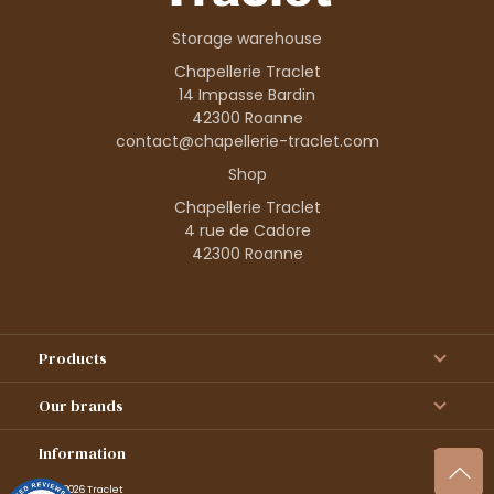
Storage warehouse
Chapellerie Traclet
14 Impasse Bardin
42300 Roanne
contact@chapellerie-traclet.com
Shop
Chapellerie Traclet
4 rue de Cadore
42300 Roanne
Products
Our brands
Information
© 1995–2026 Traclet