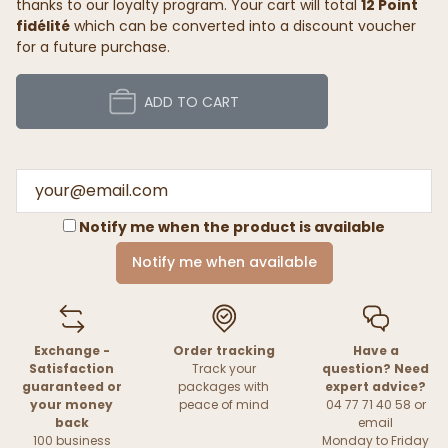
thanks to our loyalty program. Your cart will total
12 Point
fidélité
which can be converted into a discount voucher
for a future purchase.
ADD TO CART
Notify me when the product is available
Notify me when available
Exchange -
Order tracking
Have a
Satisfaction
Track your
question? Need
guaranteed or
packages with
expert advice?
your money
peace of mind
04 77 71 40 58 or
back
email
100 business
Monday to Friday