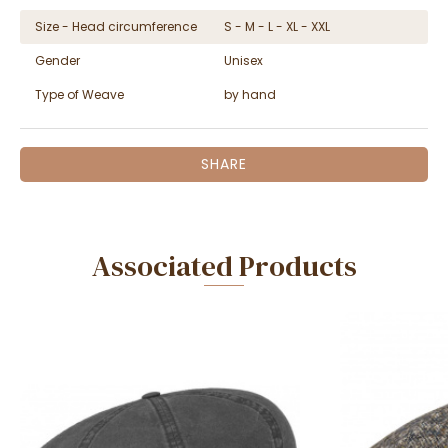
Size - Head circumference
S - M - L - XL - XXL
Gender
Unisex
Type of Weave
by hand
SHARE
Associated Products