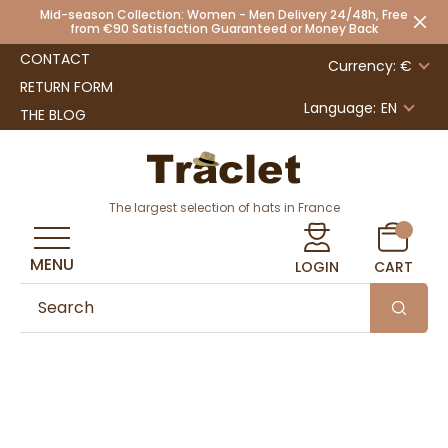
Mid-season Collection: Women - Men Delivery 24/48h, Free
from €90 Satisfaction Guaranteed or Money Back
CONTACT
Currency: €
RETURN FORM
Language:
EN
THE BLOG
The largest selection of hats in France
MENU
LOGIN
CART