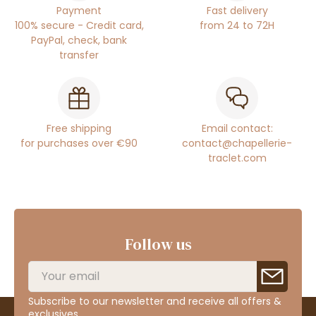
Payment
Fast delivery
100% secure - Credit card,
from 24 to 72H
PayPal, check, bank
transfer
Free shipping
Email contact:
for purchases over €90
contact@chapellerie-
traclet.com
Follow us
Subscribe to our newsletter and receive all offers &
exclusives