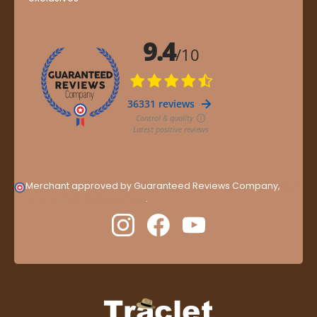
Merchant approved by Guaranteed Reviews Company,
clic
here to display attestation
.