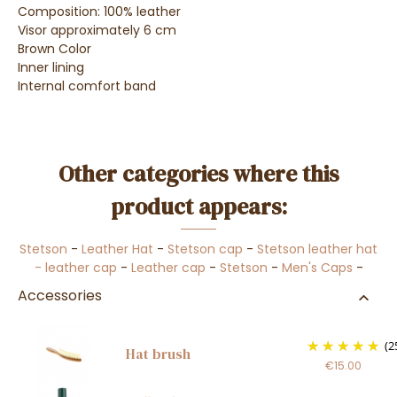
Composition: 100% leather
Visor approximately 6 cm
Brown Color
Inner lining
Internal comfort band
Other categories where this
product appears:
Stetson
-
Leather Hat
-
Stetson cap
-
Stetson leather hat
- leather cap
-
Leather cap
-
Stetson
-
Men's Caps
-
Accessories
(2
Hat brush
€15.00