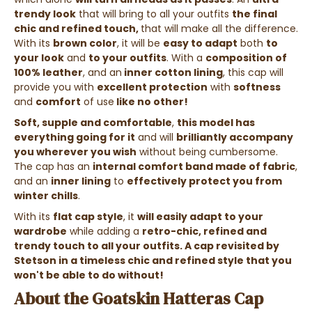
trendy look
that will bring to all your outfits
the final
chic and refined touch,
that will make all the difference.
With its
brown color
, it will be
easy to adapt
both
to
your look
and
to your outfits
. With a
composition of
100% leather
, and an
inner cotton lining
, this cap will
provide you with
excellent protection
with
softness
and
comfort
of use
like no other!
Soft, supple and comfortable
,
this model has
everything going for it
and will
brilliantly accompany
you wherever you wish
without being cumbersome.
The cap has an
internal comfort band made of fabric
,
and an
inner lining
to
effectively protect you from
winter chills
.
With its
flat cap style
, it
will easily adapt to your
wardrobe
while adding a
retro-chic, refined and
trendy
touch to all your outfits. A
cap revisited by
Stetson
in a
timeless chic and refined style
that you
won't be able to do without
!
About the Goatskin Hatteras Cap