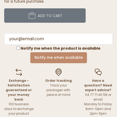
for a future purchase.
ADD TO CART
Notify me when the product is available
Notify me when available
Exchange -
Order tracking
Have a
Satisfaction
Track your
question? Need
guaranteed or
packages with
expert advice?
your money
peace of mind
04 77 71 40 58 or
back
email
100 business
Monday to Friday
days to exchange
9am-12pm and
your product
2pm-5pm