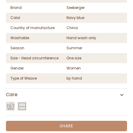
Brand
Seeberger
Color
Navy blue
Country of manufacture
China
Washable
Hand wash only
Season
Summer
Size - Head circumference
One size
Gender
Women
Type of Weave
by hand
Care
SHARE