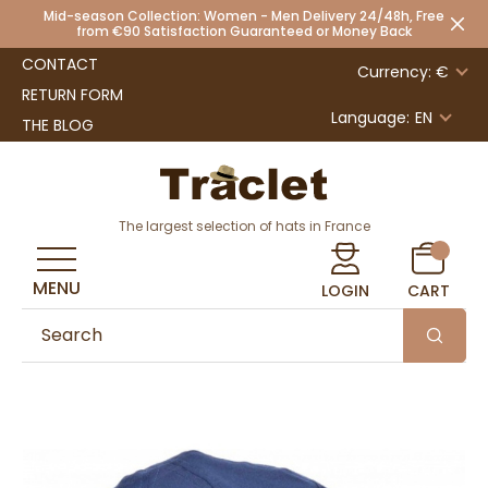
Mid-season Collection: Women - Men Delivery 24/48h, Free
from €90 Satisfaction Guaranteed or Money Back
CONTACT
Currency: €
RETURN FORM
Language:
EN
THE BLOG
The largest selection of hats in France
MENU
LOGIN
CART