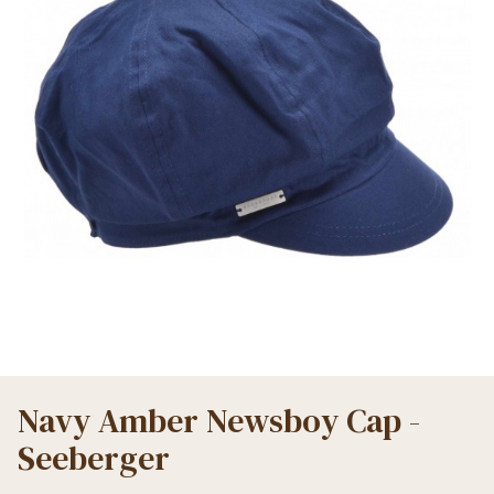
Navy Amber Newsboy Cap -
Seeberger