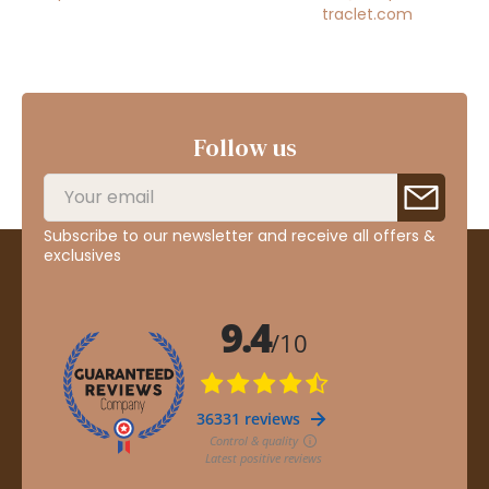
traclet.com
Follow us
Subscribe to our newsletter and receive all offers &
exclusives