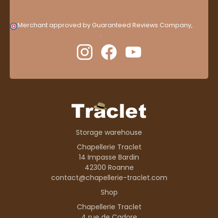
Merchant approved by Guaranteed Reviews Company,
clic
here to display attestation
.
Storage warehouse
Chapellerie Traclet
14 Impasse Bardin
42300 Roanne
contact@chapellerie-traclet.com
Shop
Chapellerie Traclet
4 rue de Cadore