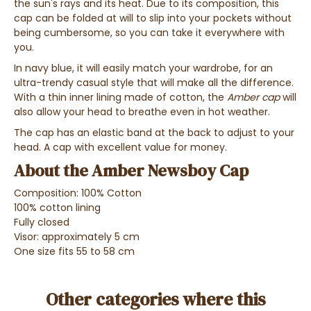
the
sun's rays
and
its heat
. Due to its composition, this
cap can be
folded at will
to
slip into your pockets
without
being cumbersome, so you can
take it everywhere with
you.
In
navy blue
, it will easily match your wardrobe, for an
ultra-trendy casual style
that will make all the difference.
With a thin inner lining
made of cotton, the
Amber cap
will
also allow your
head to breathe
even in hot weather.
The cap has an elastic band at the back to adjust to your
head. A cap with excellent value for money.
About the Amber Newsboy Cap
Composition: 100% Cotton
100% cotton lining
Fully closed
Visor: approximately 5 cm
One size fits 55 to 58 cm
Other categories where this