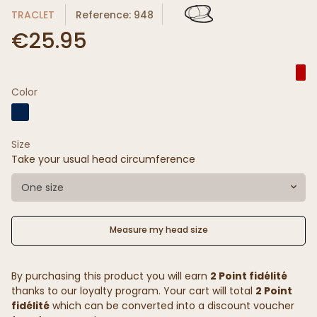
TRACLET
Reference: 948
€25.95
Color
Size
Take your usual head circumference
One size
Measure my head size
By purchasing this product you will earn
2 Point fidélité
thanks to our loyalty program. Your cart will total
2 Point
fidélité
which can be converted into a discount voucher