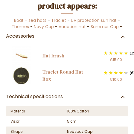
product appears:
Boat - sea hats
-
Traclet
-
UV protection sun hat
-
Themes
-
Navy Cap
-
Vacation hat
-
Summer Cap
-
Accessories
(2
Hat brush
€15.00
Traclet Round Hat
(6
Box
€10.00
Technical specifications
Material
100% Cotton
Visor
5 cm
Shape
Newsboy Cap