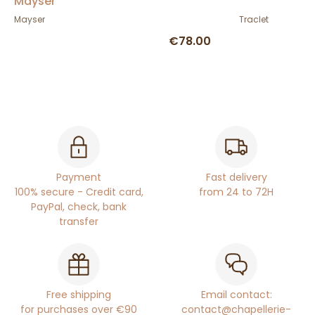
Mayser
Mayser
Traclet
€78.00
Payment
Fast delivery
100% secure - Credit card,
from 24 to 72H
PayPal, check, bank
transfer
Free shipping
Email contact:
for purchases over €90
contact@chapellerie-