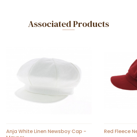
Associated Products
Anja White Linen Newsboy Cap -
Red Fleece N