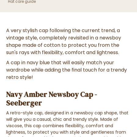
Hat care guide
A very
stylish cap
following the
current trend
, a
vintage style, completely revisited
in a
newsboy
shape
made of
cotton
to
protect you from the
sun's rays with flexibility, comfort and lightness
.
A cap in
navy blue
that will easily match your
wardrobe while adding
the final touch for a trendy
retro style!
Navy Amber Newsboy Cap -
Seeberger
A
retro-style cap
, designed in a
newsboy cap shape
, that
will give you a
casual, chic and trendy style
. Made of
viscose
, this cap
combines flexibility, comfort and
lightness
, to
protect you with style and gentleness
from