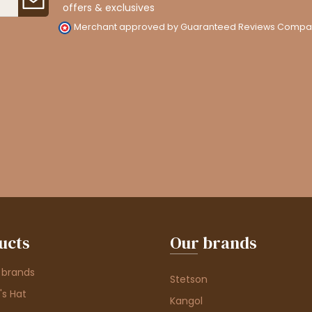
offers & exclusives
Merchant approved by Guaranteed Reviews Compa
ucts
Our brands
 brands
Stetson
s Hat
Kangol