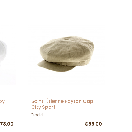
oy
Saint-Étienne Payton Cap -
City Sport
Traclet
78.00
€59.00