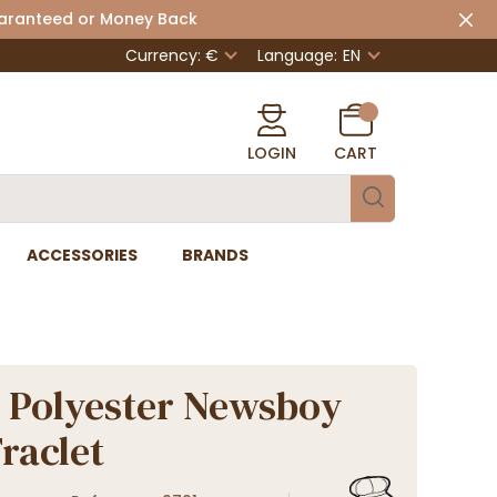
uaranteed or Money Back
Currency: €
Language:
EN
LOGIN
CART
ACCESSORIES
BRANDS
 Polyester Newsboy
Traclet