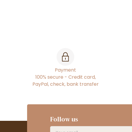
Payment
100% secure - Credit card,
PayPal, check, bank transfer
Follow us