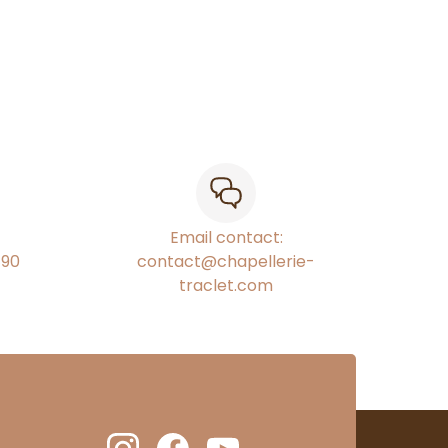
Email contact:
€90
contact@chapellerie-
traclet.com