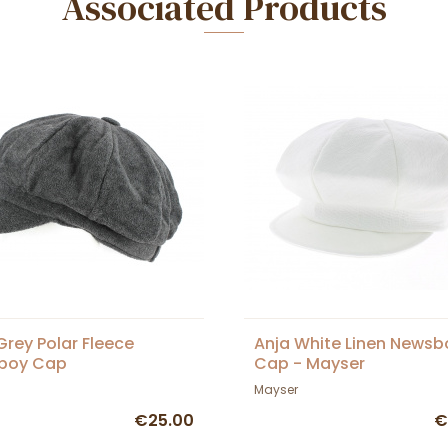
Associated Products
Grey Polar Fleece
Anja White Linen Newsb
boy Cap
Cap - Mayser
Mayser
€25.00
€