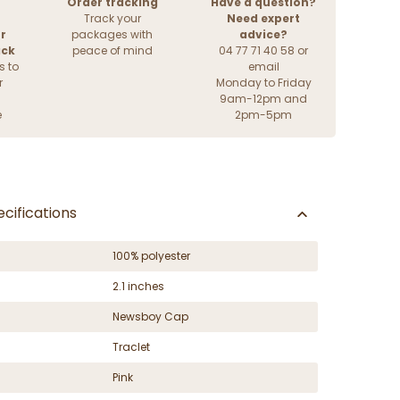
Order tracking
Have a question?
Track your
Need expert
r
packages with
advice?
ack
peace of mind
04 77 71 40 58 or
s to
email
r
Monday to Friday
9am-12pm and
e
2pm-5pm
cifications
100% polyester
2.1 inches
Newsboy Cap
Traclet
Pink