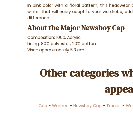
In pink color with a floral pattern, this headwea
winter that will easily adapt to your wardrobe, add
difference.
About the Major Newsboy Cap
Composition: 100% Acrylic
Lining: 80% polyester, 20% cotton
Visor: approximately 5.3 cm
Other categories wh
appea
Cap
-
Women
-
Newsboy Cap
-
Traclet
-
Wo