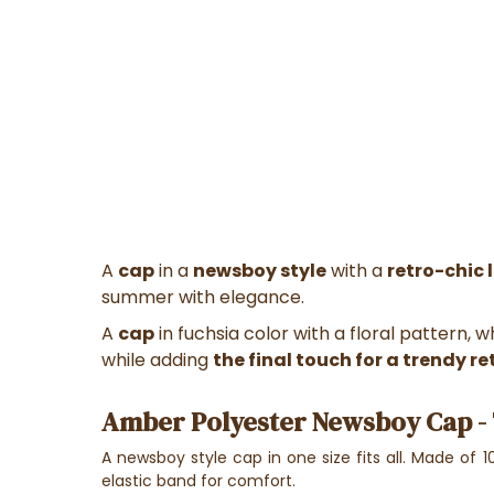
A
cap
in a
newsboy style
with a
retro-chic 
summer with elegance.
A
cap
in fuchsia color with a floral pattern, 
while adding
the final touch for a trendy re
Amber Polyester Newsboy Cap - 
A newsboy style cap in one size fits all. Made of 10
elastic band for comfort.