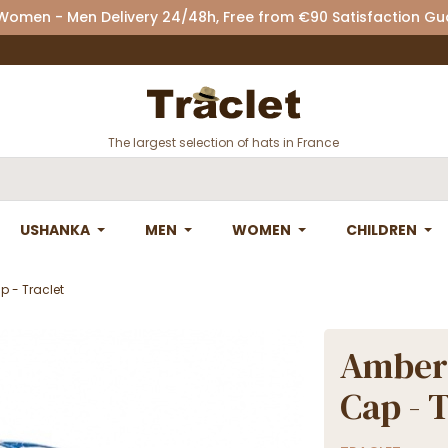
 Women - Men Delivery 24/48h, Free from €90 Satisfaction G
The largest selection of hats in France
USHANKA
MEN
WOMEN
CHILDREN
 - Traclet
Amber
Cap - 