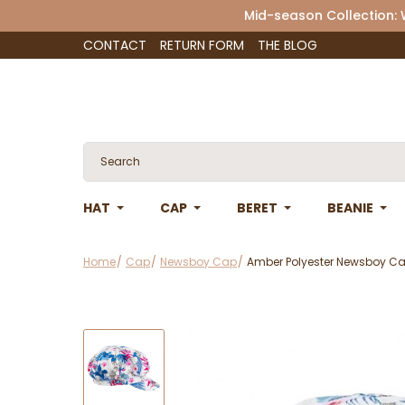
Mid-season Collection:
CONTACT
RETURN FORM
THE BLOG
HAT
CAP
BERET
BEANIE
Home
Cap
Newsboy Cap
Amber Polyester Newsboy Cap