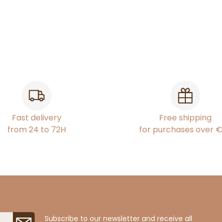
Fast delivery
Free shipping
from 24 to 72H
for purchases over 
Subscribe to our newsletter and receive all