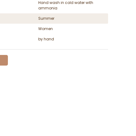
Hand wash in cold water with
ammonia
Summer
Women
by hand