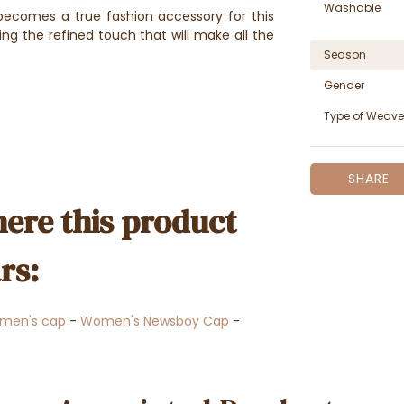
Washable
r becomes a true fashion accessory for this
ing the refined touch that will make all the
Season
Gender
Type of Weave
SHARE
ere this product
rs:
men's cap
-
Women's Newsboy Cap
-