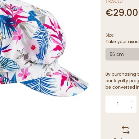
TRACLET
€29.00
Size
Take your usua
56 cm
By purchasing t
our loyalty prog
be converted in