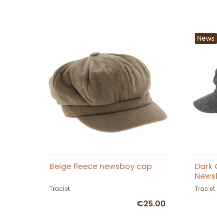
News
Beige fleece newsboy cap
Dark 
News
Traclet
Traclet
€25.00