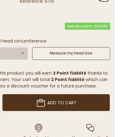
Reference: 9791
delivery within 24/48H
l head circumference
Measure my head size
his product you will earn
2 Point fidélité
thanks to
ram. Your cart will total
2 Point fidélité
which can
to a discount voucher for a future purchase.
ADD TO CART