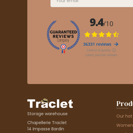
Prod
Storage warehouse
Our hat
Chapellerie Traclet
Women'
14 Impasse Bardin