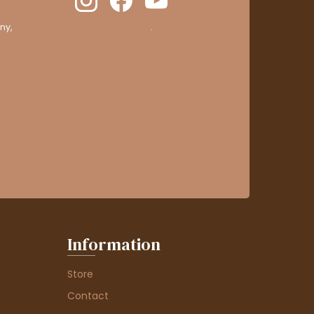
ny,
clic here to display attestation
.
Information
Store
Contact