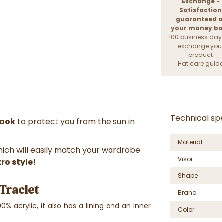
Exchange -
Satisfaction
guaranteed o
your money b
100 business day
exchange you
product
Hat care guid
Technical spe
look
to protect you from the sun in
Material
which will easily match your wardrobe
Visor
tro style!
Shape
Traclet
Brand
0% acrylic, it also has a lining and an inner
Color