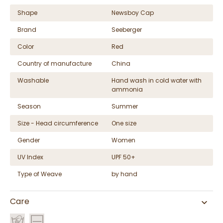
Shape
Newsboy Cap
Brand
Seeberger
Color
Red
Country of manufacture
China
Washable
Hand wash in cold water with
ammonia
Season
Summer
Size - Head circumference
One size
Gender
Women
UV Index
UPF 50+
Type of Weave
by hand
Care