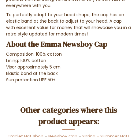
everywhere with you.
To
perfectly adapt to your head shape
, the cap has an
elastic band at the back
to adjust to your head.
A cap
with excellent value for money that will showcase you in a
retro style updated for modern times!
About the Emma Newsboy Cap
Composition: 100% cotton
Lining: 100% cotton
Visor approximately 5 cm
Elastic band at the back
Sun protection UPF 50+
Other categories where this
product appears:
Traclet Hat Shop
-
Newsboy Cap
-
Spring - Summer Hats