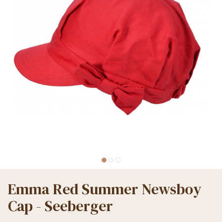
Emma Red Summer Newsboy
Cap - Seeberger