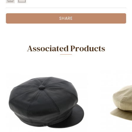
SHARE
Associated Products