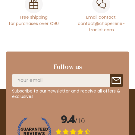
Free shipping
Email contact:
for purchases over €90
contact@chapellerie-
traclet.com
Follow us
Subscribe to our newsletter and receive all offers &
exclusives