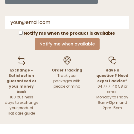
Notify me when the product is available
Notify me when available
Exchange -
Order tracking
Have a
Satisfaction
Track your
question? Need
guaranteed or
packages with
expert advice?
your money
peace of mind
04 77 71 40 58 or
back
email
100 business
Monday to Friday
days to exchange
9am-12pm and
your product
2pm-5pm
Hat care guide