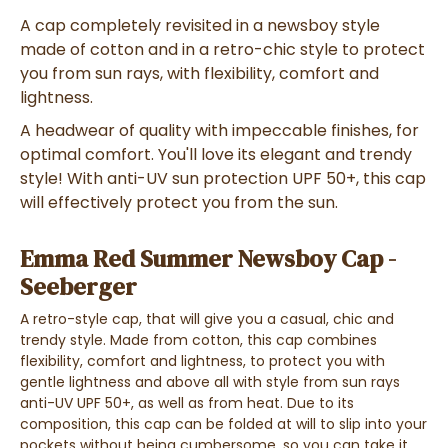
A cap
completely revisited
in a
newsboy style
made of
cotton
and in a
retro-chic style
to
protect
you from sun rays, with flexibility, comfort and
lightness
.
A
headwear
of quality with impeccable finishes, for
optimal comfort. You'll love its elegant and trendy
style! With anti-UV sun protection UPF 50+, this
cap
will effectively protect you from the sun.
Emma Red Summer Newsboy Cap -
Seeberger
A
retro-style cap
,
that will give you a
casual, chic and
trendy style
. Made from
cotton
, this cap
combines
flexibility, comfort and lightness
, to
protect you with
gentle lightness and above all with style
from
sun rays
anti-UV UPF 50+, as well as from
heat
. Due to its
composition, this cap can be
folded at will
to
slip into your
pockets
without being cumbersome, so you can
take it