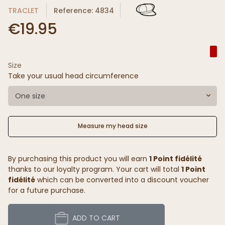
TRACLET
Reference: 4834
€19.95
Size
Take your usual head circumference
One size
Measure my head size
By purchasing this product you will earn
1 Point fidélité
thanks to our loyalty program. Your cart will total
1 Point
fidélité
which can be converted into a discount voucher
for a future purchase.
ADD TO CART