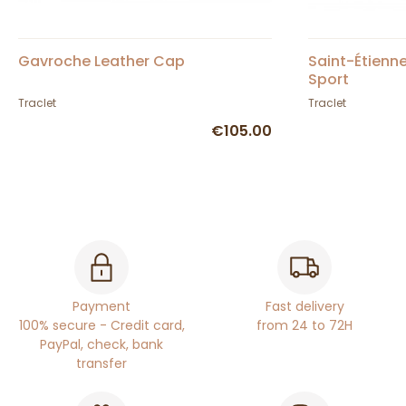
Gavroche Leather Cap
Saint-Étienn
Sport
Traclet
Traclet
€105.00
Payment
Fast delivery
100% secure - Credit card,
from 24 to 72H
PayPal, check, bank
transfer