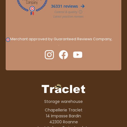
Merchant approved by Guaranteed Reviews Company,
clic
here to display attestation
.
Storage warehouse
Chapellerie Traclet
14 Impasse Bardin
42300 Roanne