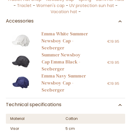
-
Traclet
-
Women's cap
-
UV protection sun hat
-
Vacation hat
-
Accessories
Emma White Summer
Newsboy Cap -
€19.95
Seeberger
Summer Newsboy
Cap Emma Black -
€19.95
Seeberger
Emma Navy Summer
Newsboy Cap -
€19.95
Seeberger
Technical specifications
Material
Cotton
Visor
5 cm