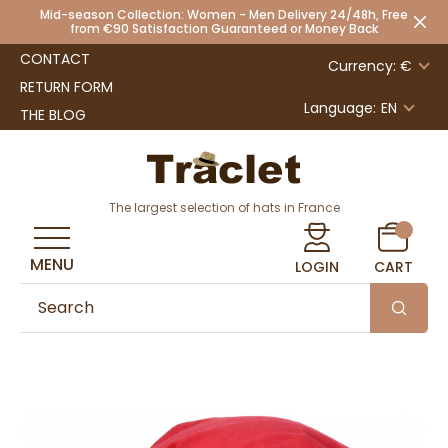
Mid-season Collection: Women - Men Delivery 24/48h, Free
from €90 Satisfaction Guaranteed or Money Back
CONTACT
Currency: €
RETURN FORM
Language:
EN
THE BLOG
The largest selection of hats in France
MENU
LOGIN
CART