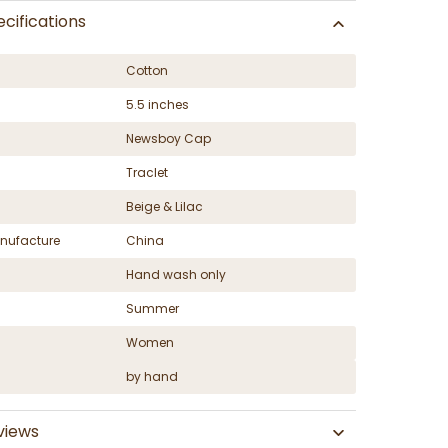
cifications
Cotton
5.5 inches
Newsboy Cap
Traclet
Beige & Lilac
nufacture
China
Hand wash only
Summer
Women
by hand
views