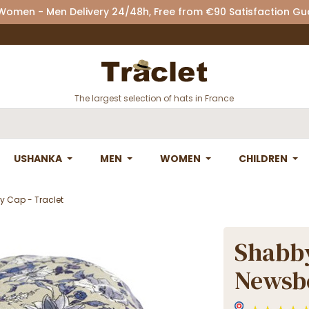
 Women - Men Delivery 24/48h, Free from €90 Satisfaction G
The largest selection of hats in France
USHANKA
MEN
WOMEN
CHILDREN
y Cap - Traclet
Shabby
Newsbo