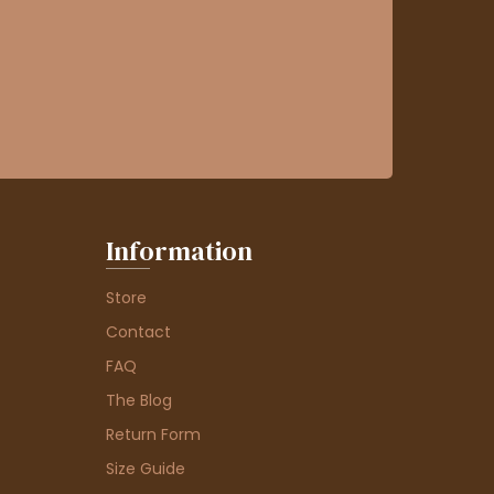
Information
Store
Contact
FAQ
The Blog
Return Form
Size Guide