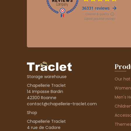
Prod
Storage warehouse
Our hat
Chapellerie Traclet
Women'
14 Impasse Bardin
Men's H
42300 Roanne
contact@chapellerie-traclet.com
Children
Shop
Accesso
Chapellerie Traclet
Theme
4 rue de Cadore