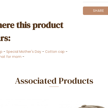
SHARE
ere this product
rs:
ap
-
Special Mother's Day
-
Cotton cap
-
 hat for mom
-
Associated Products