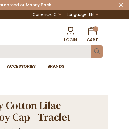
uaranteed or Money Back
Currency: €
Language:
EN
LOGIN
CART
ACCESSORIES
BRANDS
 Cotton Lilac
y Cap - Traclet