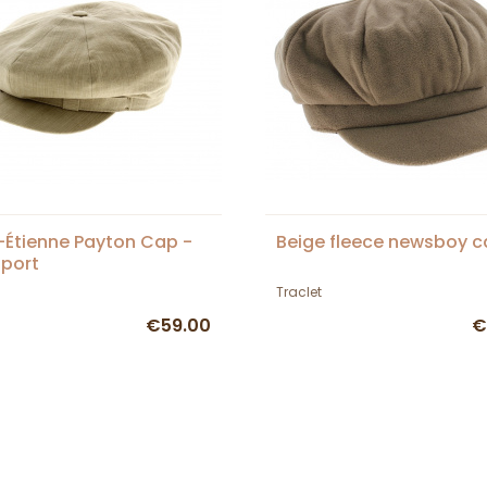
-Étienne Payton Cap -
Beige fleece newsboy 
Sport
Traclet
€59.00
€