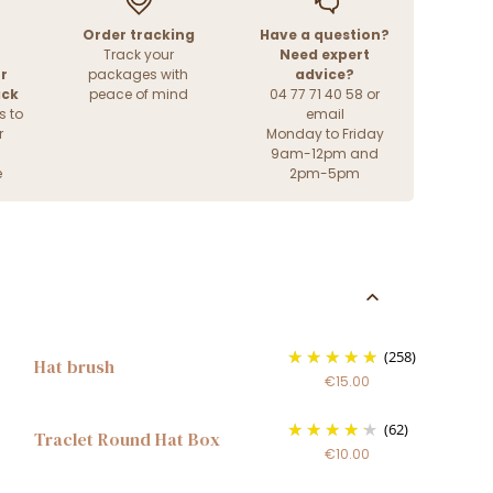
Order tracking
Have a question?
Track your
Need expert
r
packages with
advice?
ack
peace of mind
04 77 71 40 58 or
s to
email
r
Monday to Friday
9am-12pm and
e
2pm-5pm
(258)
Hat brush
€15.00
(62)
Traclet Round Hat Box
€10.00