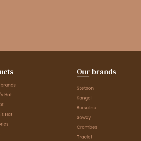
ucts
Our brands
 brands
Stetson
s Hat
Kangol
at
Borsalino
's Hat
Soway
ries
Crambes
s
Traclet