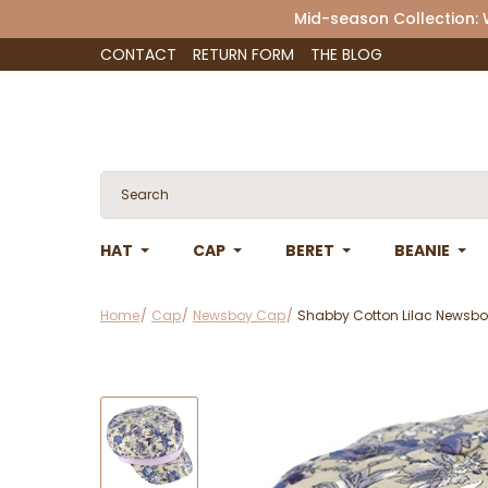
Mid-season Collection:
CONTACT
RETURN FORM
THE BLOG
HAT
CAP
BERET
BEANIE
Home
Cap
Newsboy Cap
Shabby Cotton Lilac Newsbo