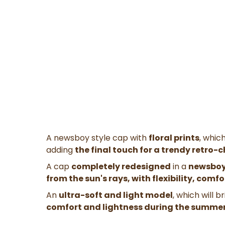
A newsboy style cap with
floral prints
, whic
adding
the final touch for a trendy retro-c
A cap
completely redesigned
in a
newsboy
from the sun's rays, with flexibility, comf
An
ultra-soft and light model
, which will 
comfort and lightness during the summer