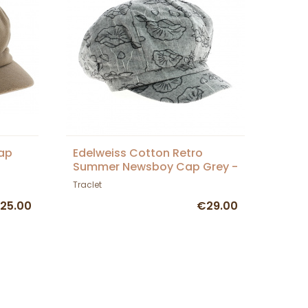
cap
Edelweiss Cotton Retro
Summer Newsboy Cap Grey -
Traclet
Traclet
25.00
€29.00