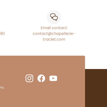
Email contact:
€90
contact@chapellerie-
traclet.com
ny,
clic here to display attestation
.