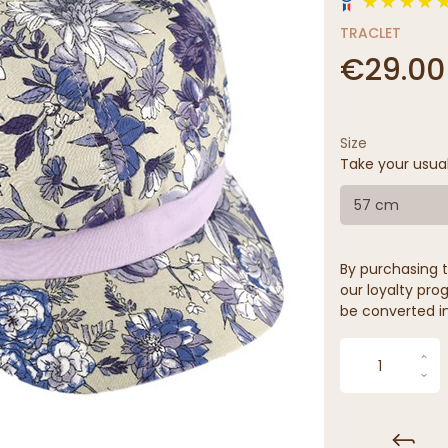
TRACLET
€29.00
Size
Take your usua
57 cm
By purchasing t
our loyalty prog
be converted in