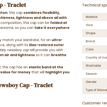
 - Traclet
Technical spe
tton
, this cap
combines flexibility,
Material
tleness, lightness and above all with
ts composition, this cap can be
folded at
Visor
ersome, so you can
take it everywhere
Shape
asily match your wardrobe, for an
ultra-
Brand
nce, along with its
lilac-colored outer
Color
bby newsboy cap
will provide you with
 air and lightness
so it can
breathe
Country of ma
Washable
y
, the cap has an
elastic band at the
 value for money
that will
highlight you
Season
Gender
ewsboy Cap - Traclet
Type of Weave
Customer re