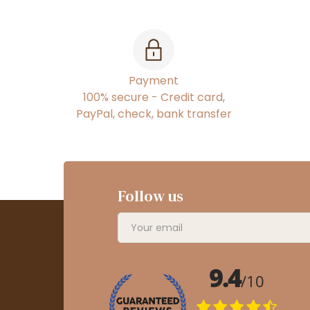
Payment
100% secure - Credit card,
PayPal, check, bank transfer
Follow us