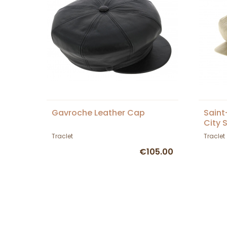
Gavroche Leather Cap
Saint
City 
Traclet
Traclet
€105.00