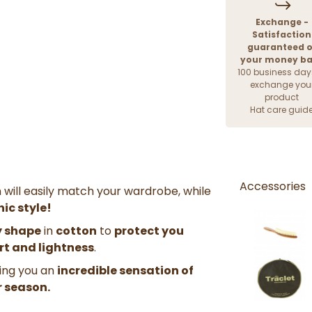
Exchange -
Satisfaction
guaranteed o
your money b
100 business day
exchange you
product
Hat care guid
Accessories
h will easily match your wardrobe, while
hic style!
 shape
in
cotton
to
protect you
ort and lightness
.
bring you an
incredible sensation of
 season.