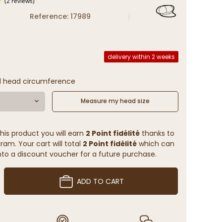
Reference: 17989
(2 reviews)
delivery within 2 weeks
l head circumference
Measure my head size
his product you will earn
2 Point fidélité
thanks to
ram. Your cart will total
2 Point fidélité
which can
to a discount voucher for a future purchase.
ADD TO CART