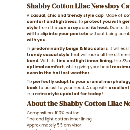
Shabby Cotton Lilac Newsboy Cap
A
casual, chic and trendy style cap
. Made of
co
comfort and lightness
, to
protect you with gen
style
from the
sun's rays
and
its heat
. Due to i
will
to
slip into your pockets
without being cumb
with you.
In
predominantly beige & lilac colors
, it will e
trendy casual style
that will make all the differe
band
. With its
fine and light inner lining
, the
Sha
optimal comfort
, while giving your head
maximum
even in the hottest weather
.
To
perfectly adapt to your cranial morpholog
back
to adjust to your head.
A cap with
excellent
in a
retro style updated for today!
About the Shabby Cotton Lilac N
Composition: 100% cotton
Fine and light cotton inner lining
Approximately 5.5 cm visor