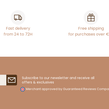
Fast delivery
Free shipping
from 24 to 72H
for purchases over 
Subscribe to our newsletter and receive all
offers & exclusives
Merchant approved by Guaranteed Reviews Compa