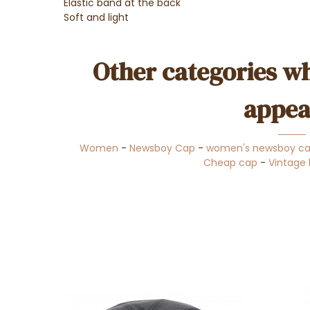
Elastic band at the back
Soft and light
Other categories wh
appea
Women
-
Newsboy Cap
-
women's newsboy c
Cheap cap
-
Vintage