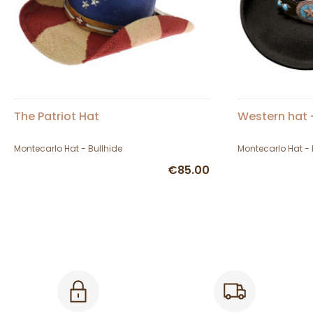
The Patriot Hat
Western hat 
Montecarlo Hat - Bullhide
Montecarlo Hat - 
€85.00