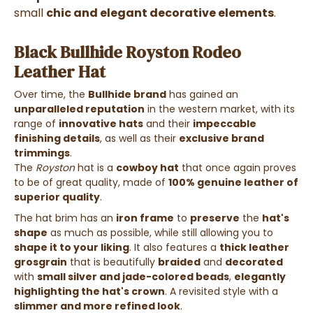
small
chic and elegant decorative elements
.
Black Bullhide Royston Rodeo
Leather Hat
Over time, the
Bullhide brand
has gained an
unparalleled reputation
in the western market, with its
range of
innovative hats
and their
impeccable
finishing details
, as well as their
exclusive brand
trimmings
.
The
Royston
hat is a
cowboy hat
that once again proves
to be of great quality, made of
100% genuine leather of
superior quality
.
The hat brim has an
iron frame
to
preserve
the
hat's
shape
as much as possible, while still allowing you to
shape it to your liking
. It also features a
thick leather
grosgrain
that is beautifully
braided
and
decorated
with
small silver and jade-colored beads
,
elegantly
highlighting the hat's crown
. A revisited style with a
slimmer and more refined look
.