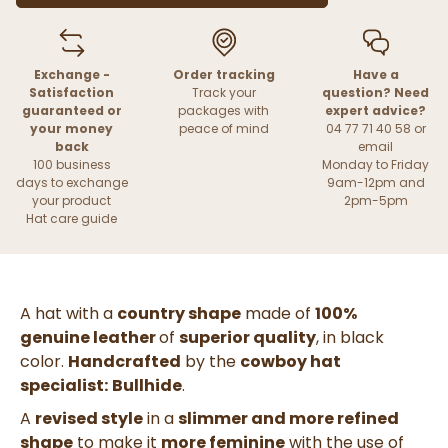
Exchange -
Order tracking
Have a
Satisfaction
Track your
question? Need
guaranteed or
packages with
expert advice?
your money
peace of mind
04 77 71 40 58 or
back
email
100 business
Monday to Friday
days to exchange
9am-12pm and
your product
2pm-5pm
Hat care guide
A hat with a
country shape
made of
100%
genuine leather
of
superior quality
, in
black
color.
Handcrafted
by the
cowboy hat
specialist:
Bullhide
.
A
revised style
in a
slimmer and more refined
shape
to make it
more feminine
with the use of