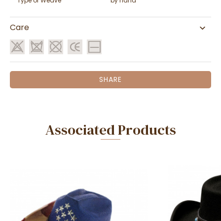
Type of Weave
by hand
Care
SHARE
Associated Products