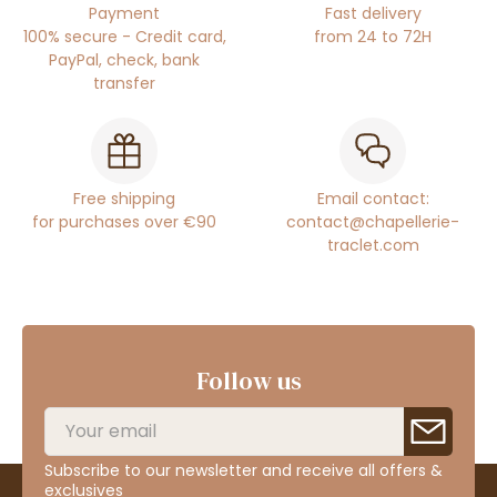
Payment
Fast delivery
100% secure - Credit card,
from 24 to 72H
PayPal, check, bank
transfer
Free shipping
Email contact:
for purchases over €90
contact@chapellerie-
traclet.com
Follow us
Subscribe to our newsletter and receive all offers &
exclusives