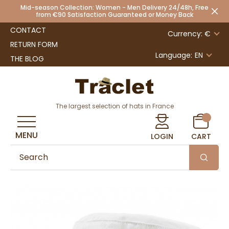
Mid-season Collection: Women - Men Delivery 24/48h, Free
from €90 Satisfaction Guaranteed or Money Back
CONTACT
Currency: €
RETURN FORM
Language:
EN
THE BLOG
The largest selection of hats in France
MENU
LOGIN
CART