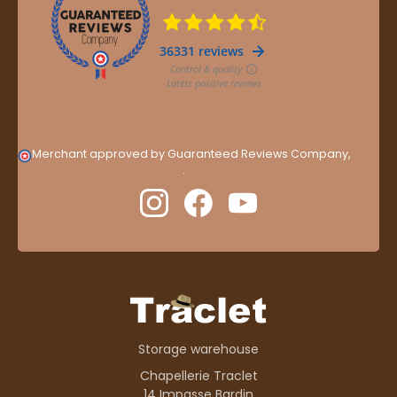
Merchant approved by Guaranteed Reviews Company,
clic
here to display attestation
.
Storage warehouse
Chapellerie Traclet
14 Impasse Bardin