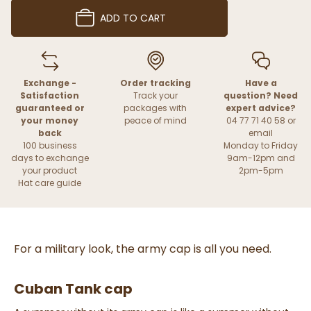
ADD TO CART
Exchange -
Order tracking
Have a
Satisfaction
Track your
question? Need
guaranteed or
packages with
expert advice?
your money
peace of mind
04 77 71 40 58 or
back
email
100 business
Monday to Friday
days to exchange
9am-12pm and
your product
2pm-5pm
Hat care guide
For a military look, the army cap is all you need.
Cuban Tank cap