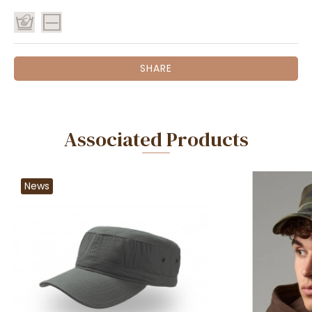
SHARE
Associated Products
News