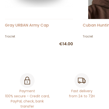
Gray URBAN Army Cap
Cuban Hunti
Traclet
Traclet
€14.00
Payment
Fast delivery
100% secure - Credit card,
from 24 to 72H
PayPal, check, bank
transfer