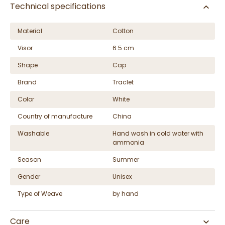
Technical specifications
Material
Cotton
Visor
6.5 cm
Shape
Cap
Brand
Traclet
Color
White
Country of manufacture
China
Washable
Hand wash in cold water with
ammonia
Season
Summer
Gender
Unisex
Type of Weave
by hand
Care