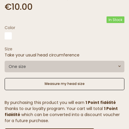
€10.00
In Stock
Color
Size
Take your usual head circumference
One size
Measure my head size
By purchasing this product you will earn
1 Point fidélité
thanks to our loyalty program. Your cart will total
1 Point
fidélité
which can be converted into a discount voucher
for a future purchase.