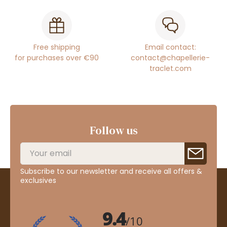
Free shipping
Email contact:
for purchases over €90
contact@chapellerie-
traclet.com
Follow us
Subscribe to our newsletter and receive all offers &
exclusives