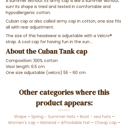
A summer without its army cap is like a summer without
sun! Its shape is tried and tested in comfortable and
hypoallergenic cotton.
Cuban cap or also called army cap in cotton, one size fits
all with rear adjustment.
The size of this headwear is adjustable with a Velcro®
strap. A cool cap for having fun in the sun...
About the Cuban Tank cap
Composition: 100% cotton
Visor length: 6.5 cm
One size adjustable (velcro) 55 - 60 cm
Other categories where this
product appears:
Shape
-
Spring - Summer Hats
-
Boat - sea hats
-
Women's cap
-
Material
-
Affordable hat
-
Cheap cap
-