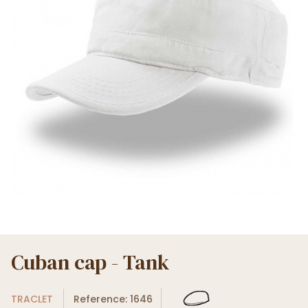
Cuban cap - Tank
TRACLET
Reference: 1646