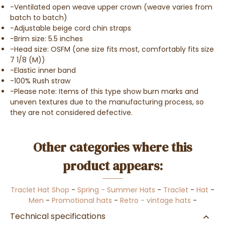
-Ventilated open weave upper crown (weave varies from
batch to batch)
-Adjustable beige cord chin straps
-Brim size: 5.5 inches
-Head size: OSFM (one size fits most, comfortably fits size
7 1/8 (M))
-Elastic inner band
-100% Rush straw
-Please note: Items of this type show burn marks and
uneven textures due to the manufacturing process, so
they are not considered defective.
Other categories where this
product appears:
Traclet Hat Shop
-
Spring - Summer Hats
-
Traclet
-
Hat
-
Men
-
Promotional hats
-
Retro - vintage hats
-
Technical specifications