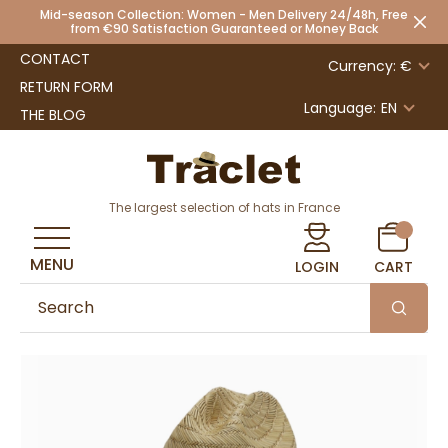
Mid-season Collection: Women - Men Delivery 24/48h, Free
from €90 Satisfaction Guaranteed or Money Back
CONTACT
Currency: €
RETURN FORM
Language:
EN
THE BLOG
The largest selection of hats in France
MENU
LOGIN
CART