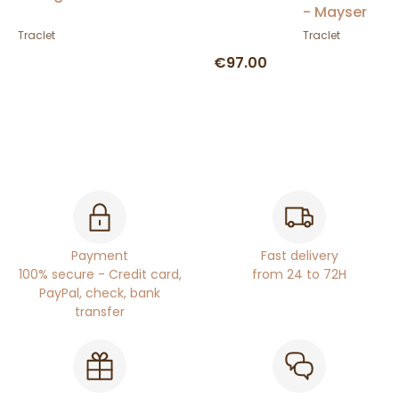
- Mayser
Traclet
Traclet
€97.00
Payment
Fast delivery
100% secure - Credit card,
from 24 to 72H
PayPal, check, bank
transfer