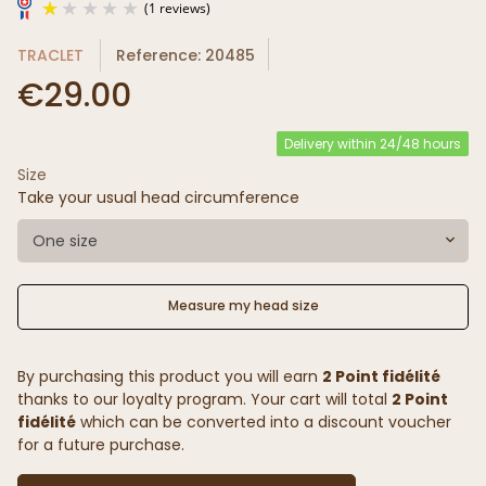
TRACLET
Reference: 20485
€29.00
Delivery within 24/48 hours
Size
(1 reviews)
Take your usual head circumference
One size
Measure my head size
By purchasing this product you will earn
2 Point fidélité
thanks to our loyalty program. Your cart will total
2 Point
fidélité
which can be converted into a discount voucher
for a future purchase.