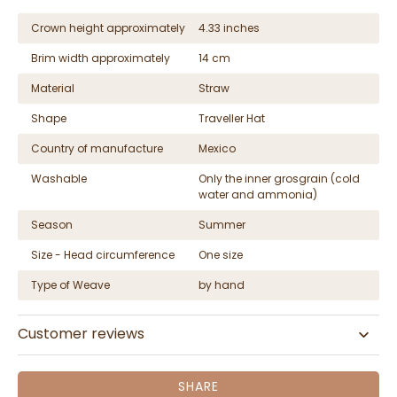
Crown height approximately
4.33 inches
Brim width approximately
14 cm
Material
Straw
Shape
Traveller Hat
Country of manufacture
Mexico
Washable
Only the inner grosgrain (cold
water and ammonia)
Season
Summer
Size - Head circumference
One size
Type of Weave
by hand
Customer reviews
SHARE