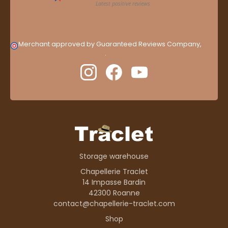
Merchant approved by Guaranteed Reviews Company,
clic
here to display attestation
.
Storage warehouse
Chapellerie Traclet
14 Impasse Bardin
42300 Roanne
contact@chapellerie-traclet.com
Shop