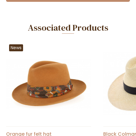
Associated Products
News
Orange fur felt hat
Black Colma