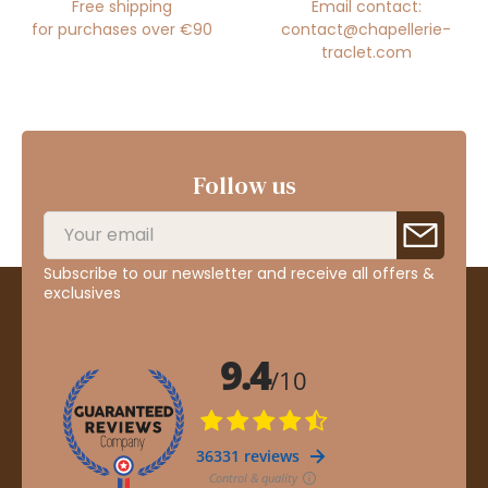
Free shipping
Email contact:
for purchases over €90
contact@chapellerie-
traclet.com
Follow us
Subscribe to our newsletter and receive all offers &
exclusives