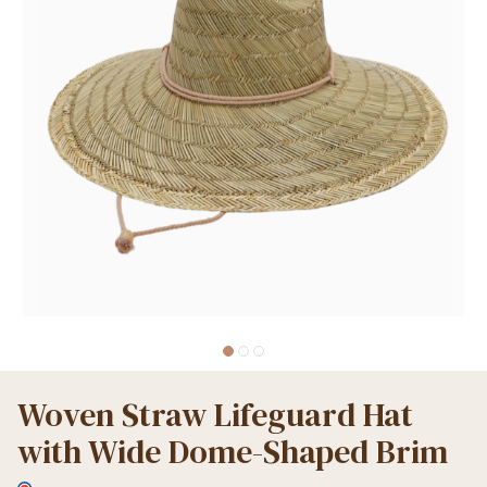
Woven Straw Lifeguard Hat
with Wide Dome-Shaped Brim