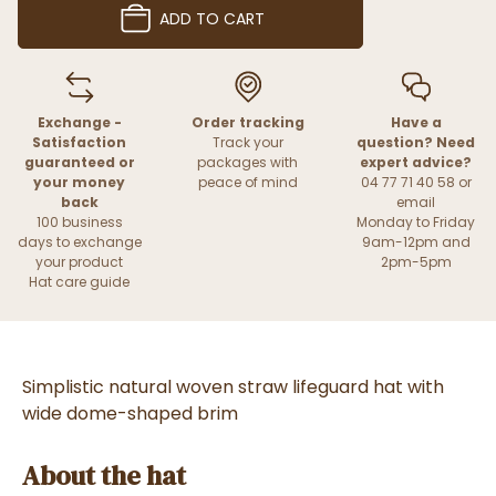
ADD TO CART
Exchange -
Order tracking
Have a
Satisfaction
Track your
question? Need
guaranteed or
packages with
expert advice?
your money
peace of mind
04 77 71 40 58 or
back
email
100 business
Monday to Friday
days to exchange
9am-12pm and
your product
2pm-5pm
Hat care guide
Simplistic natural woven straw lifeguard hat with
wide dome-shaped brim
About the hat