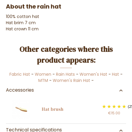
About the rain hat
100% cotton hat
Hat brim 7 cm
Hat crown 11 cm
Other categories where this
product appears:
Fabric Hat
-
Women
-
Rain Hats
-
Women's Hat
-
Hat
-
MTM
-
Women's Rain Hat
-
Accessories
(2
Hat brush
€15.00
Technical specifications