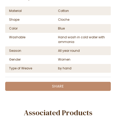
Material
Cotton
Shape
Cloche
Color
Blue
Washable
Hand wash in cold water with
ammonia
Season
All year round
Gender
Women
Type of Weave
by hand
SHARE
Associated Products