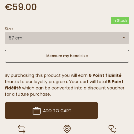
€59.00
In Stock
Size
57 cm
Measure my head size
By purchasing this product you will earn
5 Point fidélité
thanks to our loyalty program. Your cart will total
5 Point
fidélité
which can be converted into a discount voucher
for a future purchase.
ADD TO CART