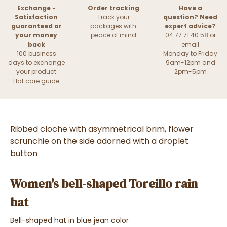
Exchange -
Order tracking
Have a
Satisfaction
Track your
question? Need
guaranteed or
packages with
expert advice?
your money
peace of mind
04 77 71 40 58 or
back
email
100 business
Monday to Friday
days to exchange
9am-12pm and
your product
2pm-5pm
Hat care guide
Ribbed cloche with asymmetrical brim, flower
scrunchie on the side adorned with a droplet
button
Women's bell-shaped Toreillo rain
hat
Bell-shaped hat in blue jean color