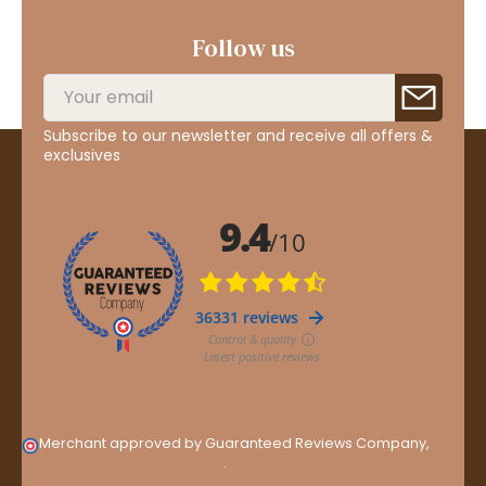
Follow us
Subscribe to our newsletter and receive all offers &
exclusives
Merchant approved by Guaranteed Reviews Company,
clic
here to display attestation
.