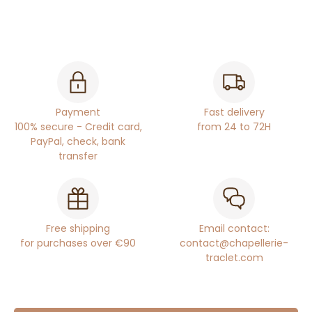
Payment
Fast delivery
100% secure - Credit card,
from 24 to 72H
PayPal, check, bank
transfer
Free shipping
Email contact:
for purchases over €90
contact@chapellerie-
traclet.com