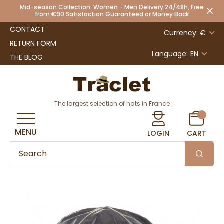
Mid-season Collection: Women - Men Delivery 24/48h, Free
from €90 Satisfaction Guaranteed or Money Back
CONTACT
Currency: €
RETURN FORM
Language:
EN
THE BLOG
The largest selection of hats in France
MENU
LOGIN
CART