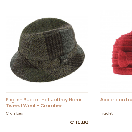
English Bucket Hat Jeffrey Harris
Accordion be
Tweed Wool - Crambes
Crambes
Traclet
€110.00