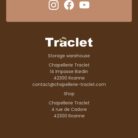
Storage warehouse
Chapellerie Traclet
14 Impasse Bardin
42300 Roanne
contact@chapellerie-traclet.com
Shop
Chapellerie Traclet
4 rue de Cadore
42300 Roanne