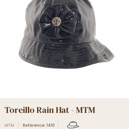
Toreillo Rain Hat - MTM
MTM
Reference: 1410