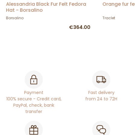
Alessandria Black Fur Felt Fedora
Orange fur fe
Hat - Borsalino
Borsalino
Traclet
€364.00
Payment
Fast delivery
100% secure - Credit card,
from 24 to 72H
PayPal, check, bank
transfer