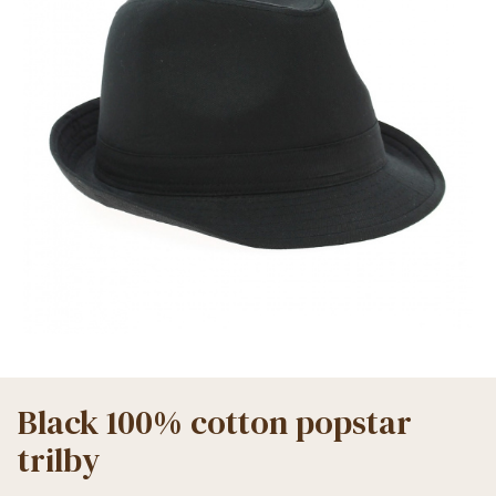
Black 100% cotton popstar
trilby