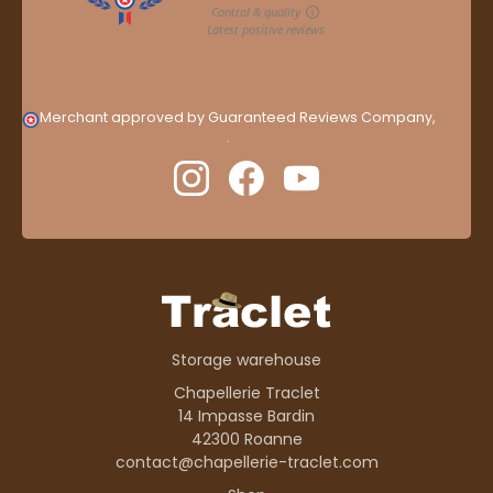
Merchant approved by Guaranteed Reviews Company,
clic
here to display attestation
.
Storage warehouse
Chapellerie Traclet
14 Impasse Bardin
42300 Roanne
contact@chapellerie-traclet.com