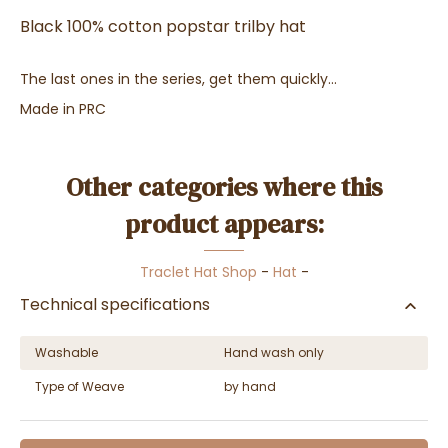
Black 100% cotton popstar trilby hat
The last ones in the series, get them quickly...
Made in PRC
Other categories where this
product appears:
Traclet Hat Shop
-
Hat
-
Technical specifications
Washable
Hand wash only
Type of Weave
by hand