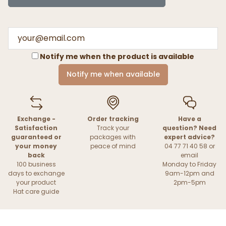
Notify me when the product is available
Notify me when available
Exchange -
Order tracking
Have a
Satisfaction
Track your
question? Need
guaranteed or
packages with
expert advice?
your money
peace of mind
04 77 71 40 58 or
back
email
100 business
Monday to Friday
days to exchange
9am-12pm and
your product
2pm-5pm
Hat care guide