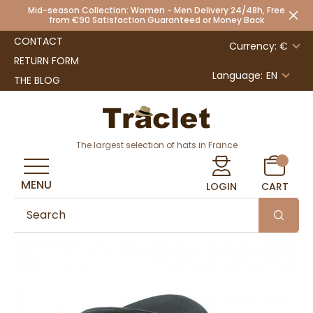
Mid-season Collection: Women - Men Delivery 24/48h, Free
from €90 Satisfaction Guaranteed or Money Back
CONTACT
Currency: €
RETURN FORM
Language:
EN
THE BLOG
The largest selection of hats in France
MENU
LOGIN
CART