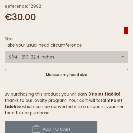
Reference: 12992
€30.00
Size
Take your usual head circumference
S/M - 21.3-22.4 inches
Measure my head size
By purchasing this product you will earn
3 Point fidélité
thanks to our loyalty program. Your cart will total
3 Point
fidélité
which can be converted into a discount voucher
for a future purchase.
ADD TO CART