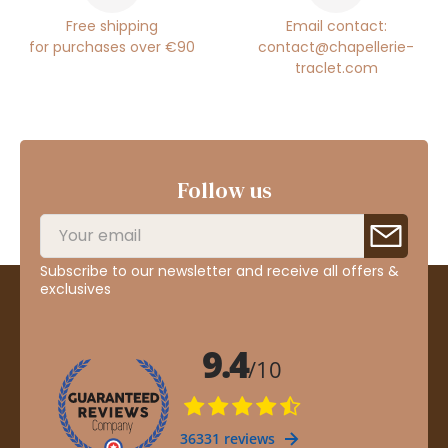
Free shipping
Email contact:
for purchases over €90
contact@chapellerie-
traclet.com
Follow us
Subscribe to our newsletter and receive all offers &
exclusives