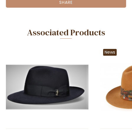
SHARE
Associated Products
News