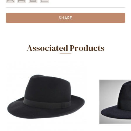
SHARE
Associated Products