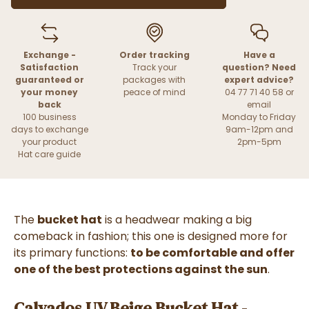
Exchange -
Order tracking
Have a
Satisfaction
Track your
question? Need
guaranteed or
packages with
expert advice?
your money
peace of mind
04 77 71 40 58 or
back
email
100 business
Monday to Friday
days to exchange
9am-12pm and
your product
2pm-5pm
Hat care guide
The
bucket hat
is a headwear making a big
comeback in fashion; this one is designed more for
its primary functions:
to be comfortable and offer
one of the best protections against the sun
.
Calvados UV Beige Bucket Hat -