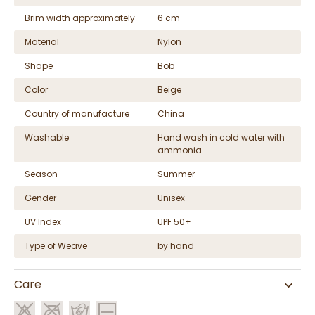
Brim width approximately
6 cm
Material
Nylon
Shape
Bob
Color
Beige
Country of manufacture
China
Washable
Hand wash in cold water with
ammonia
Season
Summer
Gender
Unisex
UV Index
UPF 50+
Type of Weave
by hand
Care