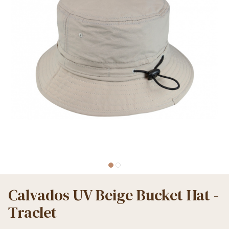
Calvados UV Beige Bucket Hat -
Traclet