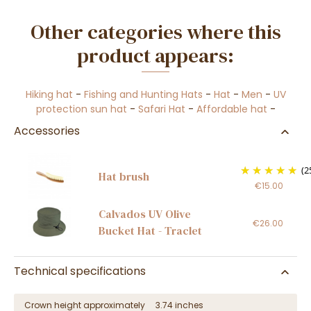
Other categories where this
product appears:
Hiking hat
-
Fishing and Hunting Hats
-
Hat
-
Men
-
UV
protection sun hat
-
Safari Hat
-
Affordable hat
-
Accessories
(2
Hat brush
€15.00
Calvados UV Olive
€26.00
Bucket Hat - Traclet
Technical specifications
Crown height approximately
3.74 inches