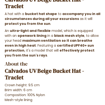
Traclet
A hat with a
bucket hat shape
to
accompany you in all
circumstances during all your excursions
as it will
protect you from the sun
.
An
ultra-light and flexible
model, which is equipped
with an
openwork lining
in a
black mesh style
, to allow
your head
maximum ventilation so it can breathe
even in high heat
. Featuring a
certified UPF40+ sun
protection
, it's a model that will
effectively protect
you from the sun's rays
.
About the
Calvados UV Beige Bucket Hat -
Traclet
Crown height: 9.5 cm
Brim width: 6 cm
Composition: 100% Nylon
Mesh-style lining