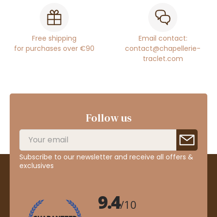
Free shipping
Email contact:
for purchases over €90
contact@chapellerie-
traclet.com
Follow us
Subscribe to our newsletter and receive all offers &
exclusives