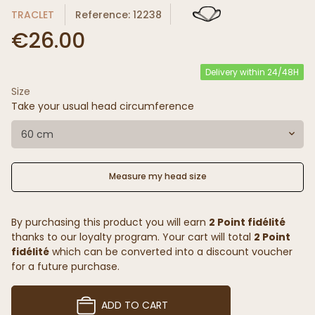
TRACLET
Reference: 12238
€26.00
Delivery within 24/48H
Size
Take your usual head circumference
60 cm
Measure my head size
By purchasing this product you will earn
2 Point fidélité
thanks to our loyalty program. Your cart will total
2 Point
fidélité
which can be converted into a discount voucher
for a future purchase.
ADD TO CART