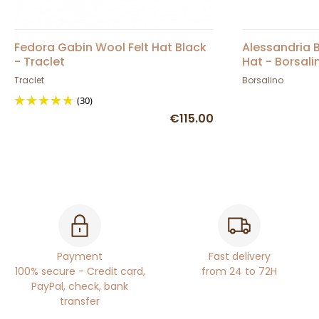
Fedora Gabin Wool Felt Hat Black
Alessandria B
- Traclet
Hat - Borsali
Traclet
Borsalino
(30)
€115.00
Payment
Fast delivery
100% secure - Credit card,
from 24 to 72H
PayPal, check, bank
transfer