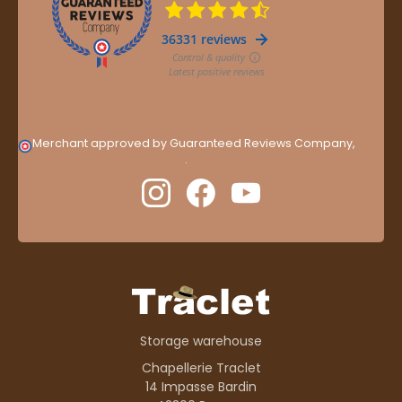
Merchant approved by Guaranteed Reviews Company,
clic
here to display attestation
.
Storage warehouse
Chapellerie Traclet
14 Impasse Bardin