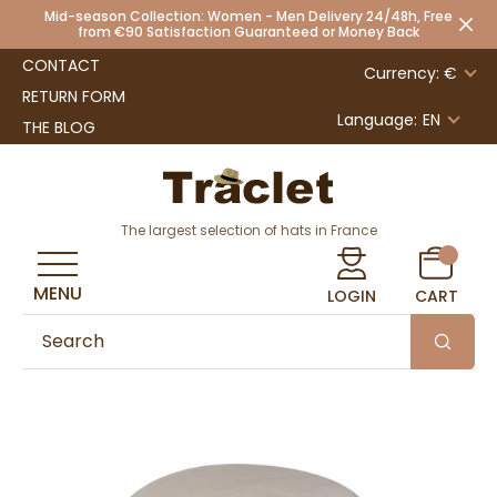
Mid-season Collection: Women - Men Delivery 24/48h, Free
from €90 Satisfaction Guaranteed or Money Back
CONTACT
Currency: €
RETURN FORM
Language:
EN
THE BLOG
The largest selection of hats in France
MENU
LOGIN
CART