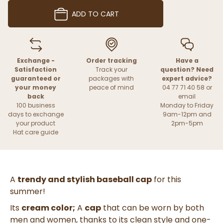
ADD TO CART
Exchange -
Order tracking
Have a
Satisfaction
Track your
question? Need
guaranteed or
packages with
expert advice?
your money
peace of mind
04 77 71 40 58 or
back
email
100 business
Monday to Friday
days to exchange
9am-12pm and
your product
2pm-5pm
Hat care guide
A
trendy and stylish baseball cap
for this
summer!
Its
cream color;
A
cap
that can be worn by both
men and women, thanks to its clean style and one-