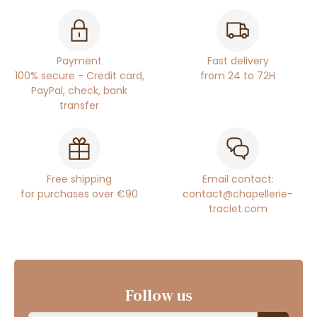
Payment
Fast delivery
100% secure - Credit card,
from 24 to 72H
PayPal, check, bank
transfer
Free shipping
Email contact:
for purchases over €90
contact@chapellerie-
traclet.com
Follow us