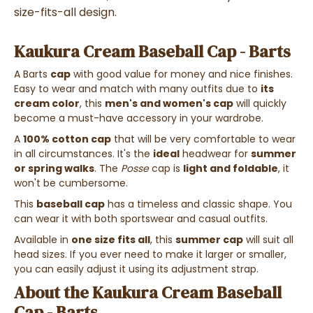
size-fits-all design.
Kaukura Cream Baseball Cap - Barts
A Barts
cap
with good value for money and nice finishes.
Easy to wear and match with many outfits due to
its
cream color
, this
men's and women's cap
will quickly
become a must-have accessory in your wardrobe.
A
100% cotton cap
that will be very comfortable to wear
in all circumstances. It's the
ideal
headwear for
summer
or spring walks
. The
Posse
cap is
light and foldable
, it
won't be cumbersome.
This
baseball cap
has a timeless and classic shape. You
can wear it with both sportswear and casual outfits.
Available in
one size fits all
, this
summer cap
will suit all
head sizes. If you ever need to make it larger or smaller,
you can easily adjust it using its adjustment strap.
About the Kaukura Cream Baseball
Cap - Barts