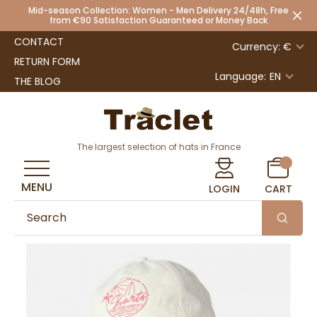
Mid-season Collection: Women - Men Delivery 24/48h, Free
from €90 Satisfaction Guaranteed or Money Back
CONTACT
Currency: €
RETURN FORM
Language:
EN
THE BLOG
The largest selection of hats in France
MENU
LOGIN
CART