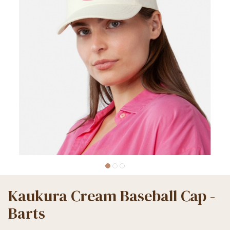
Kaukura Cream Baseball Cap -
Barts