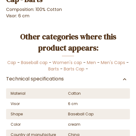
Composition: 100% Cotton
Visor: 6 cm
Other categories where this
product appears:
Cap
-
Baseball cap
-
Women's cap
-
Men
-
Men's Caps
-
Barts
-
Barts Cap
-
Technical specifications
Material
Cotton
Visor
6 cm
Shape
Baseball Cap
Color
cream
Country of manufacture
China