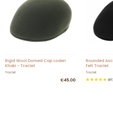
Rigid Wool Domed Cap Loden
Rounded Asc
Khaki - Traclet
Felt Traclet
Traclet
Traclet
€45.00
(61