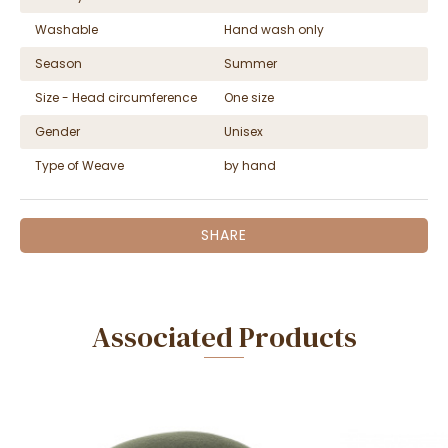
Washable
Hand wash only
Season
Summer
Size - Head circumference
One size
Gender
Unisex
Type of Weave
by hand
SHARE
Associated Products