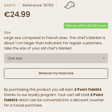
BARTS
Reference: 19763
€24.99
Delivery within 24/48 hours
Size
Large size compared to French sizes. The chef's blanket is
about 1 cm larger than indicated. For regular customers,
take the size of your old chef's blanket.
One size
Measure my head size
By purchasing this product you will earn
2 Point fidélité
thanks to our loyalty program. Your cart will total
2 Point
fidélité
which can be converted into a discount voucher
for a future purchase.