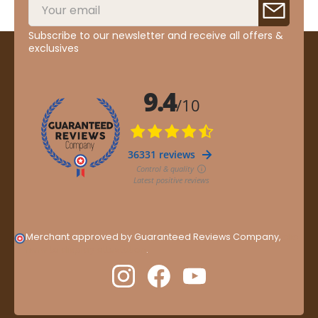
Subscribe to our newsletter and receive all offers &
exclusives
Merchant approved by Guaranteed Reviews Company,
clic
here to display attestation
.