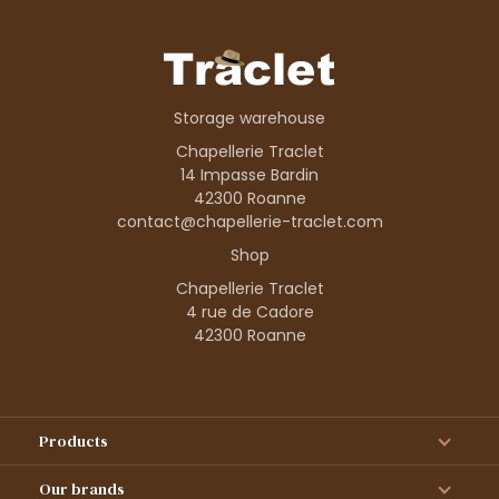
Storage warehouse
Chapellerie Traclet
14 Impasse Bardin
42300 Roanne
contact@chapellerie-traclet.com
Shop
Chapellerie Traclet
4 rue de Cadore
42300 Roanne
Products
Our brands