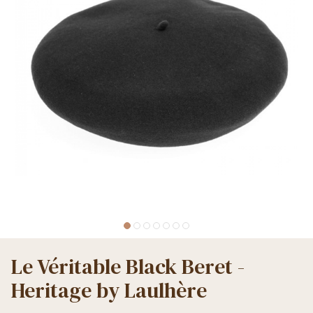
Le Véritable Black Beret -
Heritage by Laulhère