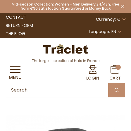
Mid-season Collection: Women - Men Delivery 24/48h, Free
from €90 Satisfaction Guaranteed or Money Back
CONTACT
Currency: €
RETURN FORM
Language:
EN
THE BLOG
The largest selection of hats in France
MENU
LOGIN
CART