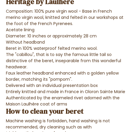
Heritage by Laulhère
Composition: 100% pure virgin wool - Base in French
merino virgin wool, knitted and felted in our workshops at
the foot of the French Pyrenees.
Acetate lining
Diameter: 10 inches or approximately 28 cm
Without headband
Beret in 100% waterproof felted merino wool.
The "cabillou", that is to say the famous little tail so
distinctive of the beret, inseparable from this wonderful
headwear.
Faux leather headband enhanced with a golden yellow
border, matching its "pompom".
Delivered with an individual presentation box
Entirely knitted and made in France in Oloron Sainte Marie
Authenticated by the enameled rivet adorned with the
Maison Laulhère coat of arms
How to clean your beret
Machine washing is forbidden, hand washing is not
recommended, dry cleaning such as with