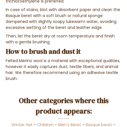
trichloroethylene is preferred.
In case of stains, blot with absorbent paper and clean the
Basque beret with a soft brush or natural sponge
dampened with slightly soapy lukewarm water, avoiding
excessive wetting of the beret and leather edge.
Then, let the beret dry at room temperature and finish
with a gentle brushing.
How to brush and dust it
Felted Merino wool is a material with exceptional qualities,
however it easily captures dust, textile fibers, and animal
hair. We therefore recommend using an adhesive textile
brush.
Other categories where this
product appears:
Winter Hat
-
Children
-
Men's Beret
-
Basque beret
-