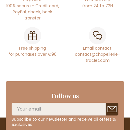
100% secure - Credit card,
from 24 to 72H
PayPal, check, bank
transfer
Free shipping
Email contact:
for purchases over €90
contact@chapellerie-
traclet.com
Follow us
Subscribe to our newsletter and receive all offers &
exclusives