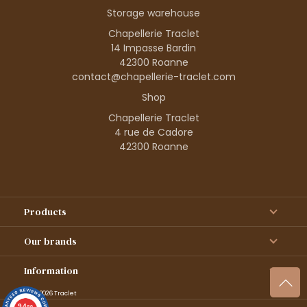
Storage warehouse
Chapellerie Traclet
14 Impasse Bardin
42300 Roanne
contact@chapellerie-traclet.com
Shop
Chapellerie Traclet
4 rue de Cadore
42300 Roanne
Products
Our brands
Information
© 1995–2026 Traclet
9.4
/10