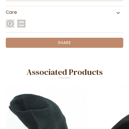
Care
SHARE
Associated Products