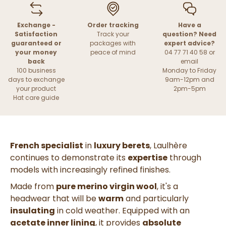
Exchange -
Order tracking
Have a
Satisfaction
Track your
question? Need
guaranteed or
packages with
expert advice?
your money
peace of mind
04 77 71 40 58 or
back
email
100 business
Monday to Friday
days to exchange
9am-12pm and
your product
2pm-5pm
Hat care guide
French specialist
in
luxury berets
, Laulhère
continues to demonstrate its
expertise
through
models with increasingly refined finishes.
Made from
pure merino virgin wool
, it's a
headwear that will be
warm
and particularly
insulating
in cold weather. Equipped with an
acetate inner lining
, it provides
absolute