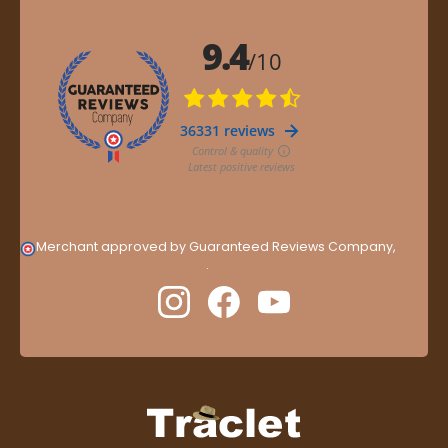
Merchant approved by Guaranteed Reviews Company,
clic
here to display attestation
.