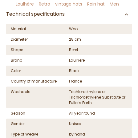
Laulhère
-
Retro - vintage hats
-
Rain hat - Men
-
Technical specifications
Material
Wool
Diameter
28 cm
Shape
Beret
Brand
Laulhère
Color
Black
Country of manufacture
France
Washable
Trichloroethylene or
Trichloroethylene Substitute or
Fuller's Earth
Season
All year round
Gender
Unisex
Type of Weave
by hand