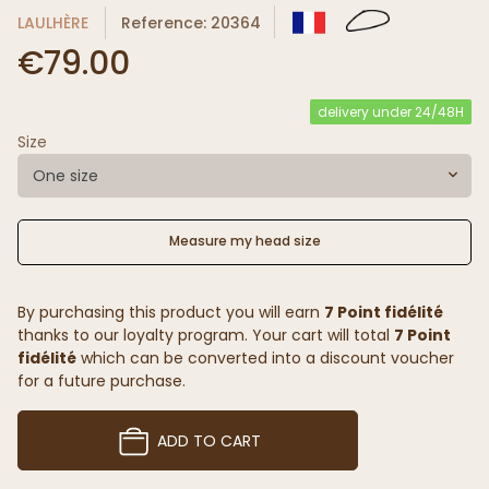
LAULHÈRE
Reference: 20364
€79.00
delivery under 24/48H
Size
One size
Measure my head size
By purchasing this product you will earn
7 Point fidélité
thanks to our loyalty program. Your cart will total
7 Point
fidélité
which can be converted into a discount voucher
for a future purchase.
ADD TO CART