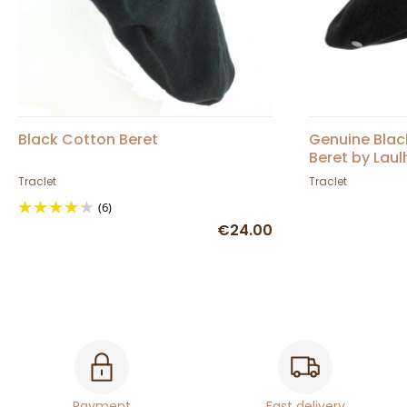
Black Cotton Beret
Genuine Bla
Beret by Laul
Genuine Cam
Traclet
Traclet
(6)
€24.00
Payment
Fast delivery