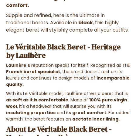
comfort.
Supple and refined, here is the ultimate in
traditional berets.
Available in
black
, this highly
elegant beret will stylishly complete all your outfits.
Le Véritable Black Beret - Heritage
by Laulhère
Laulhère's
reputation speaks for itself. Recognized as THE
French beret specialist
, the brand doesn't rest on its
laurels and continues to design models of
incomparable
quality.
With its Le Véritable model
,
Laulhère offers a beret that is
as soft as it is comfortable
. Made of
100% pure virgin
wool
, it's a headwear that will surprise you with its
insulating properties
and its
great comfort.
For added
warmth, the beret features an
acetate inner lining.
About Le Véritable Black Beret -