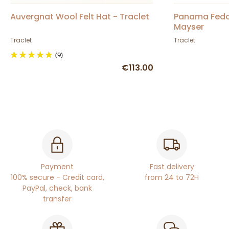
Auvergnat Wool Felt Hat - Traclet
Panama Fedor
Mayser
Traclet
Traclet
(9)
€113.00
Payment
Fast delivery
100% secure - Credit card,
from 24 to 72H
PayPal, check, bank
transfer