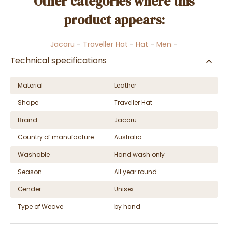
Other categories where this
product appears:
Jacaru
-
Traveller Hat
-
Hat
-
Men
-
Technical specifications
Material
Leather
Shape
Traveller Hat
Brand
Jacaru
Country of manufacture
Australia
Washable
Hand wash only
Season
All year round
Gender
Unisex
Type of Weave
by hand