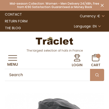
Mid-season Collection: Women - Men Delivery 24/48h, Free
from €90 Satisfaction Guaranteed or Money Back
CONTACT
Currency: €
RETURN FORM
Language:
EN
THE BLOG
The largest selection of hats in France
MENU
LOGIN
CART