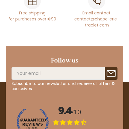
Free shipping
Email contact:
for purchases over €90
contact@chapellerie-
traclet.com
Follow us
Subscribe to our newsletter and receive all offers &
exclusives