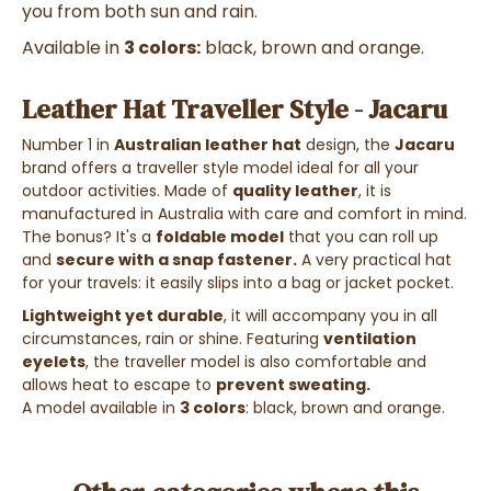
you from both sun and rain.
Available in
3 colors:
black, brown and orange.
Leather Hat Traveller Style - Jacaru
Number 1 in
Australian leather hat
design, the
Jacaru
brand offers a traveller style model ideal for all your
outdoor activities. Made of
quality leather
, it is
manufactured in Australia with care and comfort in mind.
The bonus? It's a
foldable model
that you can roll up
and
secure with a snap fastener.
A very practical hat
for your travels: it easily slips into a bag or jacket pocket.
Lightweight yet durable
, it will accompany you in all
circumstances, rain or shine. Featuring
ventilation
eyelets
, the traveller model is also comfortable and
allows heat to escape to
prevent sweating.
A model available in
3 colors
: black, brown and orange.