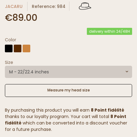
JACARU
Reference: 984
€89.00
delivery within 24/48H
Color
Size
M - 22/22.4 inches
Measure my head size
By purchasing this product you will earn
8 Point fidélité
thanks to our loyalty program. Your cart will total
8 Point
fidélité
which can be converted into a discount voucher
for a future purchase.