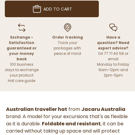
ADD TO CART
Exchange -
Order tracking
Have a
Satisfaction
Track your
question? Need
guaranteed or
packages with
expert advice?
your money
peace of mind
04 77 71 40 58 or
back
email
100 business
Monday to Friday
days to exchange
9am-12pm and
your product
2pm-5pm
Hat care guide
Australian traveller hat
from
Jacaru Australia
brand. A model for your excursions that's as flexible
as it is durable.
Foldable and resistant
, it can be
carried without taking up space and will protect