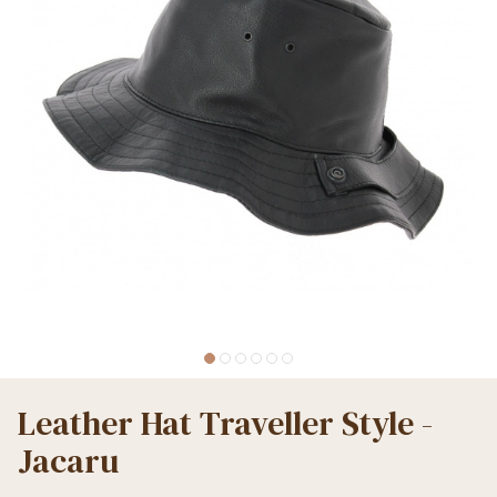
Leather Hat Traveller Style -
Jacaru