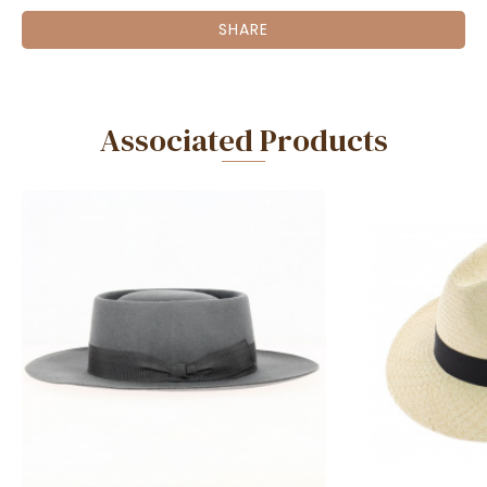
SHARE
Associated Products