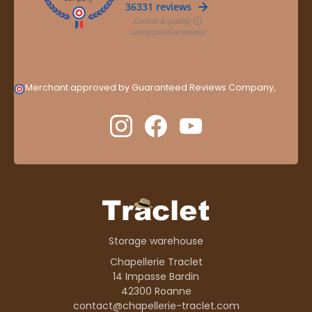
Merchant approved by Guaranteed Reviews Company,
clic
here to display attestation
.
Storage warehouse
Chapellerie Traclet
14 Impasse Bardin
42300 Roanne
contact@chapellerie-traclet.com